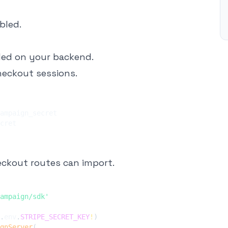
bled.
led on your backend.
Checkout sessions.
eckout routes can import.
ampaign/sdk'
.
env
.
STRIPE_SECRET_KEY
!
)
gnServer
(