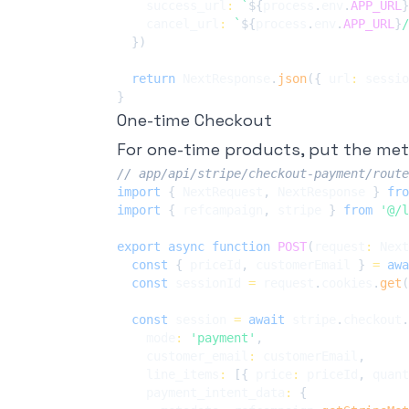
    success_url
:
`
${
process
.
env
.
APP_URL
}
    cancel_url
:
`
${
process
.
env
.
APP_URL
}
/
}
)
return
 NextResponse
.
json
(
{
 url
:
 sessio
}
One-time Checkout
For one-time products, put the me
// app/api/stripe/checkout-payment/route
import
{
 NextRequest
,
 NextResponse 
}
fro
import
{
 refcampaign
,
 stripe 
}
from
'@/l
export
async
function
POST
(
request
:
 Next
const
{
 priceId
,
 customerEmail 
}
=
awa
const
 sessionId 
=
 request
.
cookies
.
get
(
const
 session 
=
await
 stripe
.
checkout
.
    mode
:
'payment'
,
    customer_email
:
 customerEmail
,
    line_items
:
[
{
 price
:
 priceId
,
 quant
    payment_intent_data
:
{