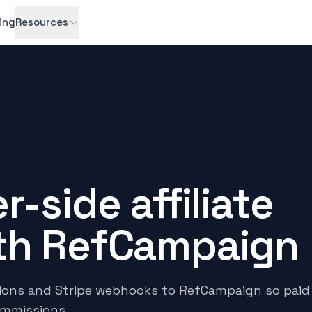
cing
Resources
r-side affiliate
ith RefCampaign
tions and Stripe webhooks to RefCampaign so paid
ommissions.