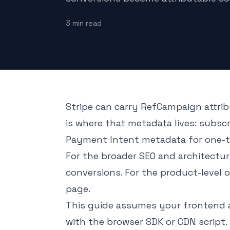
3
min read
Stripe can carry RefCampaign attrib
is where that metadata lives: subsc
Payment Intent metadata for one-
For the broader SEO and architectu
conversions
. For the product-level 
page
.
This guide assumes your frontend 
with the browser SDK or CDN script.