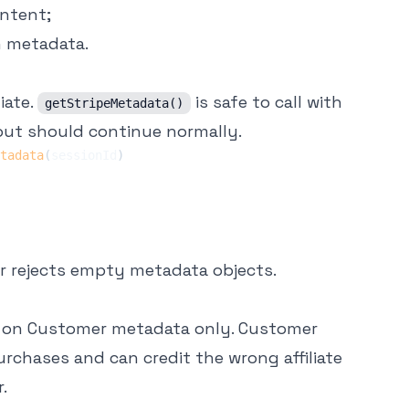
ntent;
n metadata.
iate.
is safe to call with
getStripeMetadata()
out should continue normally.
tadata
(
sessionId
)
per rejects empty metadata objects.
n on Customer metadata only. Customer
rchases and can credit the wrong affiliate
.