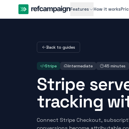
Features
How it works
Pri
Back to guides
Stripe
Intermediate
45 minutes
Stripe serve
tracking w
Connect Stripe Checkout, subscrip
conversions become attributable c