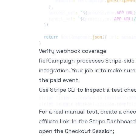
      metadata
:
 refcampaign
.
getStripeMet
}
,
    success_url
:
`
${
process
.
env
.
APP_URL
}
    cancel_url
:
`
${
process
.
env
.
APP_URL
}
/
}
)
return
 NextResponse
.
json
(
{
 url
:
 sessio
}
Verify webhook coverage
RefCampaign processes Stripe-side
integration. Your job is to make sur
the paid event.
Use Stripe CLI to inspect a test che
For a real manual test, create a che
affiliate link. In the Stripe Dashboard
open the Checkout Session;