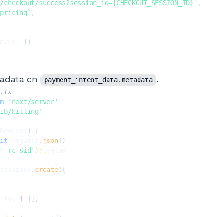
/checkout/success?session_id={CHECKOUT_SESSION_ID}
`
,
pricing
`
,
n
.
url 
}
)
tadata on
.
payment_intent_data.metadata
.ts
m
'next/server'
ib/billing'
Request
)
{
it
 request
.
json
(
)
'_rc_sid'
)
?.
sessions
.
create
(
{
ity
:
1
}
]
,