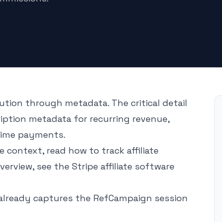
ution through metadata. The critical detail
ription metadata for recurring revenue,
time payments.
re context, read
how to track affiliate
overview, see the
Stripe affiliate software
already captures the RefCampaign session