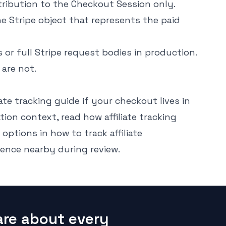
ribution to the Checkout Session only.
Stripe object that represents the paid
or full Stripe request bodies in production.
 are not.
liate tracking guide
if your checkout lives in
tion context, read
how affiliate tracking
 options in
how to track affiliate
rence
nearby during review.
are about every