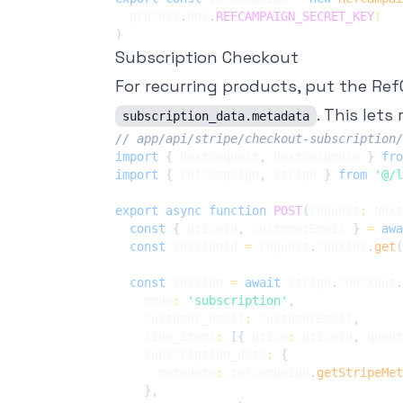
  process
.
env
.
REFCAMPAIGN_SECRET_KEY
!
)
Subscription Checkout
For recurring products, put the R
. This lets
subscription_data.metadata
// app/api/stripe/checkout-subscription/
import
{
 NextRequest
,
 NextResponse 
}
fro
import
{
 refcampaign
,
 stripe 
}
from
'@/l
export
async
function
POST
(
request
:
 Next
const
{
 priceId
,
 customerEmail 
}
=
awa
const
 sessionId 
=
 request
.
cookies
.
get
(
const
 session 
=
await
 stripe
.
checkout
.
    mode
:
'subscription'
,
    customer_email
:
 customerEmail
,
    line_items
:
[
{
 price
:
 priceId
,
 quant
    subscription_data
:
{
      metadata
:
 refcampaign
.
getStripeMet
}
,