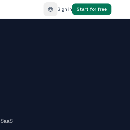
Sign in
Start for free
 SaaS