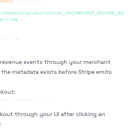
adata
(
sessionId
)
,
/checkout/success?session_id={CHECKOUT_SESSION_ID}
`
,
pricing
`
,
n
.
url 
}
)
 revenue events through your merchant
e the metadata exists before Stripe emits
ckout:
ckout through your UI after clicking an
: