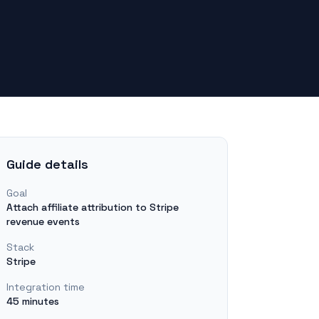
Guide details
Goal
Attach affiliate attribution to Stripe
revenue events
Stack
Stripe
Integration time
45 minutes