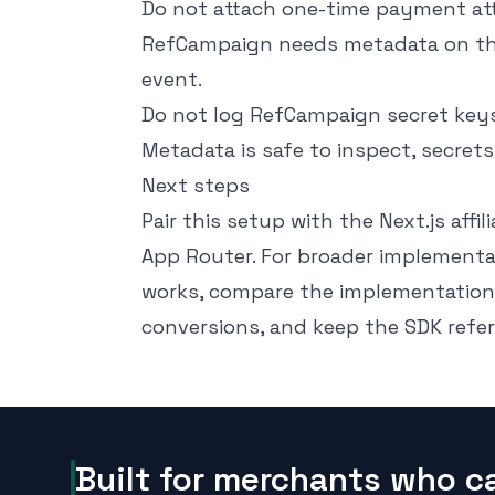
Do not attach one-time payment att
RefCampaign needs metadata on the 
event.
Do not log RefCampaign secret keys 
Metadata is safe to inspect, secrets
Next steps
Pair this setup with the
Next.js affi
App Router. For broader implementa
works
, compare the implementation
conversions
, and keep the
SDK refe
Built for merchants who c