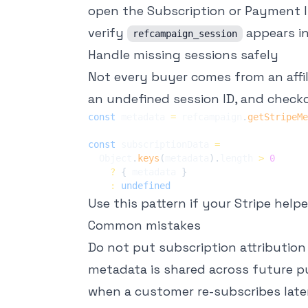
open the Subscription or Payment I
verify
appears i
refcampaign_session
Handle missing sessions safely
Not every buyer comes from an affil
an undefined session ID, and check
const
 metadata 
=
 refcampaign
.
getStripeMe
const
 subscriptionData 
=
  Object
.
keys
(
metadata
)
.
length 
>
0
?
{
 metadata 
}
:
undefined
Use this pattern if your Stripe hel
Common mistakes
Do not put subscription attributio
metadata is shared across future pu
when a customer re-subscribes later