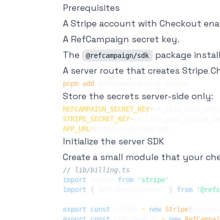
Prerequisites
A Stripe account with Checkout ena
A RefCampaign secret key.
The
package instal
@refcampaign/sdk
A server route that creates Stripe 
pnpm
add
Store the secrets server-side only:
REFCAMPAIGN_SECRET_KEY
=
STRIPE_SECRET_KEY
=
APP_URL
=
Initialize the server SDK
Create a small module that your ch
// lib/billing.ts
import
 Stripe 
from
'stripe'
import
{
 RefCampaignServer 
}
from
'@refc
export
const
 stripe 
=
new
Stripe
(
process
export
const
 refcampaign 
=
new
RefCampai