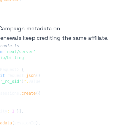
efCampaign metadata on
 renewals keep crediting the same affiliate.
route.ts
m
'next/server'
ib/billing'
Request
)
{
it
 request
.
json
(
)
'_rc_sid'
)
?.
sessions
.
create
(
{
ity
:
1
}
]
,
adata
(
sessionId
)
,