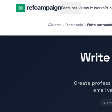
Features
How it works
Pri
Home
Free tools
Write outreach 
Write
Create professio
email v
3 ema