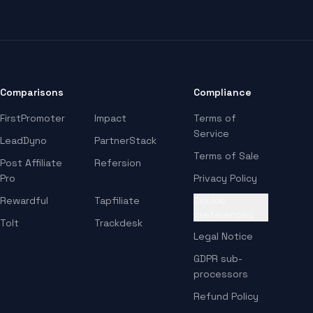
Comparisons
Compliance
FirstPromoter
Impact
Terms of
Service
LeadDyno
PartnerStack
Terms of Sale
Post Affiliate
Refersion
Pro
Privacy Policy
Rewardful
Tapfiliate
Cookie
preferences
Tolt
Trackdesk
Legal Notice
GDPR sub-
processors
Refund Policy