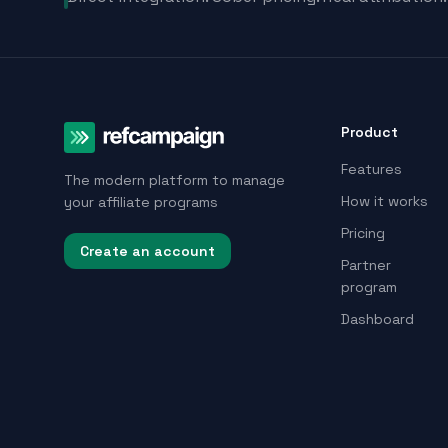
Product
Features
The modern platform to manage
How it works
your affiliate programs
Pricing
Create an account
Partner
program
Dashboard