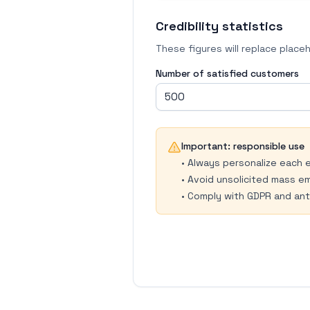
Credibility statistics
These figures will replace placeho
Number of satisfied customers
Important: responsible use
•
Always personalize each 
•
Avoid unsolicited mass em
•
Comply with GDPR and ant