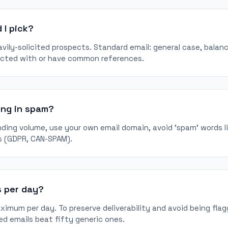
 I pick?
avily-solicited prospects. Standard email: general case, balanc
acted with or have common references.
ing in spam?
nding volume, use your own email domain, avoid 'spam' words lik
s (GDPR, CAN-SPAM).
 per day?
imum per day. To preserve deliverability and avoid being flagg
ed emails beat fifty generic ones.