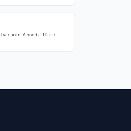
 variants. A good affiliate