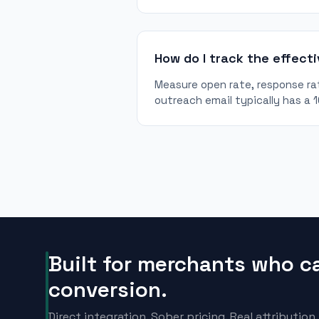
How do I track the effect
Measure open rate, response rat
outreach email typically has a 
Built for merchants who c
conversion.
Direct integration. Sober pricing. Real attribution.