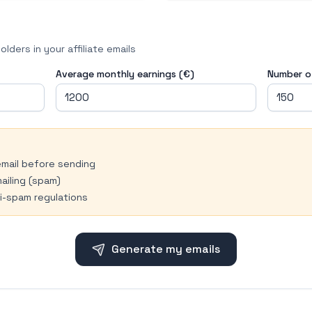
lders in your affiliate emails
Average monthly earnings (€)
Number of
email before sending
ailing (spam)
i-spam regulations
Generate my emails