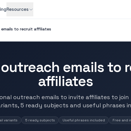
cing
Resources
emails to recruit affiliates
 outreach emails to r
affiliates
nal outreach emails to invite affiliates to joi
ariants, 5 ready subjects and useful phrases i
il variants
5 ready subjects
Useful phrases included
Free and i