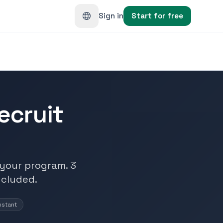
Sign in
Start for free
ecruit
n your program. 3
ncluded.
nstant