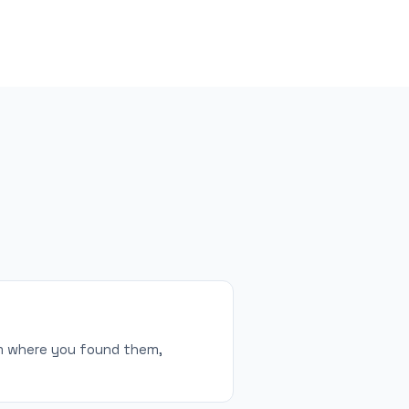
orm where you found them,