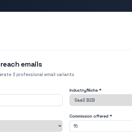
treach emails
nerate 3 professional email variants
Industry/Niche *
Commission offered
*