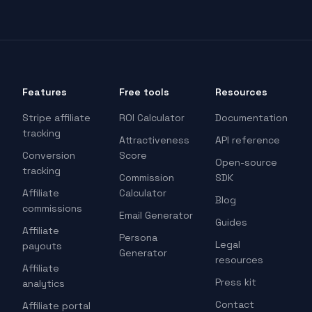
Features
Free tools
Resources
Stripe affiliate
ROI Calculator
Documentation
tracking
Attractiveness
API reference
Conversion
Score
Open-source
tracking
Commission
SDK
Affiliate
Calculator
Blog
commissions
Email Generator
Guides
Affiliate
Persona
Legal
payouts
Generator
resources
Affiliate
Press kit
analytics
Contact
Affiliate portal