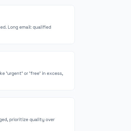
ed. Long email: qualified
e 'urgent' or 'free' in excess,
ed, prioritize quality over