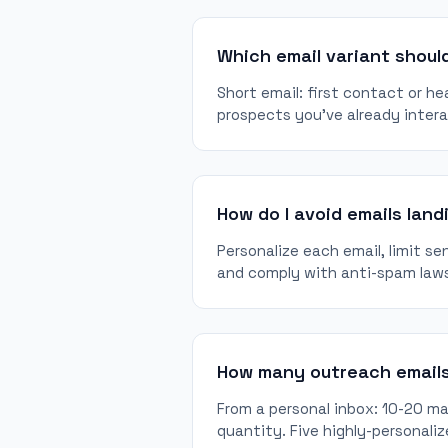
Which email variant should
Short email: first contact or he
prospects you've already inter
How do I avoid emails land
Personalize each email, limit se
and comply with anti-spam law
How many outreach emails
From a personal inbox: 10-20 max
quantity. Five highly-personaliz