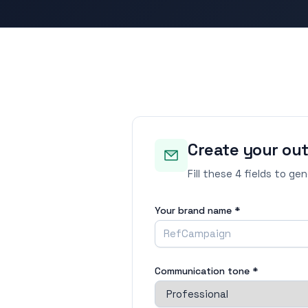
Create your ou
Fill these 4 fields to ge
Your brand name *
Communication tone *