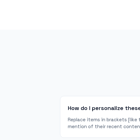
How do I personalize thes
Replace items in brackets [like
mention of their recent content