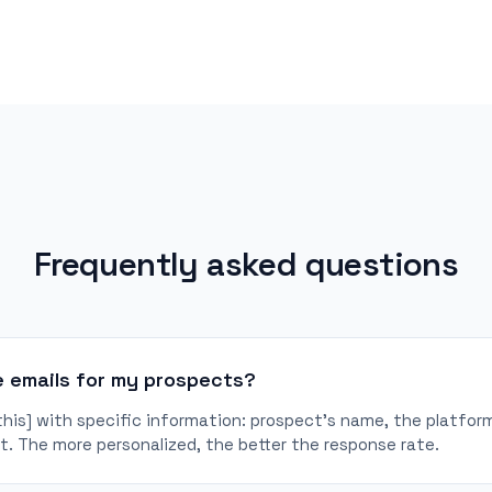
Frequently asked questions
e emails for my prospects?
 this] with specific information: prospect's name, the platf
. The more personalized, the better the response rate.