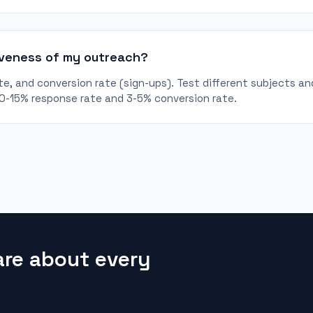
iveness of my outreach?
e, and conversion rate (sign-ups). Test different subjects and
10-15% response rate and 3-5% conversion rate.
are about every