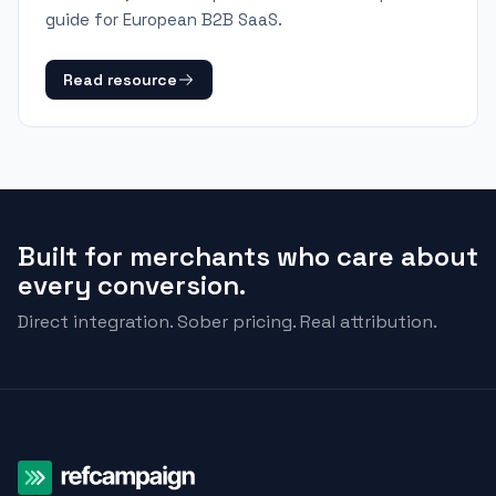
guide for European B2B SaaS.
Read resource
Built for merchants who care about
every conversion.
Direct integration. Sober pricing. Real attribution.