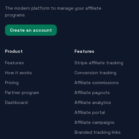
The modern platform to manage your affiliate
programs
Create an account
Product
Features
Features
Stripe affiliate tracking
How it works
Conversion tracking
Pricing
Affiliate commissions
Partner program
Affiliate payouts
Dashboard
Affiliate analytics
Affiliate portal
Affiliate campaigns
Branded tracking links