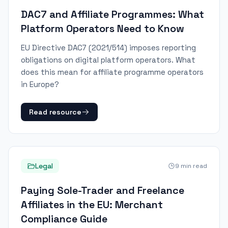
DAC7 and Affiliate Programmes: What
Platform Operators Need to Know
EU Directive DAC7 (2021/514) imposes reporting
obligations on digital platform operators. What
does this mean for affiliate programme operators
in Europe?
Read resource
Legal
9
min read
Paying Sole-Trader and Freelance
Affiliates in the EU: Merchant
Compliance Guide