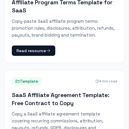
Affiliate Program Terms Template for
SaaS
Copy-paste SaaS affiliate program terms:
promotion rules, disclosures, attribution, refunds,
payouts, brand bidding and termination.
Read resource
Template
4
min read
SaaS Affiliate Agreement Template:
Free Contract to Copy
Copy a SaaS affiliate agreement template
covering recurring commissions, attribution,
payouts, refunds, GDPR, disclosures and