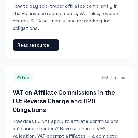
How to pay sole-trader affiliates compliantly in
the EU: invoice requirements, VAT rules, reverse-
charge, SEPA payments, and record-keeping
obligations.
Read resource
Tax
8
min read
VAT on Affiliate Commissions in the
EU: Reverse Charge and B2B
Obligations
How does EU VAT apply to affiliate commissions
paid across borders? Reverse charge, VIES
validation, VAT-exempt affiliates — a complete