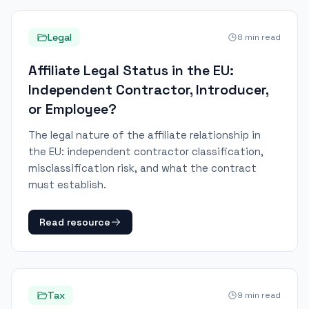
Legal
8
min read
Affiliate Legal Status in the EU:
Independent Contractor, Introducer,
or Employee?
The legal nature of the affiliate relationship in
the EU: independent contractor classification,
misclassification risk, and what the contract
must establish.
Read resource
Tax
9
min read