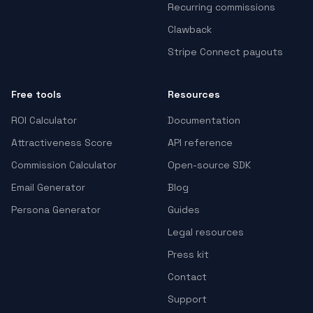
Recurring commissions
Clawback
Stripe Connect payouts
Free tools
Resources
ROI Calculator
Documentation
Attractiveness Score
API reference
Commission Calculator
Open-source SDK
Email Generator
Blog
Persona Generator
Guides
Legal resources
Press kit
Contact
Support