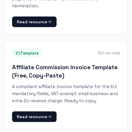
termination.
Read resource
Template
3
min read
Affiliate Commission Invoice Template
(Free, Copy-Paste)
A compliant affiliate invoice template for the EU:
mandatory fields, VAT-exempt small business and
intra-EU reverse charge. Ready to copy.
Read resource