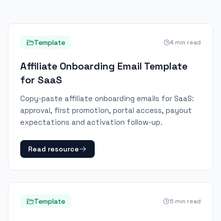
Template
4
min read
Affiliate Onboarding Email Template
for SaaS
Copy-paste affiliate onboarding emails for SaaS:
approval, first promotion, portal access, payout
expectations and activation follow-up.
Read resource
Template
5
min read