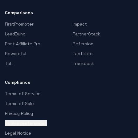
Comparisons
FirstPromoter
Impact
LeadDyno
PartnerStack
Post Affiliate Pro
Refersion
Rewardful
Tapfiliate
Tolt
Trackdesk
Compliance
Terms of Service
Terms of Sale
Privacy Policy
Cookie preferences
Legal Notice