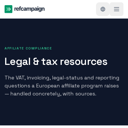
AFFILIATE COMPLIANCE
Legal & tax resources
The VAT, invoicing, legal-status and reporting
questions a European affiliate program raises
— handled concretely, with sources.