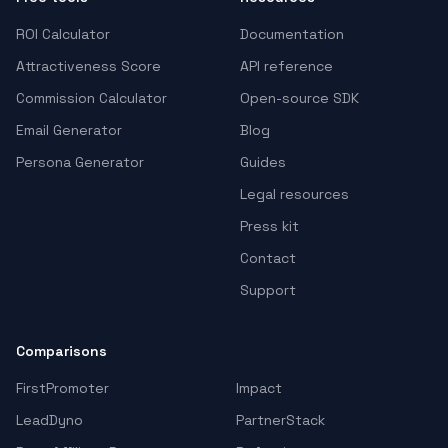
ROI Calculator
Documentation
Attractiveness Score
API reference
Commission Calculator
Open-source SDK
Email Generator
Blog
Persona Generator
Guides
Legal resources
Press kit
Contact
Support
Comparisons
FirstPromoter
Impact
LeadDyno
PartnerStack