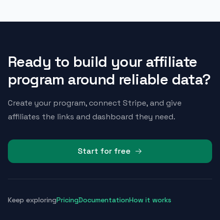
Ready to build your affiliate
program around reliable data?
Create your program, connect Stripe, and give
affiliates the links and dashboard they need.
Start for free
Keep exploring
Pricing
Documentation
How it works