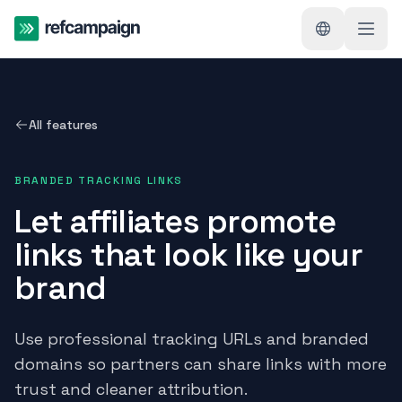
All features
BRANDED TRACKING LINKS
Let affiliates promote
links that look like your
brand
Use professional tracking URLs and branded
domains so partners can share links with more
trust and cleaner attribution.