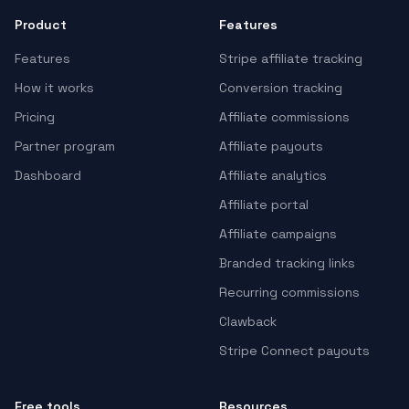
Product
Features
Features
Stripe affiliate tracking
How it works
Conversion tracking
Pricing
Affiliate commissions
Partner program
Affiliate payouts
Dashboard
Affiliate analytics
Affiliate portal
Affiliate campaigns
Branded tracking links
Recurring commissions
Clawback
Stripe Connect payouts
Free tools
Resources