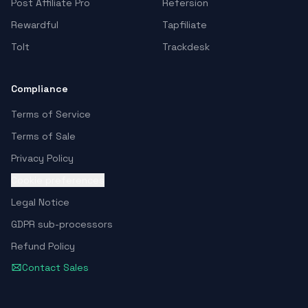
Post Affiliate Pro
Refersion
Rewardful
Tapfiliate
Tolt
Trackdesk
Compliance
Terms of Service
Terms of Sale
Privacy Policy
Cookie preferences
Legal Notice
GDPR sub-processors
Refund Policy
Contact Sales