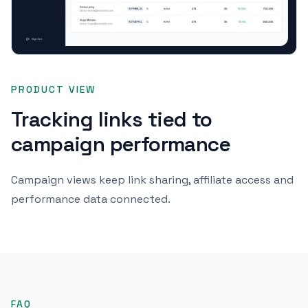
PRODUCT VIEW
Tracking links tied to
campaign performance
Campaign views keep link sharing, affiliate access and
performance data connected.
FAQ