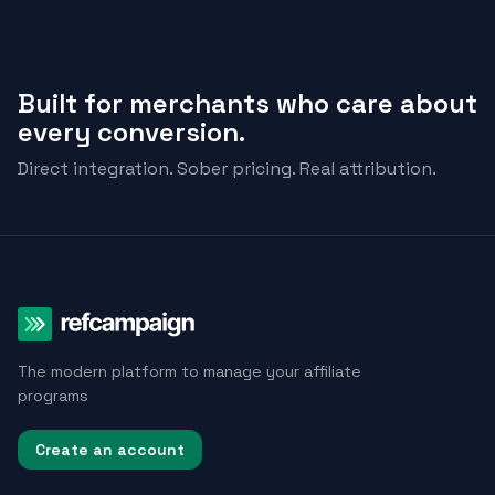
Built for merchants who care about
every conversion.
Direct integration. Sober pricing. Real attribution.
The modern platform to manage your affiliate
programs
Create an account