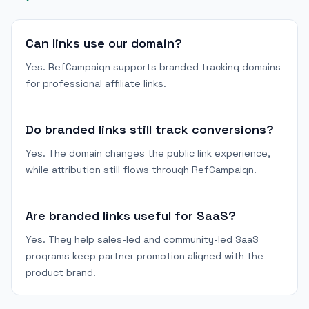
Can links use our domain?
Yes. RefCampaign supports branded tracking domains
for professional affiliate links.
Do branded links still track conversions?
Yes. The domain changes the public link experience,
while attribution still flows through RefCampaign.
Are branded links useful for SaaS?
Yes. They help sales-led and community-led SaaS
programs keep partner promotion aligned with the
product brand.