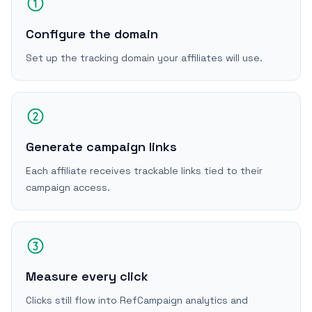
Configure the domain
Set up the tracking domain your affiliates will use.
Generate campaign links
Each affiliate receives trackable links tied to their
campaign access.
Measure every click
Clicks still flow into RefCampaign analytics and