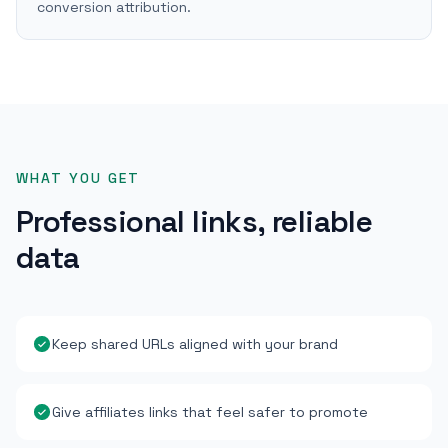
conversion attribution.
WHAT YOU GET
Professional links, reliable
data
Keep shared URLs aligned with your brand
Give affiliates links that feel safer to promote