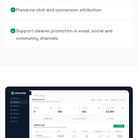
Preserve click and conversion attribution
Support cleaner promotion in email, social and
community channels