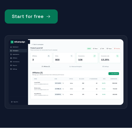
Start for free