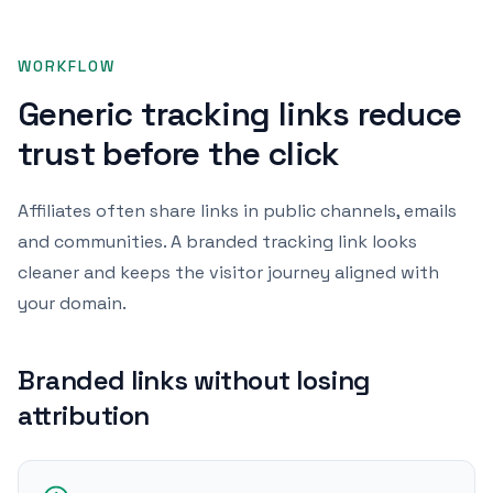
WORKFLOW
Generic tracking links reduce
trust before the click
Affiliates often share links in public channels, emails
and communities. A branded tracking link looks
cleaner and keeps the visitor journey aligned with
your domain.
Branded links without losing
attribution