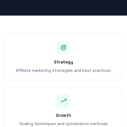
Strategy
Affiliate marketing strategies and best practices
Growth
Scaling techniques and optimization methods