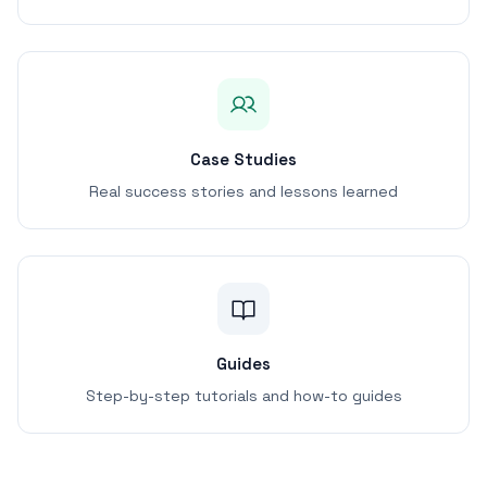
Case Studies
Real success stories and lessons learned
Guides
Step-by-step tutorials and how-to guides