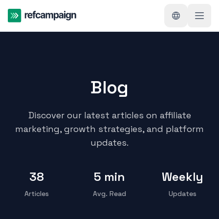
Blog
Discover our latest articles on affiliate
marketing, growth strategies, and platform
updates.
38
5 min
Weekly
Articles
Avg. Read
Updates