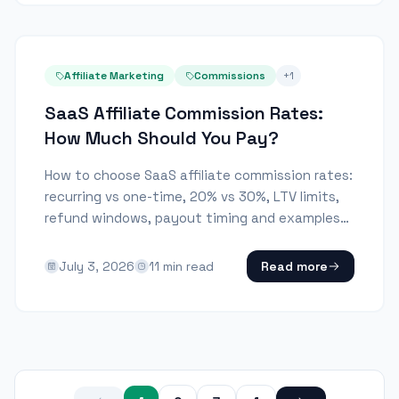
Affiliate Marketing
Commissions
+
1
SaaS Affiliate Commission Rates:
How Much Should You Pay?
How to choose SaaS affiliate commission rates:
recurring vs one-time, 20% vs 30%, LTV limits,
refund windows, payout timing and examples
by SaaS model.
July 3, 2026
11
min read
Read more