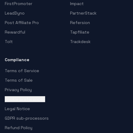
FirstPromoter
Impact
LeadDyno
PartnerStack
Post Affiliate Pro
Refersion
Rewardful
Tapfiliate
Tolt
Trackdesk
Compliance
Terms of Service
Terms of Sale
Privacy Policy
Cookie preferences
Legal Notice
GDPR sub-processors
Refund Policy