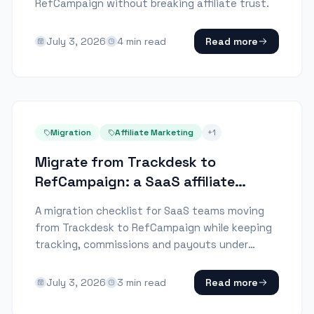
RefCampaign without breaking affiliate trust.
July 3, 2026
4
min read
Read more
Migration
Affiliate Marketing
+
1
Migrate from Trackdesk to
RefCampaign: a SaaS affiliate
checklist
A migration checklist for SaaS teams moving
from Trackdesk to RefCampaign while keeping
tracking, commissions and payouts under
control.
July 3, 2026
3
min read
Read more