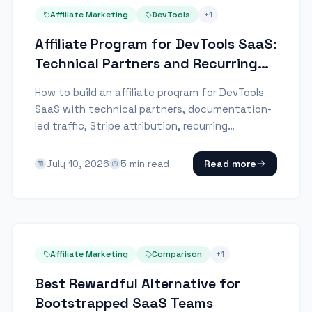
Affiliate Marketing
DevTools
+
1
Affiliate Program for DevTools SaaS:
Technical Partners and Recurring
Revenue
How to build an affiliate program for DevTools
SaaS with technical partners, documentation-
led traffic, Stripe attribution, recurring
commissions and payout controls.
July 10, 2026
5
min read
Read more
Affiliate Marketing
Comparison
+
1
Best Rewardful Alternative for
Bootstrapped SaaS Teams