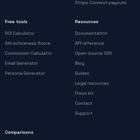
Stripe Connect payouts
Free tools
Resources
ROI Calculator
Documentation
Attractiveness Score
API reference
Commission Calculator
Open-source SDK
Email Generator
Blog
Persona Generator
Guides
Legal resources
Press kit
Contact
Support
Comparisons