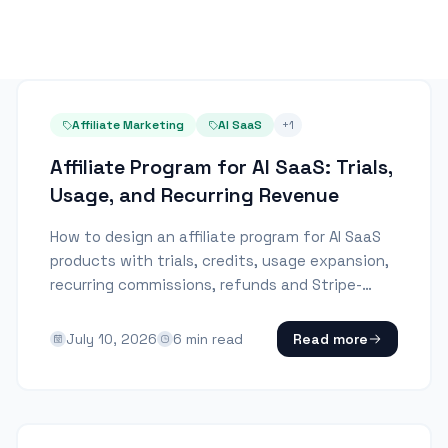
Affiliate Marketing
AI SaaS
+
1
Affiliate Program for AI SaaS: Trials,
Usage, and Recurring Revenue
How to design an affiliate program for AI SaaS
products with trials, credits, usage expansion,
recurring commissions, refunds and Stripe-
native attribution.
July 10, 2026
6
min read
Read more