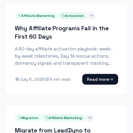
Affiliate Marketing
Activation
+
1
Why Affiliate Programs Fail in the
First 60 Days
A 60-day affiliate activation playbook: week-
by-week milestones, Day 14 rescue actions,
dormancy signals and transparent tracking
rules.
July 6, 2026
9
min read
Read more
Migration
Affiliate Marketing
+
1
Migrate from LeadDyno to