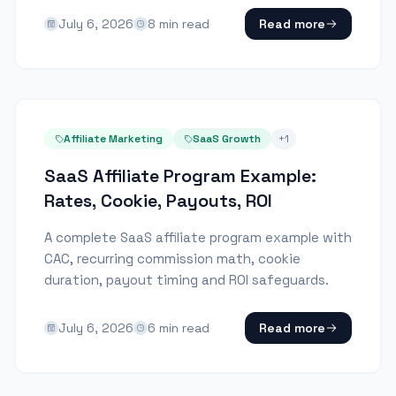
July 6, 2026
8
min read
Read more
Affiliate Marketing
SaaS Growth
+
1
SaaS Affiliate Program Example:
Rates, Cookie, Payouts, ROI
A complete SaaS affiliate program example with
CAC, recurring commission math, cookie
duration, payout timing and ROI safeguards.
July 6, 2026
6
min read
Read more