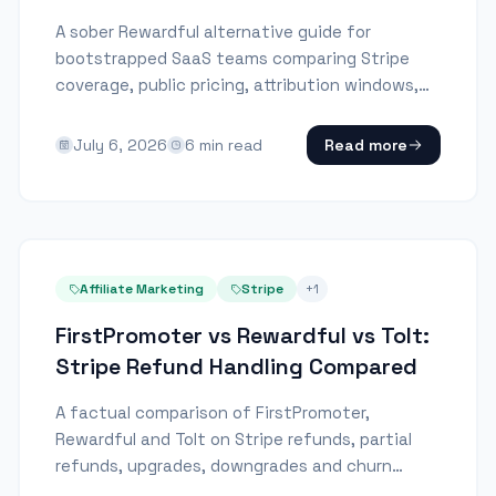
A sober Rewardful alternative guide for
bootstrapped SaaS teams comparing Stripe
coverage, public pricing, attribution windows,
and refund handling.
July 6, 2026
6
min read
Read more
Affiliate Marketing
Stripe
+
1
FirstPromoter vs Rewardful vs Tolt:
Stripe Refund Handling Compared
A factual comparison of FirstPromoter,
Rewardful and Tolt on Stripe refunds, partial
refunds, upgrades, downgrades and churn
refunds.