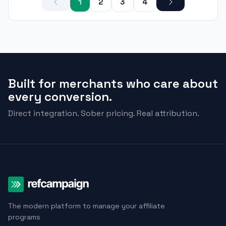
1
2
3
4
Built for merchants who care about
every conversion.
Direct integration. Sober pricing. Real attribution.
The modern platform to manage your affiliate
programs