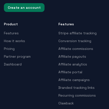
Create an account
Product
Features
Features
Stripe affiliate tracking
How it works
Conversion tracking
Pricing
Affiliate commissions
Partner program
Affiliate payouts
Dashboard
Affiliate analytics
Affiliate portal
Affiliate campaigns
Branded tracking links
Recurring commissions
Clawback