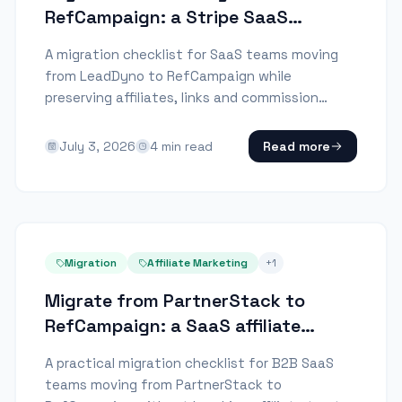
RefCampaign: a Stripe SaaS
checklist
A migration checklist for SaaS teams moving
from LeadDyno to RefCampaign while
preserving affiliates, links and commission
history.
July 3, 2026
4
min read
Read more
Migration
Affiliate Marketing
+
1
Migrate from PartnerStack to
RefCampaign: a SaaS affiliate
checklist
A practical migration checklist for B2B SaaS
teams moving from PartnerStack to