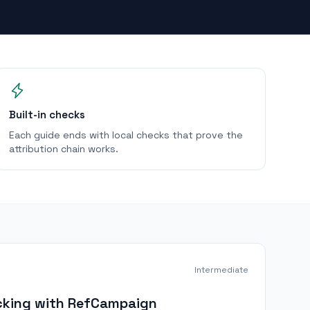
Built-in checks
Each guide ends with local checks that prove the
attribution chain works.
Intermediate
racking with RefCampaign