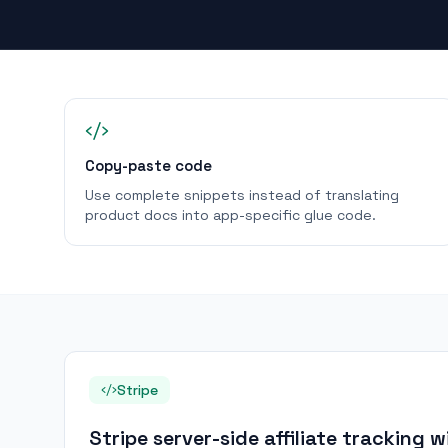
Copy-paste code
Use complete snippets instead of translating
product docs into app-specific glue code.
Stripe
Stripe server-side affiliate tracking