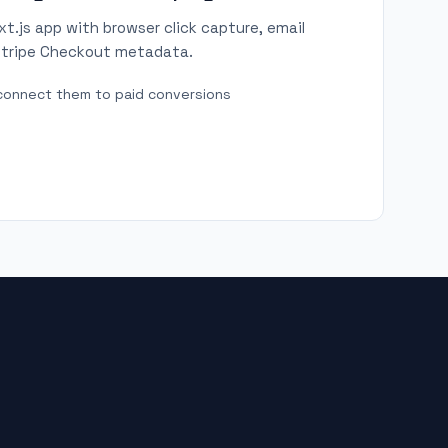
.js app with browser click capture, email
 Stripe Checkout metadata.
d connect them to paid conversions