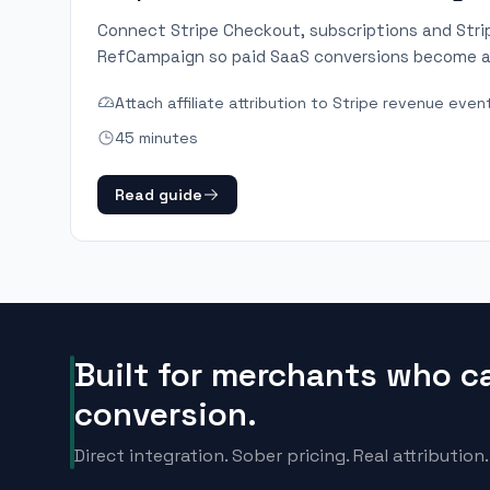
Connect Stripe Checkout, subscriptions and Str
RefCampaign so paid SaaS conversions become a
Attach affiliate attribution to Stripe revenue even
45 minutes
Read guide
Built for merchants who c
conversion.
Direct integration. Sober pricing. Real attribution.