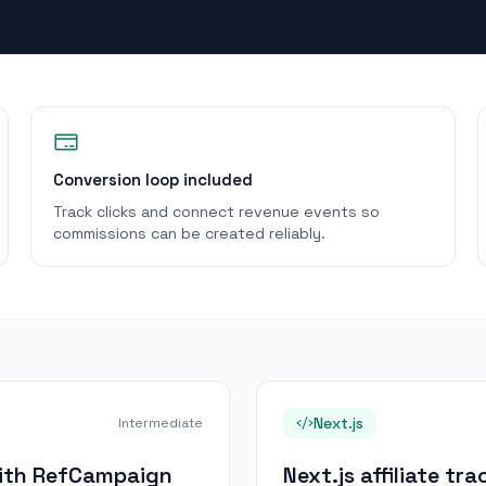
Conversion loop included
Track clicks and connect revenue events so
commissions can be created reliably.
Next.js
Intermediate
 with RefCampaign
Next.js affiliate t