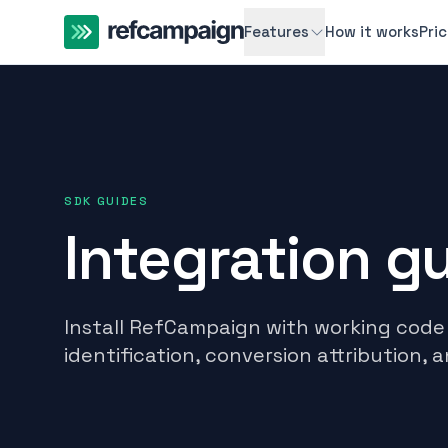
Features
How it works
Pri
SDK GUIDES
Integration g
Install RefCampaign with working code 
identification, conversion attribution, a