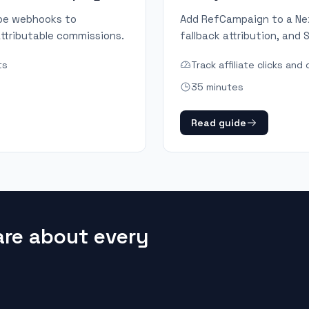
ipe webhooks to
Add RefCampaign to a Next
ttributable commissions.
fallback attribution, and
ts
Track affiliate clicks an
35 minutes
Read guide
are about every