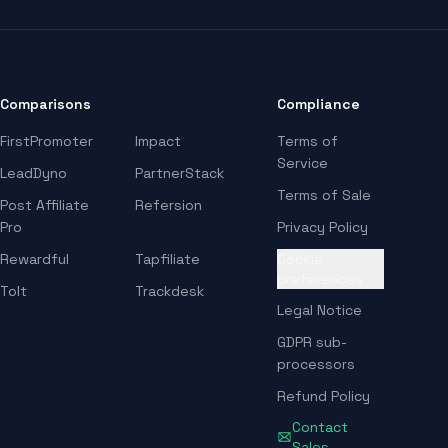
Comparisons
Compliance
FirstPromoter
Impact
Terms of
Service
LeadDyno
PartnerStack
Terms of Sale
Post Affiliate
Refersion
Pro
Privacy Policy
Rewardful
Tapfiliate
Cookie
preferences
Tolt
Trackdesk
Legal Notice
GDPR sub-
processors
Refund Policy
Contact
Sales