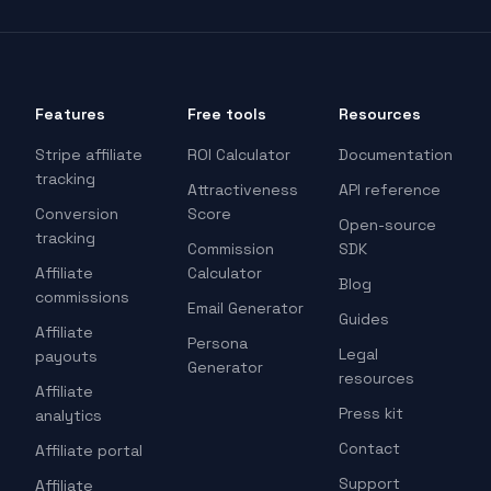
Features
Free tools
Resources
Stripe affiliate
ROI Calculator
Documentation
tracking
Attractiveness
API reference
Conversion
Score
Open-source
tracking
Commission
SDK
Affiliate
Calculator
Blog
commissions
Email Generator
Guides
Affiliate
Persona
Legal
payouts
Generator
resources
Affiliate
Press kit
analytics
Contact
Affiliate portal
Support
Affiliate