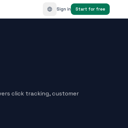
Sign in
Start for free
ers click tracking, customer