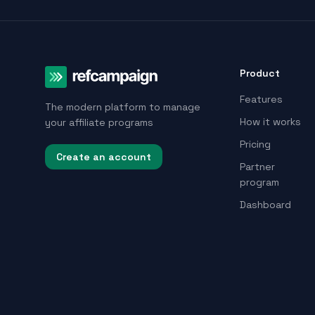
Product
Features
The modern platform to manage
How it works
your affiliate programs
Pricing
Create an account
Partner
program
Dashboard