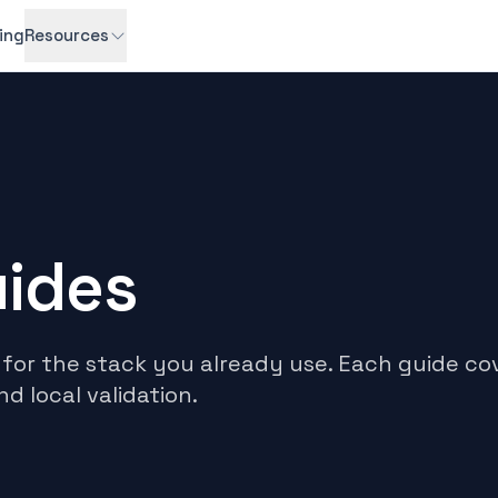
cing
Resources
uides
for the stack you already use. Each guide cov
nd local validation.