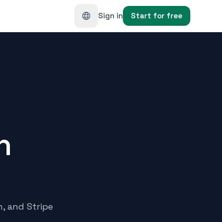
Sign in
Start for free
h
n, and Stripe