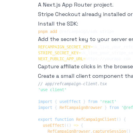
A Next.js App Router project.
Stripe Checkout already installed or 
Install the SDK:
pnpm
add
Add the secret key to your server 
REFCAMPAIGN_SECRET_KEY
=
STRIPE_SECRET_KEY
=
NEXT_PUBLIC_APP_URL
=
Capture affiliate clicks in the browse
Create a small client component tha
// app/refcampaign-client.tsx
'use client'
import
{
 useEffect 
}
from
'react'
import
{
RefCampaignBrowser
}
from
'@ref
export
function
RefCampaignClient
(
)
{
useEffect
(
(
)
=>
{
RefCampaignBrowser
.
captureSession
(
)