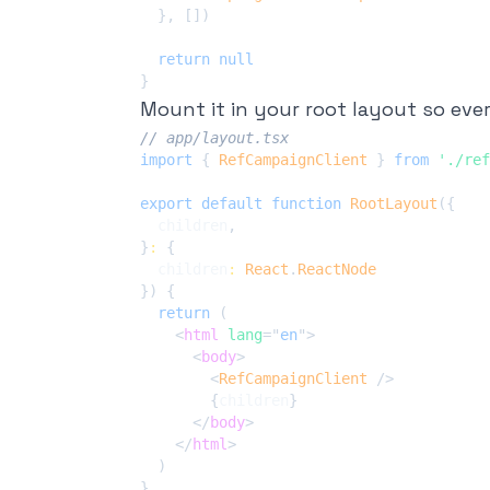
}
,
[
]
)
return
null
}
Mount it in your root layout so every
// app/layout.tsx
import
{
RefCampaignClient
}
from
'./ref
export
default
function
RootLayout
(
{
  children
,
}
:
{
  children
:
React
.
ReactNode
}
)
{
return
(
<
html
lang
=
"
en
"
>
<
body
>
<
RefCampaignClient
/>
{
children
}
</
body
>
</
html
>
)
}