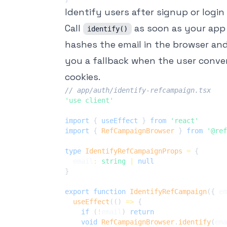
Identify users after signup or login
Call
as soon as your app
identify()
hashes the email in the browser and 
you a fallback when the user convert
cookies.
// app/auth/identify-refcampaign.tsx
'use client'
import
{
 useEffect 
}
from
'react'
import
{
RefCampaignBrowser
}
from
'@ref
type
IdentifyRefCampaignProps
=
{
  email
:
string
|
null
}
export
function
IdentifyRefCampaign
(
{
 em
useEffect
(
(
)
=>
{
if
(
!
email
)
return
void
RefCampaignBrowser
.
identify
(
ema