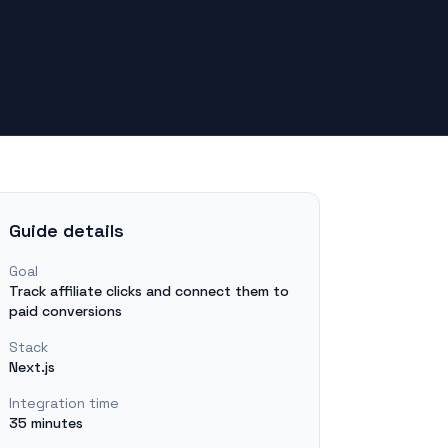
Guide details
Goal
Track affiliate clicks and connect them to
paid conversions
Stack
Next.js
Integration time
35 minutes