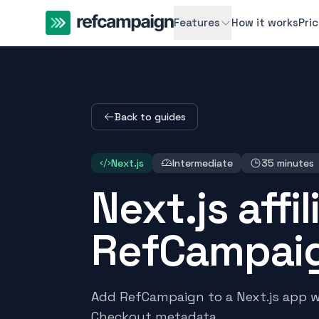
Features
How it works
Pri
Back to guides
Next.js
Intermediate
35 minutes
Next.js affi
RefCampai
Add RefCampaign to a Next.js app wit
Checkout metadata.