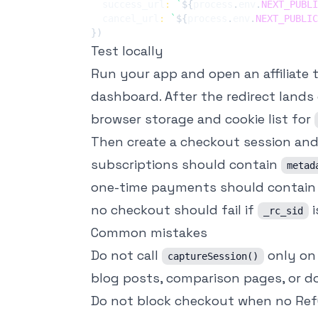
  success_url
:
`
${
process
.
env
.
NEXT_PUBLI
  cancel_url
:
`
${
process
.
env
.
NEXT_PUBLIC
}
)
Test locally
Run your app and open an affiliate
dashboard. After the redirect lands 
browser storage and cookie list for
Then create a checkout session and 
subscriptions should contain
metad
one-time payments should contain 
no checkout should fail if
i
_rc_sid
Common mistakes
Do not call
only on 
captureSession()
blog posts, comparison pages, or do
Do not block checkout when no Ref