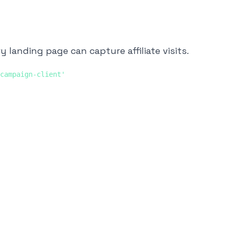
 landing page can capture affiliate visits.
campaign-client'