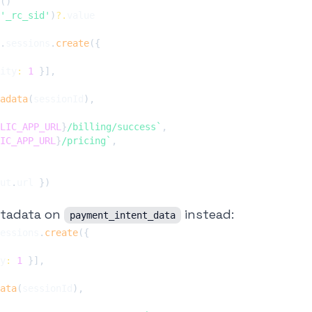
(
)
'_rc_sid'
)
?.
.
sessions
.
create
(
{
ity
:
1
}
]
,
adata
(
sessionId
)
,
LIC_APP_URL
}
/billing/success
`
,
IC_APP_URL
}
/pricing
`
,
ut
.
url 
}
)
etadata on
instead:
payment_intent_data
essions
.
create
(
{
y
:
1
}
]
,
ata
(
sessionId
)
,