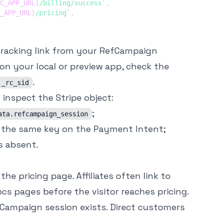
C_APP_URL
}
/billing/success
`
,
_APP_URL
}
/pricing
`
,
 tracking link from your RefCampaign
on your local or preview app, check the
.
_rc_sid
inspect the Stripe object:
;
ata.refcampaign_session
the same key on the Payment Intent;
s absent.
the pricing page. Affiliates often link to
cs pages before the visitor reaches pricing.
Campaign session exists. Direct customers