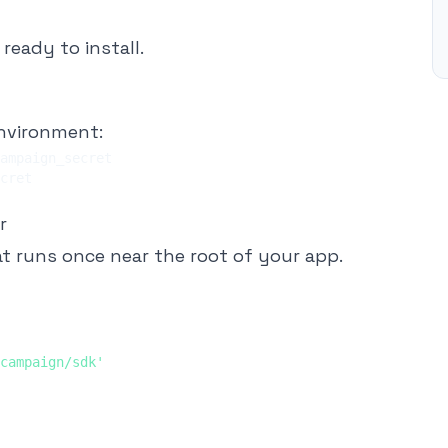
ready to install.
environment:
r
t runs once near the root of your app.
campaign/sdk'