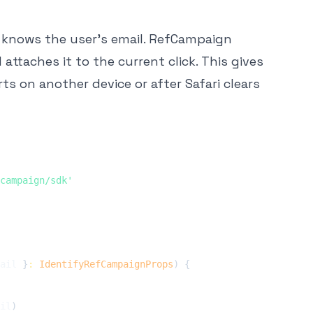
 knows the user's email. RefCampaign
attaches it to the current click. This gives
s on another device or after Safari clears
campaign/sdk'
ail 
}
:
IdentifyRefCampaignProps
)
{
il
)