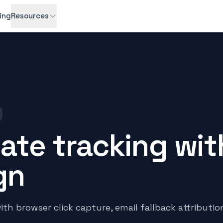
cing
Resources
liate tracking wit
gn
h browser click capture, email fallback attributio