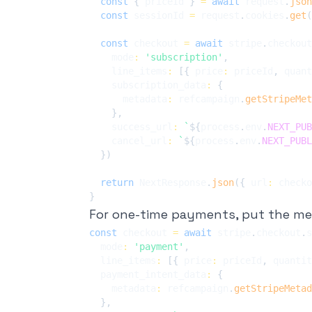
const
{
 priceId 
}
=
await
 request
.
json
const
 sessionId 
=
 request
.
cookies
.
get
(
const
 checkout 
=
await
 stripe
.
checkout
    mode
:
'subscription'
,
    line_items
:
[
{
 price
:
 priceId
,
 quant
    subscription_data
:
{
      metadata
:
 refcampaign
.
getStripeMet
}
,
    success_url
:
`
${
process
.
env
.
NEXT_PUB
    cancel_url
:
`
${
process
.
env
.
NEXT_PUBL
}
)
return
 NextResponse
.
json
(
{
 url
:
 checko
}
For one-time payments, put the m
const
 checkout 
=
await
 stripe
.
checkout
.
s
  mode
:
'payment'
,
  line_items
:
[
{
 price
:
 priceId
,
 quantit
  payment_intent_data
:
{
    metadata
:
 refcampaign
.
getStripeMetad
}
,