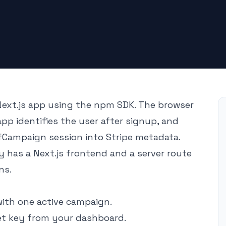
ext.js app using the npm SDK. The browser
app identifies the user after signup, and
fCampaign session into Stripe metadata.
 has a Next.js frontend and a server route
ns.
th one active campaign.
et key from your dashboard.