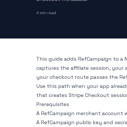
4
min read
This guide adds RefCampaign to a N
captures the affiliate session, your 
your checkout route passes the Re
Use this path when your app already
that creates Stripe Checkout sessio
Prerequisites
A RefCampaign merchant account wi
A RefCampaign public key and secr