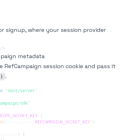
or signup, where your session provider
/>
mpaign metadata
e RefCampaign session cookie and pass it
.
()
m
'next/server'
ampaign/sdk'
RIPE_SECRET_KEY
!
)
r
(
process
.
env
.
REFCAMPAIGN_SECRET_KEY
!
)
Request
)
{