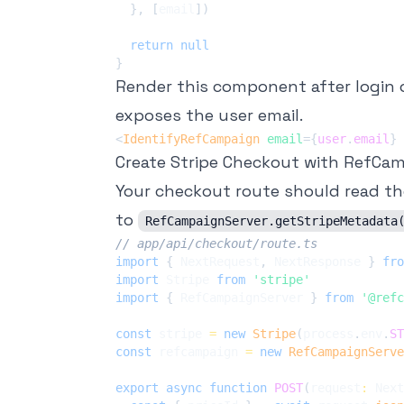
}
,
[
email
]
)
return
null
}
Render this component after login 
exposes the user email.
<
IdentifyRefCampaign
email
=
{
user
.
email
}
Create Stripe Checkout with RefCa
Your checkout route should read th
to
RefCampaignServer.getStripeMetadata
// app/api/checkout/route.ts
import
{
 NextRequest
,
 NextResponse 
}
fro
import
 Stripe 
from
'stripe'
import
{
 RefCampaignServer 
}
from
'@refc
const
 stripe 
=
new
Stripe
(
process
.
env
.
ST
const
 refcampaign 
=
new
RefCampaignServe
export
async
function
POST
(
request
:
 Next