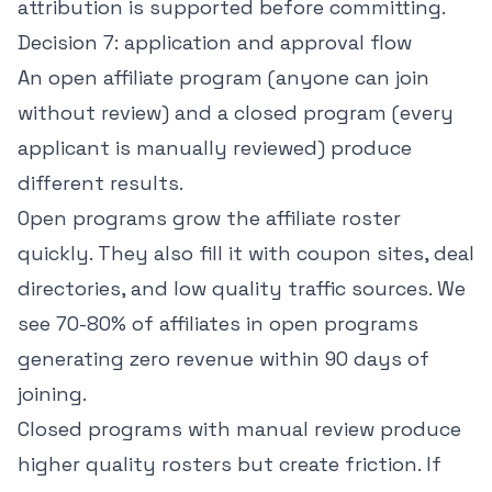
attribution is supported before committing.
Decision 7: application and approval flow
An open affiliate program (anyone can join
without review) and a closed program (every
applicant is manually reviewed) produce
different results.
Open programs grow the affiliate roster
quickly. They also fill it with coupon sites, deal
directories, and low quality traffic sources. We
see 70-80% of affiliates in open programs
generating zero revenue within 90 days of
joining.
Closed programs with manual review produce
higher quality rosters but create friction. If