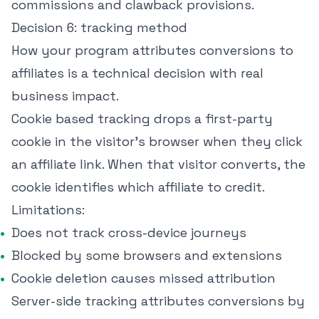
commissions and clawback provisions.
Decision 6: tracking method
How your program attributes conversions to
affiliates is a technical decision with real
business impact.
Cookie based tracking drops a first-party
cookie in the visitor's browser when they click
an affiliate link. When that visitor converts, the
cookie identifies which affiliate to credit.
Limitations:
Does not track cross-device journeys
Blocked by some browsers and extensions
Cookie deletion causes missed attribution
Server-side tracking attributes conversions by