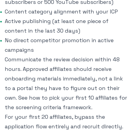
subscribers or 500 YouTube subscribers)
Content category alignment with your ICP
Active publishing (at least one piece of
content in the last 30 days)
No direct competitor promotion in active
campaigns
Communicate the review decision within 48
hours. Approved affiliates should receive
onboarding materials immediately, not a link
to a portal they have to figure out on their
own. See
how to pick your first 10 affiliates
for
the screening criteria framework.
For your first 20 affiliates, bypass the
application flow entirely and recruit directly.