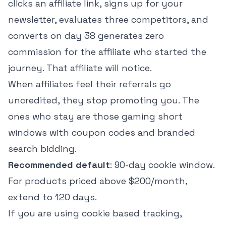
clicks an affiliate link, signs up for your
newsletter, evaluates three competitors, and
converts on day 38 generates zero
commission for the affiliate who started the
journey. That affiliate will notice.
When affiliates feel their referrals go
uncredited, they stop promoting you. The
ones who stay are those gaming short
windows with coupon codes and branded
search bidding.
Recommended default
: 90-day cookie window.
For products priced above $200/month,
extend to 120 days.
If you are using cookie based tracking,