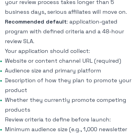
your review process takes longer than 5
business days, serious affiliates will move on.
Recommended default
: application-gated
program with defined criteria and a 48-hour
review SLA.
Your application should collect:
Website or content channel URL (required)
Audience size and primary platform
Description of how they plan to promote your
product
Whether they currently promote competing
products
Review criteria to define before launch:
Minimum audience size (e.g., 1,000 newsletter