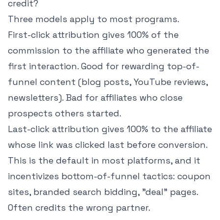
credit?
Three models apply to most programs.
First-click attribution gives 100% of the
commission to the affiliate who generated the
first interaction. Good for rewarding top-of-
funnel content (blog posts, YouTube reviews,
newsletters). Bad for affiliates who close
prospects others started.
Last-click attribution gives 100% to the affiliate
whose link was clicked last before conversion.
This is the default in most platforms, and it
incentivizes bottom-of-funnel tactics: coupon
sites, branded search bidding, "deal" pages.
Often credits the wrong partner.