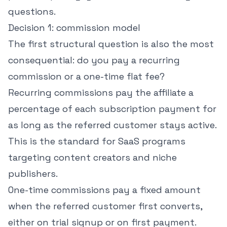
questions.
Decision 1: commission model
The first structural question is also the most
consequential: do you pay a recurring
commission or a one-time flat fee?
Recurring commissions pay the affiliate a
percentage of each subscription payment for
as long as the referred customer stays active.
This is the standard for SaaS programs
targeting content creators and niche
publishers.
One-time commissions pay a fixed amount
when the referred customer first converts,
either on trial signup or on first payment.