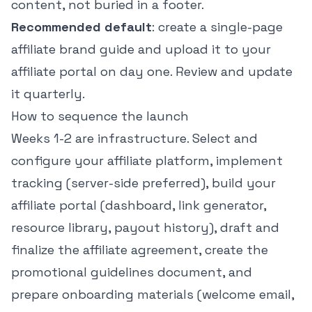
content, not buried in a footer.
Recommended default
: create a single-page
affiliate brand guide and upload it to your
affiliate portal on day one. Review and update
it quarterly.
How to sequence the launch
Weeks 1-2 are infrastructure. Select and
configure your affiliate platform, implement
tracking (server-side preferred), build your
affiliate portal (dashboard, link generator,
resource library, payout history), draft and
finalize the affiliate agreement, create the
promotional guidelines document, and
prepare onboarding materials (welcome email,