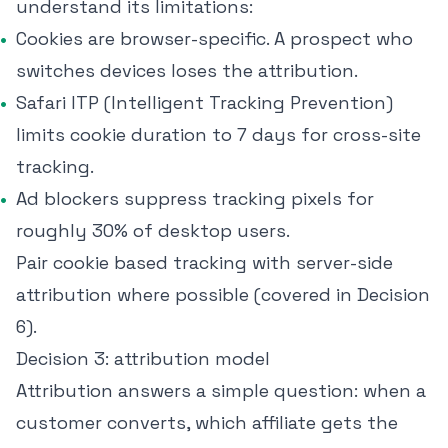
understand its limitations:
Cookies are browser-specific. A prospect who
switches devices loses the attribution.
Safari ITP (Intelligent Tracking Prevention)
limits cookie duration to 7 days for cross-site
tracking.
Ad blockers suppress tracking pixels for
roughly
30% of desktop users
.
Pair cookie based tracking with server-side
attribution where possible (covered in Decision
6).
Decision 3: attribution model
Attribution answers a simple question: when a
customer converts, which affiliate gets the