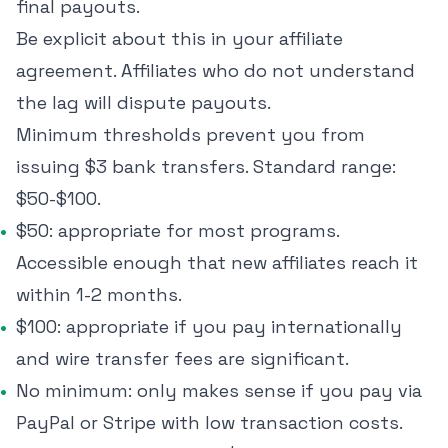
final payouts.
Be explicit about this in your affiliate
agreement. Affiliates who do not understand
the lag will dispute payouts.
Minimum thresholds prevent you from
issuing $3 bank transfers. Standard range:
$50-$100.
$50: appropriate for most programs.
Accessible enough that new affiliates reach it
within 1-2 months.
$100: appropriate if you pay internationally
and wire transfer fees are significant.
No minimum: only makes sense if you pay via
PayPal or Stripe with low transaction costs.