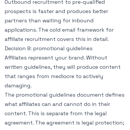
Outbound recruitment to pre-qualified
prospects is faster and produces better
partners than waiting for inbound
applications. The
cold email framework for
affiliate recruitment
covers this in detail.
Decision 8: promotional guidelines
Affiliates represent your brand. Without
written guidelines, they will produce content
that ranges from mediocre to actively
damaging.
The promotional guidelines document defines
what affiliates can and cannot do in their
content. This is separate from the legal
agreement. The agreement is legal protection;