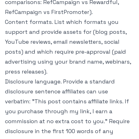
comparisons:
RefCampaign vs Rewardful
,
RefCampaign vs FirstPromoter
).
Content formats. List which formats you
support and provide assets for (blog posts,
YouTube reviews, email newsletters, social
posts) and which require pre-approval (paid
advertising using your brand name, webinars,
press releases).
Disclosure language. Provide a standard
disclosure sentence affiliates can use
verbatim: "This post contains affiliate links. If
you purchase through my link, I earn a
commission at no extra cost to you." Require
disclosure in the first 100 words of any