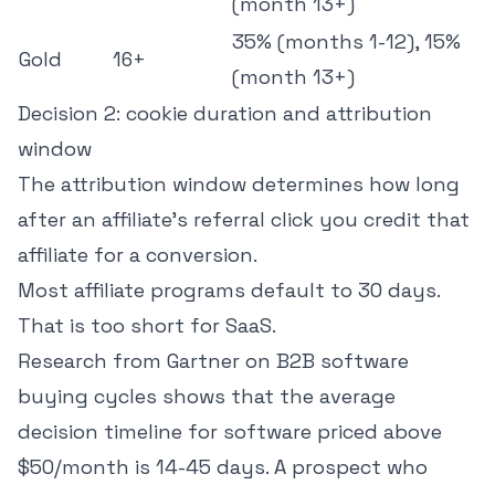
(month 13+)
35% (months 1-12), 15%
Gold
16+
(month 13+)
Decision 2: cookie duration and attribution
window
The attribution window determines how long
after an affiliate's referral click you credit that
affiliate for a conversion.
Most affiliate programs default to 30 days.
That is too short for SaaS.
Research from Gartner on B2B software
buying cycles
shows that the average
decision timeline for software priced above
$50/month is 14-45 days. A prospect who