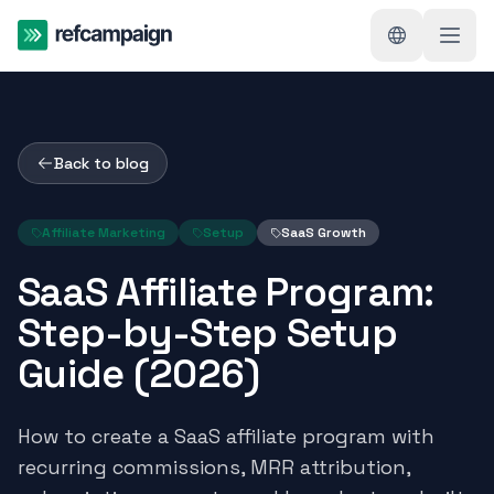
Back to blog
Affiliate Marketing
Setup
SaaS Growth
SaaS Affiliate Program:
Step-by-Step Setup
Guide (2026)
How to create a SaaS affiliate program with
recurring commissions, MRR attribution,