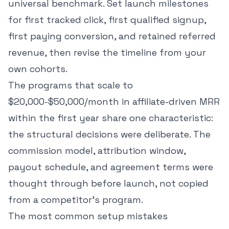
universal benchmark. Set launch milestones
for first tracked click, first qualified signup,
first paying conversion, and retained referred
revenue, then revise the timeline from your
own cohorts.
The programs that scale to
$20,000-$50,000/month in affiliate-driven MRR
within the first year share one characteristic:
the structural decisions were deliberate. The
commission model, attribution window,
payout schedule, and agreement terms were
thought through before launch, not copied
from a competitor's program.
The most common setup mistakes