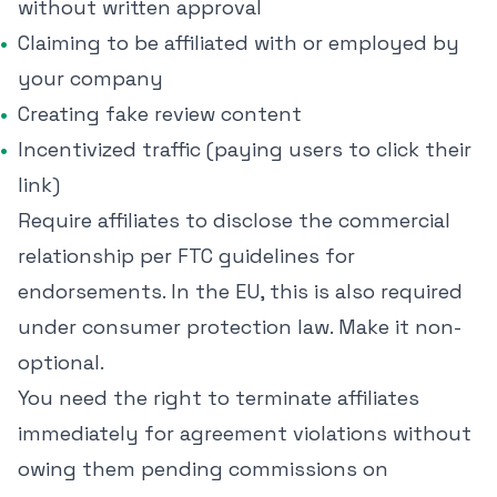
without written approval
Claiming to be affiliated with or employed by
your company
Creating fake review content
Incentivized traffic (paying users to click their
link)
Require affiliates to disclose the commercial
relationship per
FTC guidelines for
endorsements
. In the EU, this is also required
under consumer protection law. Make it non-
optional.
You need the right to terminate affiliates
immediately for agreement violations without
owing them pending commissions on