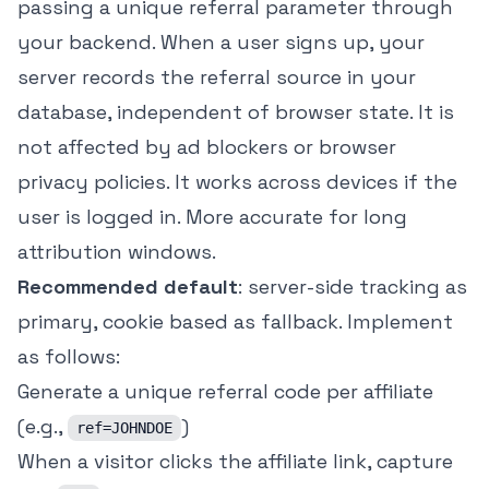
passing a unique referral parameter through
your backend. When a user signs up, your
server records the referral source in your
database, independent of browser state. It is
not affected by ad blockers or browser
privacy policies. It works across devices if the
user is logged in. More accurate for long
attribution windows.
Recommended default
: server-side tracking as
primary, cookie based as fallback. Implement
as follows:
Generate a unique referral code per affiliate
(e.g.,
)
ref=JOHNDOE
When a visitor clicks the affiliate link, capture