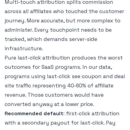
Multi-touch attribution splits commission
across all affiliates who touched the customer
journey. More accurate, but more complex to
administer. Every touchpoint needs to be
tracked, which demands server-side
infrastructure.
Pure last-click attribution produces the worst
outcomes for SaaS programs. In our data,
programs using last-click see coupon and deal
site traffic representing 40-60% of affiliate
revenue. Those customers would have
converted anyway at a lower price.
Recommended default
: first-click attribution
with a secondary payout for last-click. Pay