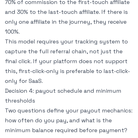
70% of commission to the first-touch affiliate
and 30% to the last-touch affiliate. If there is
only one affiliate in the journey, they receive
100%.
This model requires your tracking system to
capture the full referral chain, not just the
final click. If your platform does not support
this, first-click-only is preferable to last-click-
only for SaaS.
Decision 4: payout schedule and minimum
thresholds
Two questions define your payout mechanics:
how often do you pay, and what is the
minimum balance required before payment?