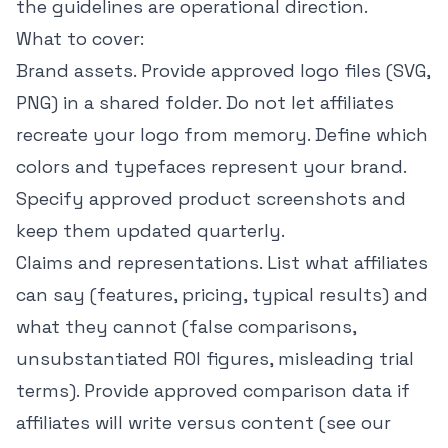
the guidelines are operational direction.
What to cover:
Brand assets. Provide approved logo files (SVG,
PNG) in a shared folder. Do not let affiliates
recreate your logo from memory. Define which
colors and typefaces represent your brand.
Specify approved product screenshots and
keep them updated quarterly.
Claims and representations. List what affiliates
can say (features, pricing, typical results) and
what they cannot (false comparisons,
unsubstantiated ROI figures, misleading trial
terms). Provide approved comparison data if
affiliates will write versus content (see our