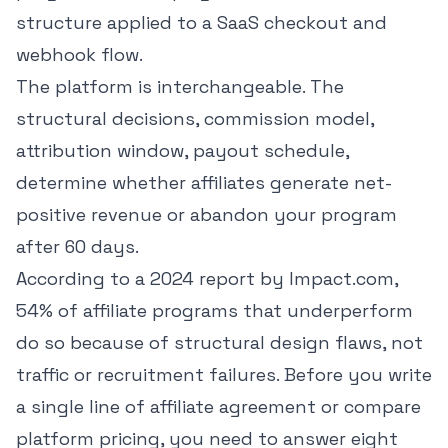
structure applied to a SaaS checkout and
webhook flow.
The platform is interchangeable. The
structural decisions, commission model,
attribution window, payout schedule,
determine whether affiliates generate net-
positive revenue or abandon your program
after 60 days.
According to
a 2024 report by Impact.com
,
54% of affiliate programs that underperform
do so because of structural design flaws, not
traffic or recruitment failures. Before you write
a single line of affiliate agreement or compare
platform pricing, you need to answer eight