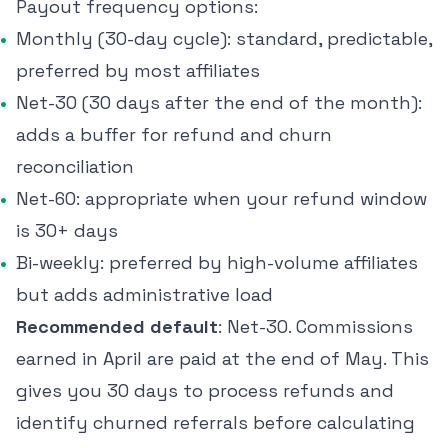
Payout frequency options:
Monthly (30-day cycle): standard, predictable,
preferred by most affiliates
Net-30 (30 days after the end of the month):
adds a buffer for refund and churn
reconciliation
Net-60: appropriate when your refund window
is 30+ days
Bi-weekly: preferred by high-volume affiliates
but adds administrative load
Recommended default
: Net-30. Commissions
earned in April are paid at the end of May. This
gives you 30 days to process refunds and
identify churned referrals before calculating