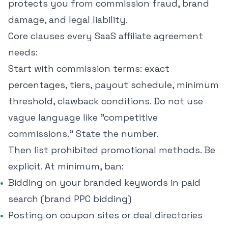
protects you from commission fraud, brand
damage, and legal liability.
Core clauses every SaaS affiliate agreement
needs:
Start with commission terms: exact
percentages, tiers, payout schedule, minimum
threshold, clawback conditions. Do not use
vague language like "competitive
commissions." State the number.
Then list prohibited promotional methods. Be
explicit. At minimum, ban:
Bidding on your branded keywords in paid
search (brand PPC bidding)
Posting on coupon sites or deal directories