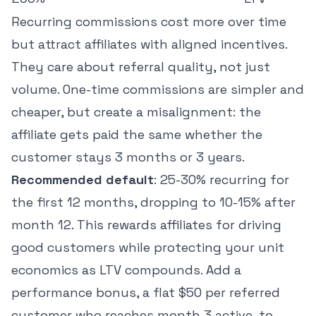
Recurring commissions cost more over time
but attract affiliates with aligned incentives.
They care about referral quality, not just
volume. One-time commissions are simpler and
cheaper, but create a misalignment: the
affiliate gets paid the same whether the
customer stays 3 months or 3 years.
Recommended default
: 25-30% recurring for
the first 12 months, dropping to 10-15% after
month 12. This rewards affiliates for driving
good customers while protecting your unit
economics as LTV compounds. Add a
performance bonus, a flat $50 per referred
customer who reaches month 3 active, to