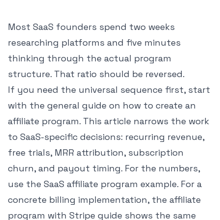
Most SaaS founders spend two weeks
researching platforms and five minutes
thinking through the actual program
structure. That ratio should be reversed.
If you need the universal sequence first, start
with the general guide on
how to create an
affiliate program
. This article narrows the work
to SaaS-specific decisions: recurring revenue,
free trials, MRR attribution, subscription
churn, and payout timing. For the numbers,
use the
SaaS affiliate program example
. For a
concrete billing implementation, the
affiliate
program with Stripe guide
shows the same