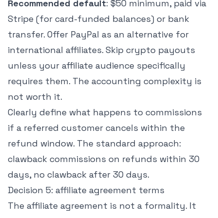
Recommended default
: $50 minimum, paid via
Stripe (for card-funded balances) or bank
transfer. Offer PayPal as an alternative for
international affiliates. Skip crypto payouts
unless your affiliate audience specifically
requires them. The accounting complexity is
not worth it.
Clearly define what happens to commissions
if a referred customer cancels within the
refund window. The standard approach:
clawback commissions on refunds within 30
days, no clawback after 30 days.
Decision 5: affiliate agreement terms
The affiliate agreement is not a formality. It