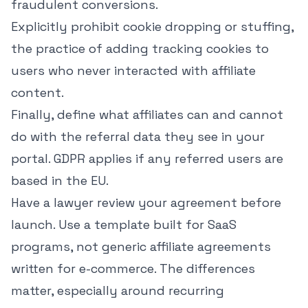
fraudulent conversions.
Explicitly prohibit cookie dropping or stuffing,
the practice of adding tracking cookies to
users who never interacted with affiliate
content.
Finally, define what affiliates can and cannot
do with the referral data they see in your
portal. GDPR applies if any referred users are
based in the EU.
Have a lawyer review your agreement before
launch. Use a template built for SaaS
programs, not generic affiliate agreements
written for e-commerce. The differences
matter, especially around recurring