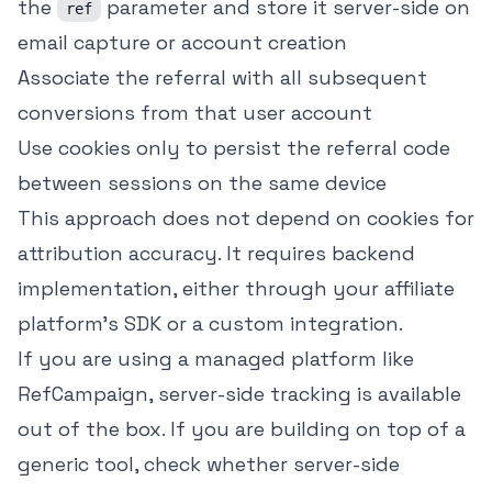
the
parameter and store it server-side on
ref
email capture or account creation
Associate the referral with all subsequent
conversions from that user account
Use cookies only to persist the referral code
between sessions on the same device
This approach does not depend on cookies for
attribution accuracy. It requires backend
implementation, either through your affiliate
platform's SDK or a custom integration.
If you are using a managed platform like
RefCampaign, server-side tracking is available
out of the box. If you are building on top of a
generic tool, check whether server-side