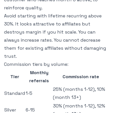
reinforce quality.
Avoid starting with lifetime recurring above
30%. It looks attractive to affiliates but
destroys margin if you hit scale. You can
always increase rates. You cannot decrease
them for existing affiliates without damaging
trust.
Commission tiers by volume:
Monthly
Tier
Commission rate
referrals
25% (months 1-12), 10%
Standard
1-5
(month 13+)
30% (months 1-12), 12%
Silver
6-15