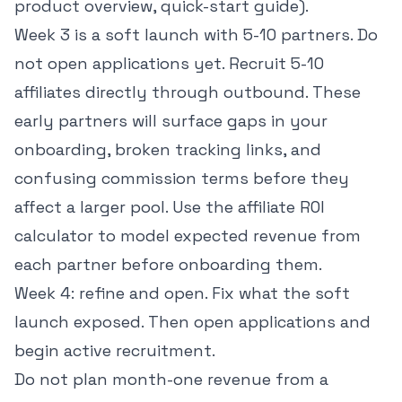
product overview, quick-start guide).
Week 3 is a soft launch with 5-10 partners. Do
not open applications yet. Recruit 5-10
affiliates directly through outbound. These
early partners will surface gaps in your
onboarding, broken tracking links, and
confusing commission terms before they
affect a larger pool. Use the
affiliate ROI
calculator
to model expected revenue from
each partner before onboarding them.
Week 4: refine and open. Fix what the soft
launch exposed. Then open applications and
begin active recruitment.
Do not plan month-one revenue from a