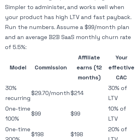
Simpler to administer, and works well when
your product has high LTV and fast payback.
Run the numbers. Assume a $99/month plan
and
an average B2B SaaS monthly churn rate
of 5.5%
:
Affiliate
Your
Model
Commission
earns (12
effective
months)
CAC
30%
30% of
$29.70/month
$214
recurring
LTV
One-time
10% of
$99
$99
100%
LTV
One-time
20% of
$198
$198
200%
LTV