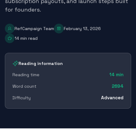
subscription payouts, and launch steps built
for founders.
RefCampaign Team
February 13, 2026
14
min read
Reading information
14
min
Reading time
2694
Word count
Advanced
Difficulty