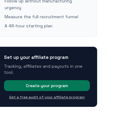
Follow up without manufacturing
urgency
Measure the full recruitment funnel
A 48-hour starting plan
Set up your affiliate program
Tracking, affiliates and payouts in one
tool.
Create your program
Get a free audit of your affiliate program