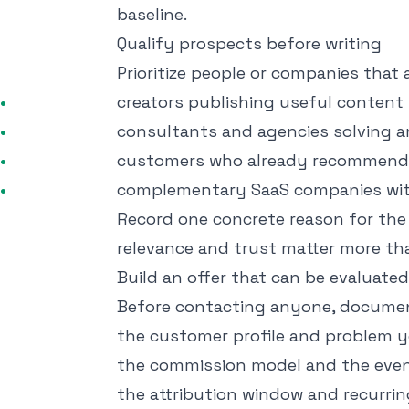
baseline.
Qualify prospects before writing
Prioritize people or companies that
creators publishing useful content 
consultants and agencies solving a
customers who already recommend 
complementary SaaS companies wit
Record one concrete reason for the f
relevance and trust matter more th
Build an offer that can be evaluated
Before contacting anyone, docume
the customer profile and problem 
the commission model and the even
the attribution window and recurri