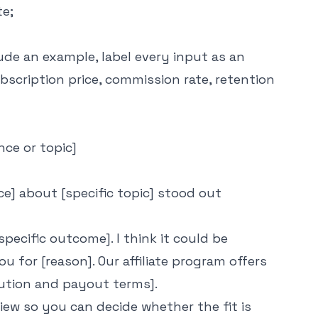
te;
ude an example, label every input as an
scription price, commission rate, retention
nce or topic]
vice] about [specific topic] stood out
specific outcome]. I think it could be
u for [reason]. Our affiliate program offers
bution and payout terms].
ew so you can decide whether the fit is