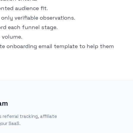
nted audience fit.
only verifiable observations.
ord each funnel stage.
g volume.
iate onboarding email template
to help them
ram
eferral tracking, affiliate
our SaaS.