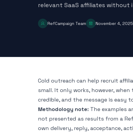
relevant SaaS affiliates without
RefCampaign Team
November 4, 2025
Cold outreach can help recruit affil
small. It only works, however, when t
credible, and the message is easy t
Methodology note:
The examples and
not presented as results from a R
own delivery, reply, acceptance, act