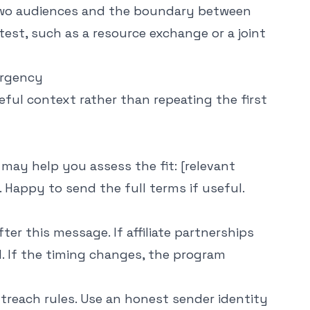
two audiences and the boundary between
test, such as a resource exchange or a joint
urgency
eful context rather than repeating the first
t may help you assess the fit: [relevant
 Happy to send the full terms if useful.
after this message. If affiliate partnerships
ed. If the timing changes, the program
treach rules. Use an honest sender identity