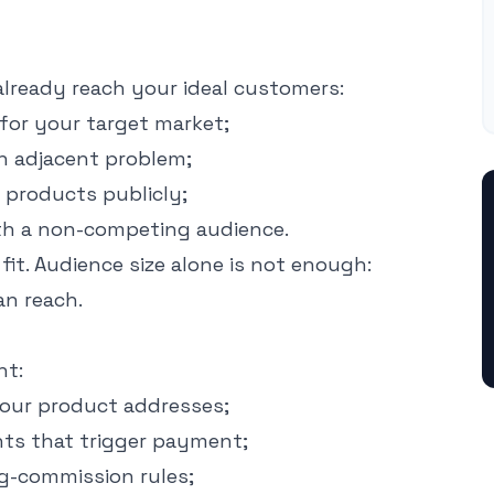
 already reach your ideal customers:
for your target market;
n adjacent problem;
products publicly;
h a non-competing audience.
it. Audience size alone is not enough:
an reach.
nt:
your product addresses;
ts that trigger payment;
ng-commission rules;