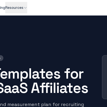
cing
Resources
h
Templates for
aaS Affiliates
and measurement plan for recruiting