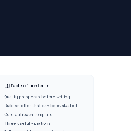
Table of contents
Qualify prospects before writing
Build an offer that can be evaluated
Core outreach template
Three useful variations