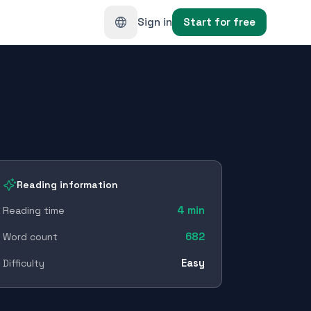
Sign in
Start for free
Reading information
4
min
Reading time
682
Word count
Easy
Difficulty