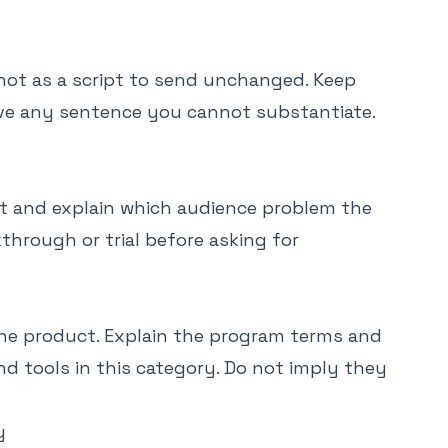
not as a script to send unchanged. Keep
ove any sentence you cannot substantiate.
nt and explain which audience problem the
through or trial before asking for
the product. Explain the program terms and
 tools in this category. Do not imply they
y