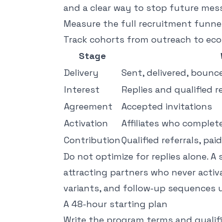
and a clear way to stop future mes
Measure the full recruitment funne
Track cohorts from outreach to ec
Stage
Delivery
Sent, delivered, bounc
Interest
Replies and qualified r
Agreement
Accepted invitations
Activation
Affiliates who complet
Contribution
Qualified referrals, pa
Do not optimize for replies alone. A 
attracting partners who never acti
variants, and follow-up sequences 
A 48-hour starting plan
Write the program terms and qualific