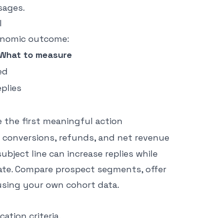
sages.
l
onomic outcome:
What to measure
ed
eplies
e the first meaningful action
id conversions, refunds, and net revenue
subject line can increase replies while
vate. Compare prospect segments, offer
using your own cohort data.
ation criteria.