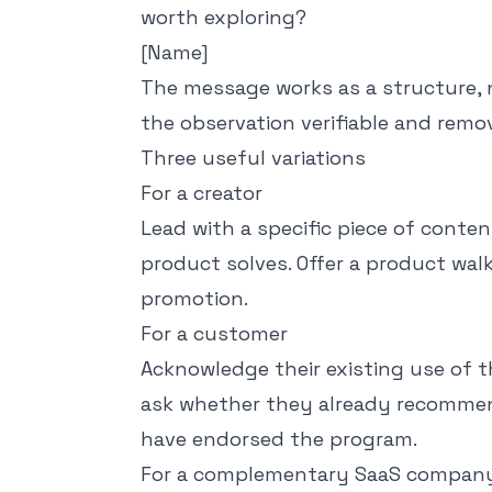
worth exploring?
[Name]
The message works as a structure, 
the observation verifiable and rem
Three useful variations
For a creator
Lead with a specific piece of conte
product solves. Offer a product walk
promotion.
For a customer
Acknowledge their existing use of 
ask whether they already recommend
have endorsed the program.
For a complementary SaaS compan