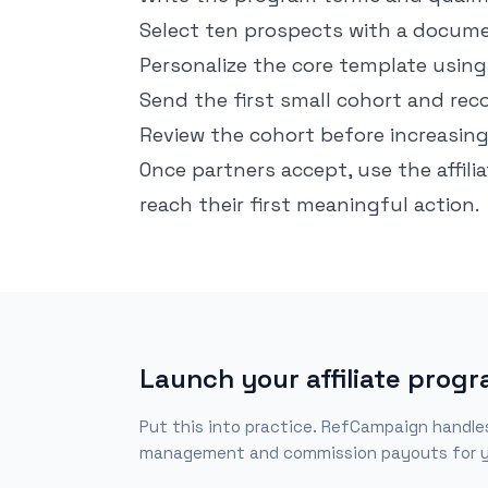
Select ten prospects with a docume
Personalize the core template using 
Send the first small cohort and rec
Review the cohort before increasin
Once partners accept, use the
affil
reach their first meaningful action.
Launch your affiliate prog
Put this into practice. RefCampaign handles r
management and commission payouts for y