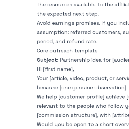
the resources available to the affilia
the expected next step.
Avoid earnings promises. If you incl
assumption: referred customers, sub
period, and refund rate.
Core outreach template
Subject:
Partnership idea for [audie
Hi [first name],
Your [article, video, product, or ser
because [one genuine observation].
We help [customer profile] achieve [
relevant to the people who follow yo
[commission structure], with [attri
Would you be open to a short overvi