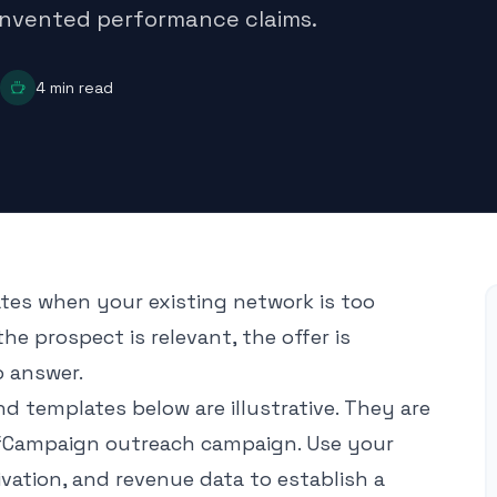
 invented performance claims.
4
min read
iates when your existing network is too
he prospect is relevant, the offer is
o answer.
 templates below are illustrative. They are
efCampaign outreach campaign. Use your
ivation, and revenue data to establish a