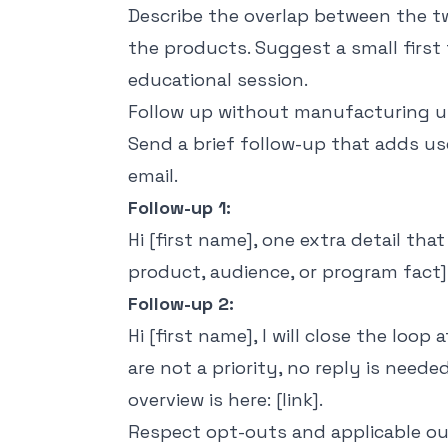
Describe the overlap between the 
the products. Suggest a small first 
educational session.
Follow up without manufacturing 
Send a brief follow-up that adds us
email.
Follow-up 1:
Hi [first name], one extra detail tha
product, audience, or program fact].
Follow-up 2:
Hi [first name], I will close the loop 
are not a priority, no reply is need
overview is here: [link].
Respect opt-outs and applicable ou