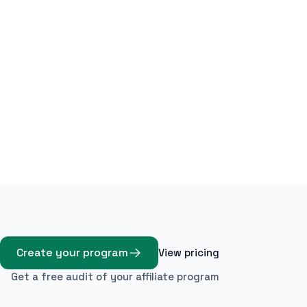
Create your program
View pricing
Get a free audit of your affiliate program