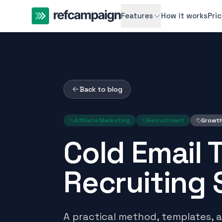
Features
How it works
Pri
Back to blog
Affiliate Marketing
Recruitment
Growt
Cold Email 
Recruiting S
A practical method, templates, 