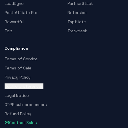
LeadDyno
PartnerStack
Post Affiliate Pro
Refersion
Rewardful
Tapfiliate
Tolt
Trackdesk
Compliance
Terms of Service
Terms of Sale
Privacy Policy
Cookie preferences
Legal Notice
GDPR sub-processors
Refund Policy
Contact Sales