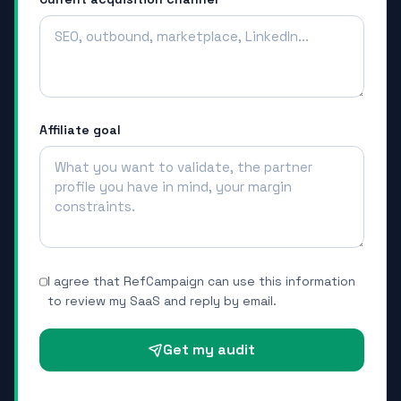
Affiliate goal
I agree that RefCampaign can use this information
to review my SaaS and reply by email.
Get my audit