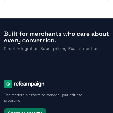
Built for merchants who care about
every conversion.
Direct integration. Sober pricing. Real attribution.
The modern platform to manage your affiliate
programs
Create an account