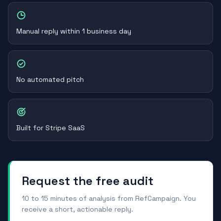
Manual reply within 1 business day
No automated pitch
Built for Stripe SaaS
Request the free audit
10 to 15 minutes of analysis from RefCampaign. You
receive a short, actionable reply.