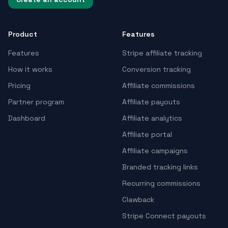
Product
Features
Features
Stripe affiliate tracking
How it works
Conversion tracking
Pricing
Affiliate commissions
Partner program
Affiliate payouts
Dashboard
Affiliate analytics
Affiliate portal
Affiliate campaigns
Branded tracking links
Recurring commissions
Clawback
Stripe Connect payouts