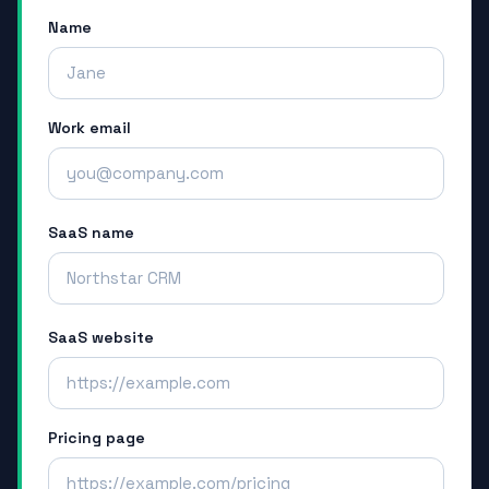
Name
Work email
SaaS name
SaaS website
Pricing page