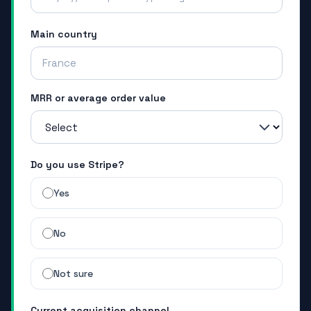
Main country
MRR or average order value
Do you use Stripe?
Yes
No
Not sure
Current acquisition channel