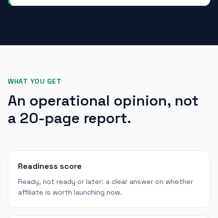
WHAT YOU GET
An operational opinion, not
a 20-page report.
Readiness score
Ready, not ready or later: a clear answer on whether
affiliate is worth launching now.