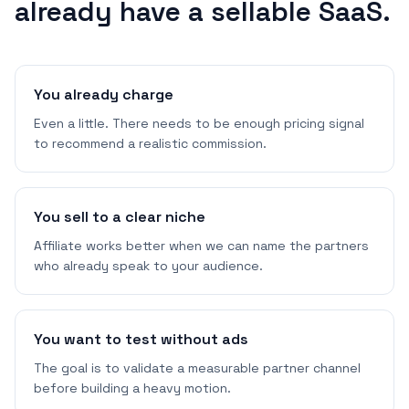
already have a sellable SaaS.
You already charge
Even a little. There needs to be enough pricing signal
to recommend a realistic commission.
You sell to a clear niche
Affiliate works better when we can name the partners
who already speak to your audience.
You want to test without ads
The goal is to validate a measurable partner channel
before building a heavy motion.