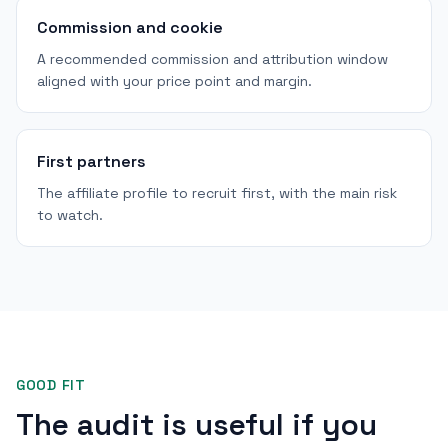
Commission and cookie
A recommended commission and attribution window
aligned with your price point and margin.
First partners
The affiliate profile to recruit first, with the main risk
to watch.
GOOD FIT
The audit is useful if you