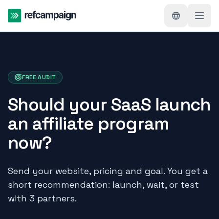
FREE AUDIT
Should your SaaS launch
an affiliate program
now?
Send your website, pricing and goal. You get a
short recommendation: launch, wait, or test
with 3 partners.