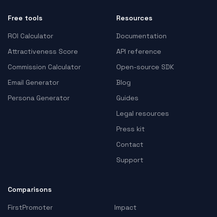
Free tools
Resources
ROI Calculator
Documentation
Attractiveness Score
API reference
Commission Calculator
Open-source SDK
Email Generator
Blog
Persona Generator
Guides
Legal resources
Press kit
Contact
Support
Comparisons
FirstPromoter
Impact