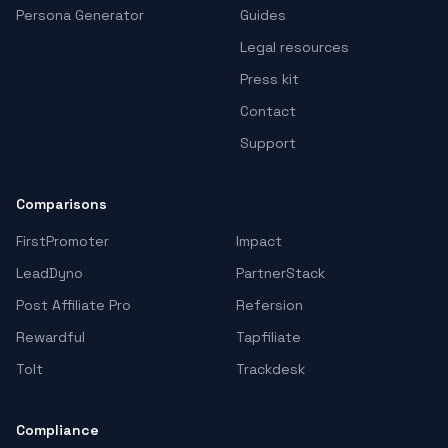
Persona Generator
Guides
Legal resources
Press kit
Contact
Support
Comparisons
FirstPromoter
Impact
LeadDyno
PartnerStack
Post Affiliate Pro
Refersion
Rewardful
Tapfiliate
Tolt
Trackdesk
Compliance