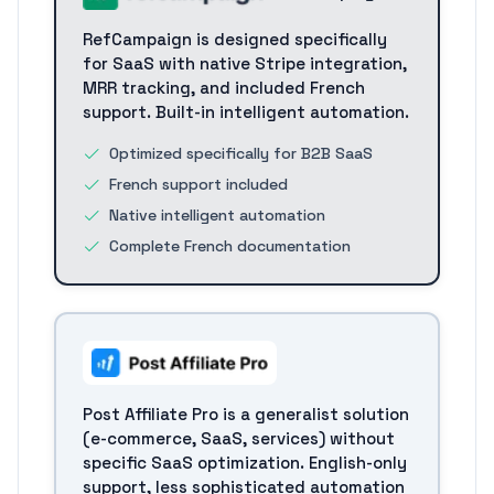
RefCampaign is designed specifically
for SaaS with native Stripe integration,
MRR tracking, and included French
support. Built-in intelligent automation.
Optimized specifically for B2B SaaS
French support included
Native intelligent automation
Complete French documentation
Post Affiliate Pro is a generalist solution
(e-commerce, SaaS, services) without
specific SaaS optimization. English-only
support, less sophisticated automation