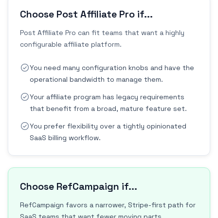
Choose Post Affiliate Pro if...
Post Affiliate Pro can fit teams that want a highly
configurable affiliate platform.
You need many configuration knobs and have the
operational bandwidth to manage them.
Your affiliate program has legacy requirements
that benefit from a broad, mature feature set.
You prefer flexibility over a tightly opinionated
SaaS billing workflow.
Choose RefCampaign if...
RefCampaign favors a narrower, Stripe-first path for
SaaS teams that want fewer moving parts.