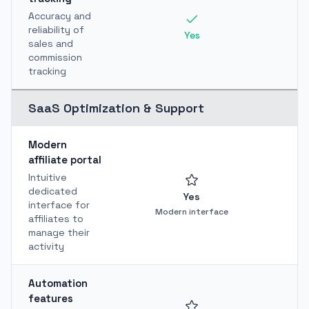
Accuracy and
reliability of
Yes
sales and
commission
tracking
SaaS Optimization & Support
Modern
affiliate portal
Intuitive
dedicated
Yes
interface for
Modern interface
affiliates to
manage their
activity
Automation
features