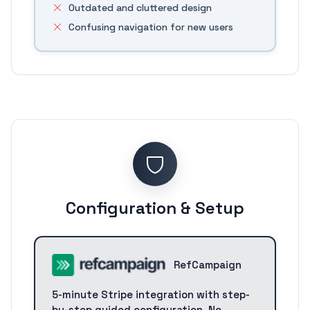
Outdated and cluttered design
Confusing navigation for new users
Configuration & Setup
RefCampaign
5-minute Stripe integration with step-
by-step guided configuration. No