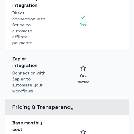
integration
Direct
connection with
Yes
Stripe to
automate
affiliate
payments
Zapier
integration
Connection with
Yes
Zapier to
Native
automate your
workflows
Pricing & Transparency
Base monthly
cost