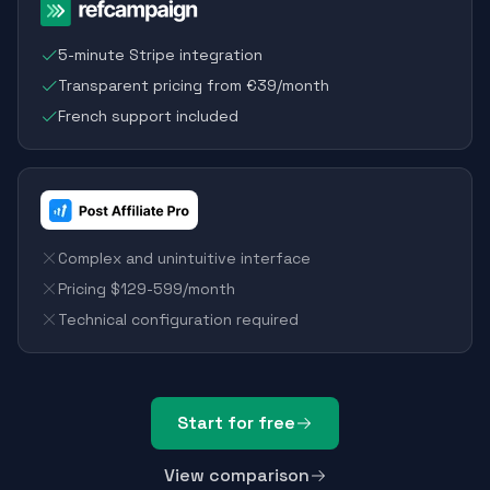
5-minute Stripe integration
Transparent pricing from €39/month
French support included
Complex and unintuitive interface
Pricing $129-599/month
Technical configuration required
Start for free
View comparison