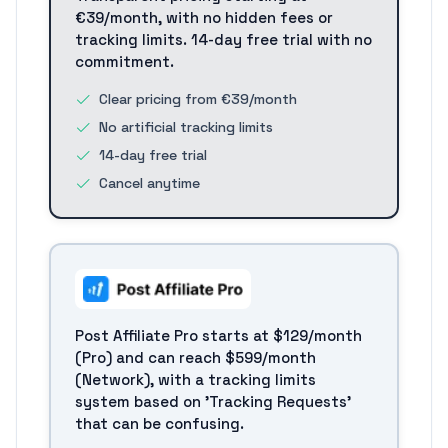
€39/month, with no hidden fees or
tracking limits. 14-day free trial with no
commitment.
Clear pricing from €39/month
No artificial tracking limits
14-day free trial
Cancel anytime
Post Affiliate Pro starts at $129/month
(Pro) and can reach $599/month
(Network), with a tracking limits
system based on 'Tracking Requests'
that can be confusing.