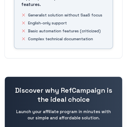
features.
Generalist solution without SaaS focus
English-only support
Basic automation features (criticized)
Complex technical documentation
Discover why RefCampaign is
the ideal choice
Launch your affiliate program in minutes with
our simple and affordable solution.