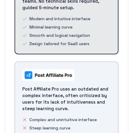
teams. No technical skills required,
guided 5-minute setup.
Modern and intuitive interface
Minimal learning curve
Smooth and logical navigation
Design tailored for SaaS users
Post Affiliate Pro uses an outdated and
complex interface, often criticized by
users for its lack of intuitiveness and
steep learning curve.
Complex and unintuitive interface
Steep learning curve