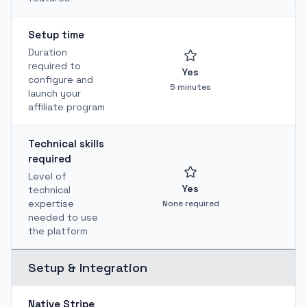
Setup time
Duration
required to
Yes
configure and
5 minutes
launch your
affiliate program
Technical skills
required
Level of
Yes
technical
Te
expertise
None required
needed to use
the platform
Setup & Integration
Native Stripe