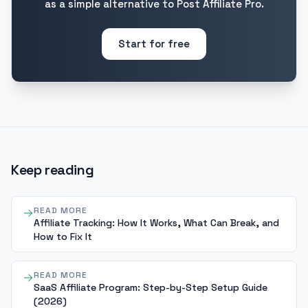
as a simple alternative to Post Affiliate Pro.
Start for free
Keep reading
READ MORE
Affiliate Tracking: How It Works, What Can Break, and
How to Fix It
READ MORE
SaaS Affiliate Program: Step-by-Step Setup Guide
(2026)