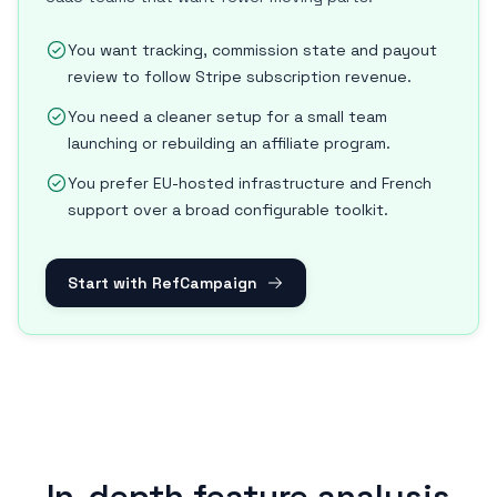
You want tracking, commission state and payout
review to follow Stripe subscription revenue.
You need a cleaner setup for a small team
launching or rebuilding an affiliate program.
You prefer EU-hosted infrastructure and French
support over a broad configurable toolkit.
Start with RefCampaign
In-depth feature analysis