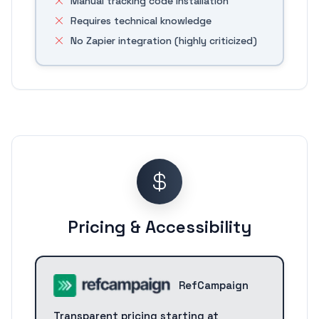
Manual tracking code installation
Requires technical knowledge
No Zapier integration (highly criticized)
Pricing & Accessibility
RefCampaign
Transparent pricing starting at