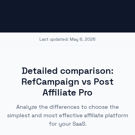
Last updated:
May 8, 2026
Detailed comparison:
RefCampaign vs Post
Affiliate Pro
Analyze the differences to choose the
simplest and most effective affiliate platform
for your SaaS.