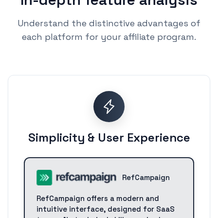
Understand the distinctive advantages of
each platform for your affiliate program.
Simplicity & User Experience
RefCampaign
RefCampaign offers a modern and
intuitive interface, designed for SaaS