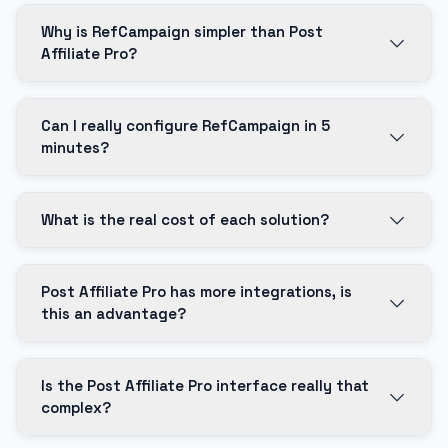
Why is RefCampaign simpler than Post
Affiliate Pro?
Can I really configure RefCampaign in 5
minutes?
What is the real cost of each solution?
Post Affiliate Pro has more integrations, is
this an advantage?
Is the Post Affiliate Pro interface really that
complex?