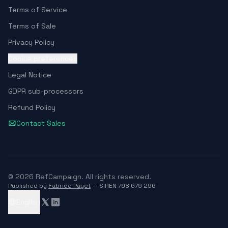
Terms of Service
Terms of Sale
Privacy Policy
Cookie preferences
Legal Notice
GDPR sub-processors
Refund Policy
Contact Sales
© 2026 RefCampaign. All rights reserved.
Published by
Fabrice Payet
— SIREN 798 679 296
English