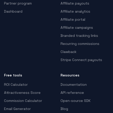
Partner program
Affiliate payouts
Dashboard
Affiliate analytics
Affiliate portal
Affiliate campaigns
Branded tracking links
Recurring commissions
Clawback
Stripe Connect payouts
Free tools
Resources
ROI Calculator
Documentation
Attractiveness Score
API reference
Commission Calculator
Open-source SDK
Email Generator
Blog