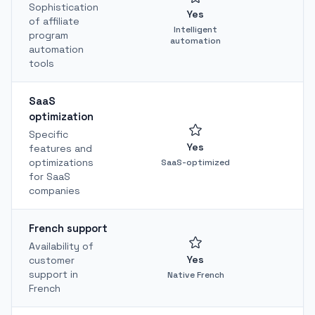
Sophistication
Yes
of affiliate
Intelligent
program
automation
automation
tools
SaaS
optimization
Specific
Yes
features and
optimizations
SaaS-optimized
for SaaS
companies
French support
Availability of
Yes
customer
support in
Native French
French