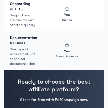
Onboarding
quality
Yes
Support and
training to get
Guided
started quickly
Documentation
& Guides
Quality and
Yes
accessibility of
French & simple
T
technical
documentation
Ready to choose the best
affiliate platform?
Start for free with RefCampaign now.