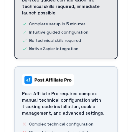
technical skills required, immediate
launch possible.
Complete setup in 5 minutes
Intuitive guided configuration
No technical skills required
Native Zapier integration
Post Affiliate Pro requires complex
manual technical configuration with
tracking code installation, cookie
management, and advanced settings.
Complex technical configuration