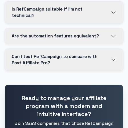
Is RefCampaign suitable if I'm not
technical?
Are the automation features equivalent?
Can I test RefCampaign to compare with
Post Affiliate Pro?
Ready to manage your affiliate
program with a modern and
intuitive interface?
Join SaaS companies that chose RefCampaign