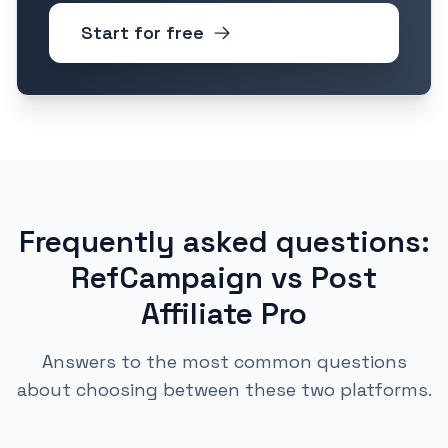
Start for free
Frequently asked questions:
RefCampaign vs Post
Affiliate Pro
Answers to the most common questions
about choosing between these two platforms.