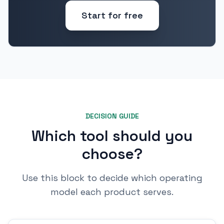
Start for free
DECISION GUIDE
Which tool should you
choose?
Use this block to decide which operating
model each product serves.