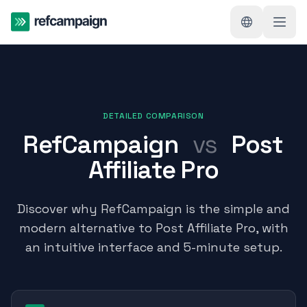
DETAILED COMPARISON
RefCampaign
vs
Post
Affiliate Pro
Discover why RefCampaign is the simple and
modern alternative to Post Affiliate Pro, with
an intuitive interface and 5-minute setup.