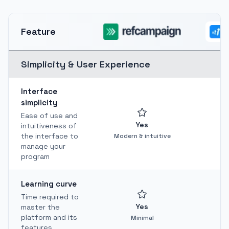
Feature
Simplicity & User Experience
Interface
simplicity
Ease of use and
Yes
intuitiveness of
the interface to
Modern & intuitive
manage your
program
Learning curve
Time required to
Yes
master the
platform and its
Minimal
features