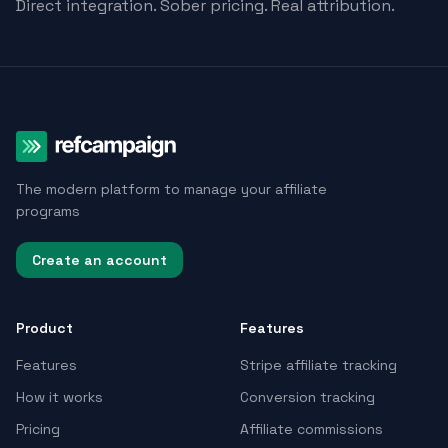
Direct integration. Sober pricing. Real attribution.
The modern platform to manage your affiliate
programs
Create an account
Product
Features
Features
Stripe affiliate tracking
How it works
Conversion tracking
Pricing
Affiliate commissions