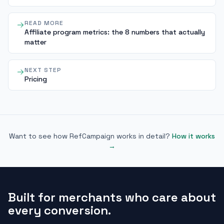
READ MORE
Affiliate program metrics: the 8 numbers that actually
matter
NEXT STEP
Pricing
Want to see how RefCampaign works in detail?
How it works
→
Built for merchants who care about
every conversion.