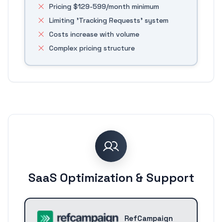
Pricing $129-599/month minimum
Limiting 'Tracking Requests' system
Costs increase with volume
Complex pricing structure
SaaS Optimization & Support
RefCampaign