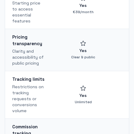
Starting price
Yes
to access
€39/month
essential
features
Pricing
transparency
Yes
Clarity and
accessibility of
Clear & public
public pricing
Tracking limits
Restrictions on
tracking
Yes
requests or
T
Unlimited
conversions
volume
Commission
tracking