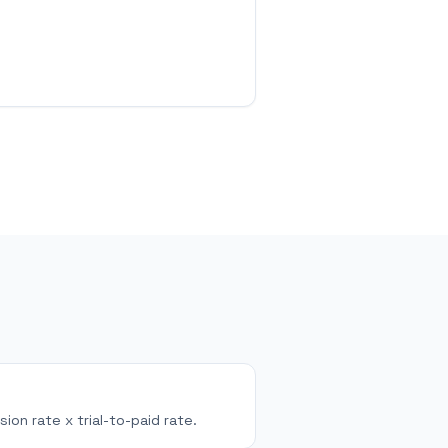
sion rate x trial-to-paid rate.