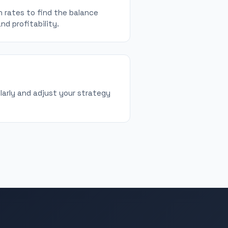
 rates to find the balance
d profitability.
larly and adjust your strategy