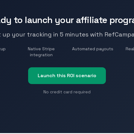
dy to launch your affiliate prog
 up your tracking in 5 minutes with RefCamp
tup
Native Stripe
Automated payouts
Real
integration
Launch this ROI scenario
No credit card required