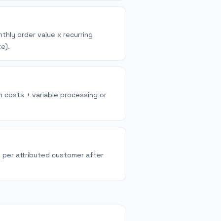
thly order value x recurring
e).
m costs + variable processing or
n per attributed customer after