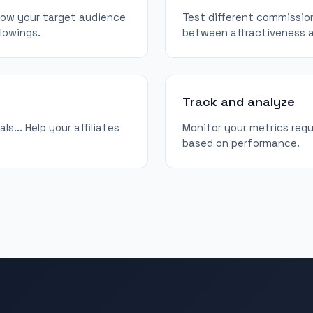
know your target audience
Test different commission
llowings.
between attractiveness an
Track and analyze
s... Help your affiliates
Monitor your metrics regu
based on performance.