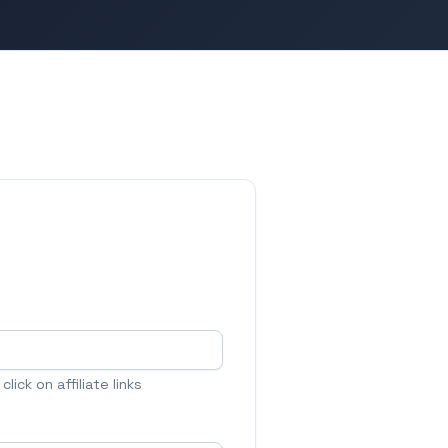
lick on affiliate links