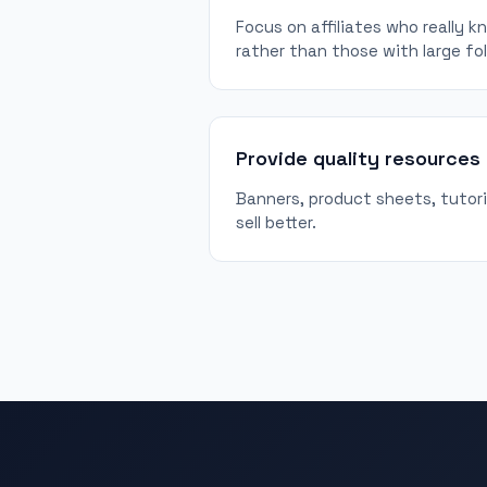
Focus on affiliates who really 
rather than those with large fo
Provide quality resources
Banners, product sheets, tutorial
sell better.