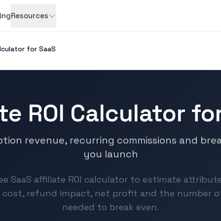
cing
Resources
alculator for SaaS
ate ROI Calculator f
ption revenue, recurring commissions and bre
you launch
ee SaaS affiliate ROI calculator to estimate attribu
cost, refund impact, net profit and the number 
needed to break even.