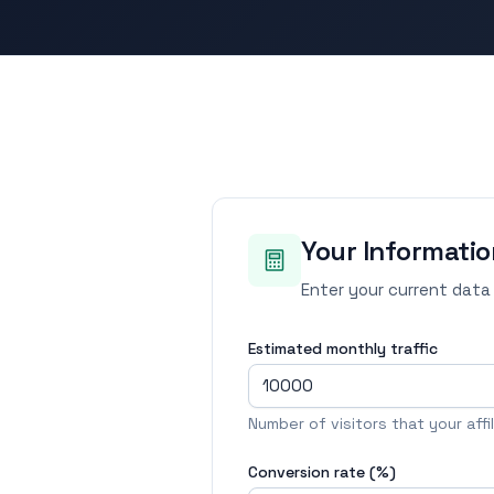
Your Informatio
Enter your current data
Estimated monthly traffic
Number of visitors that your aff
Conversion rate (%)