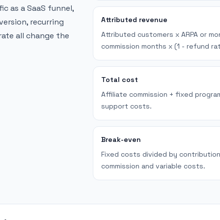
ffic as a SaaS funnel,
Attributed revenue
version, recurring
Attributed customers x ARPA or mon
ate all change the
commission months x (1 - refund rat
Total cost
Affiliate commission + fixed progra
support costs.
Break-even
Fixed costs divided by contributio
commission and variable costs.