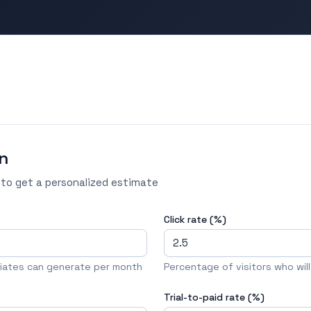
n
 to get a personalized estimate
Click rate (%)
iliates can generate per month
Percentage of visitors who will c
Trial-to-paid rate (%)