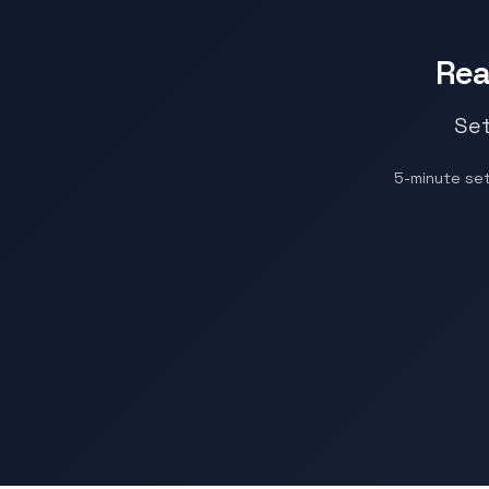
Rea
Set
5-minute se