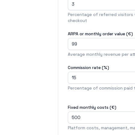
Percentage of referred visitors w
checkout
ARPA or monthly order value (€)
Average monthly revenue per at
Commission rate (%)
Percentage of commission paid to
Fixed monthly costs (€)
Platform costs, management, mar