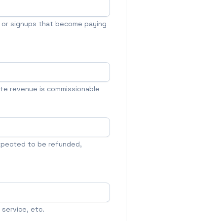
s or signups that become paying
ate revenue is commissionable
xpected to be refunded,
service, etc.