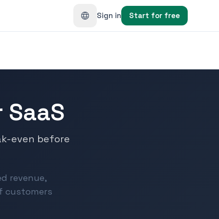
Sign in
Start for free
or SaaS
ak-even before
ted revenue,
of customers