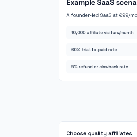
Example SaaS scena
A founder-led SaaS at €99/mo
10,000 affiliate visitors/month
60% trial-to-paid rate
5% refund or clawback rate
Choose quality affiliates