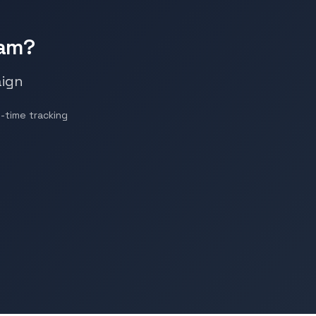
ram?
aign
-time tracking