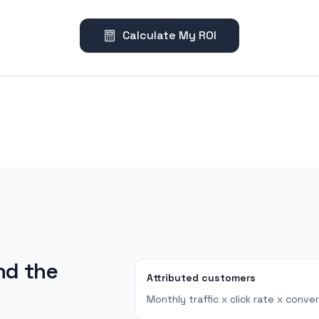
Calculate My ROI
nd the
Attributed customers
Monthly traffic x click rate x conver