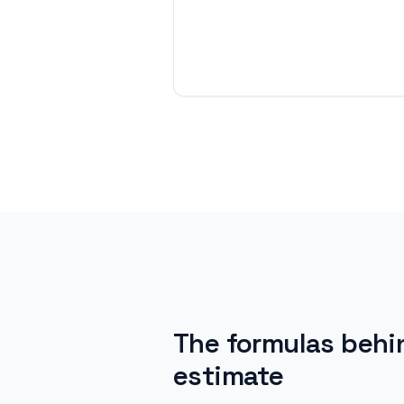
The formulas behi
estimate