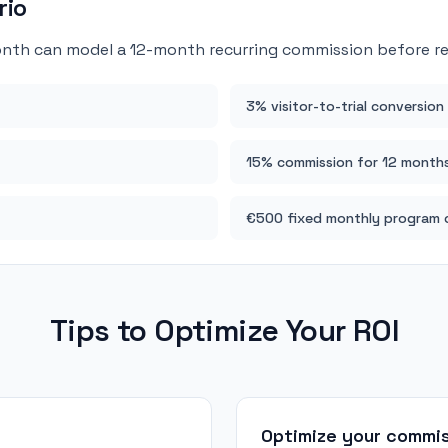
rio
nth can model a 12-month recurring commission before rec
3% visitor-to-trial conversion
15% commission for 12 month
€500 fixed monthly program 
Tips to Optimize Your ROI
Optimize your commi