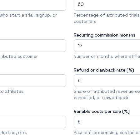
ho start a trial, signup, or
Percentage of attributed trial
customers
Recurring commission months
tributed customer
Number of months where affili
Refund or clawback rate (%)
 affiliates
Share of attributed revenue e
cancelled, or clawed back
Variable costs per sale (%)
keting, etc.
Payment processing, customer 