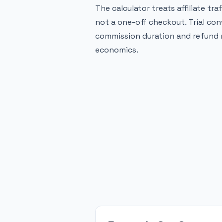
The calculator treats affiliate tra
not a one-off checkout. Trial con
commission duration and refund r
economics.