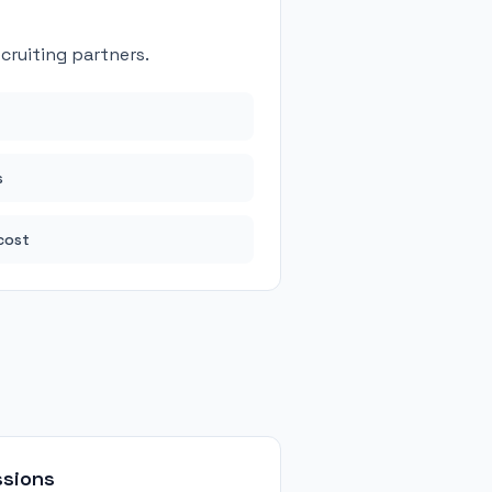
ruiting partners.
s
cost
ssions