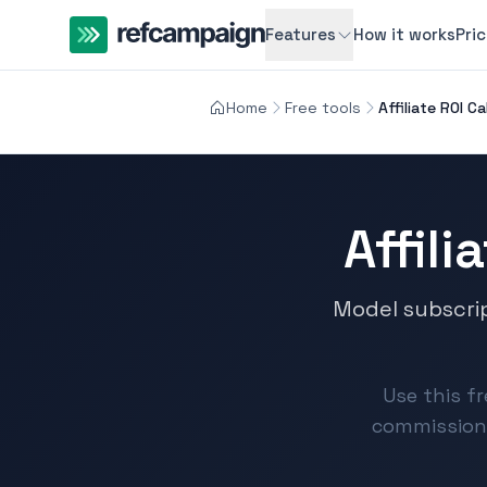
Features
How it works
Pri
Home
Free tools
Affiliate ROI C
Affili
Model subscri
Use this fr
commission 