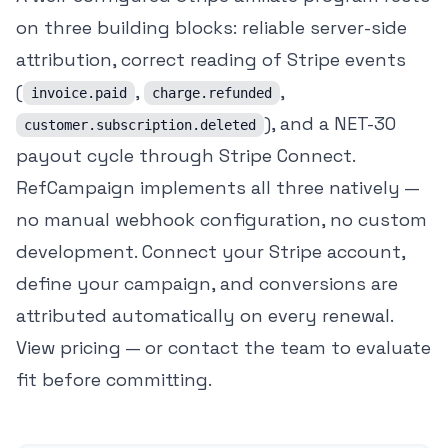
on three building blocks: reliable server-side
attribution, correct reading of Stripe events
(
,
,
invoice.paid
charge.refunded
), and a NET-30
customer.subscription.deleted
payout cycle through Stripe Connect.
RefCampaign implements all three natively —
no manual webhook configuration, no custom
development. Connect your Stripe account,
define your campaign, and conversions are
attributed automatically on every renewal.
View pricing
— or
contact the team
to evaluate
fit before committing.