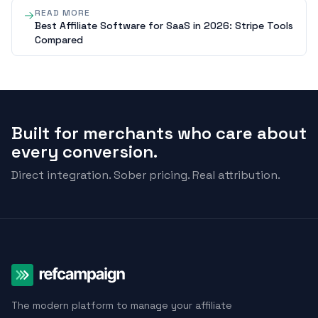
READ MORE
Best Affiliate Software for SaaS in 2026: Stripe Tools
Compared
Built for merchants who care about
every conversion.
Direct integration. Sober pricing. Real attribution.
The modern platform to manage your affiliate