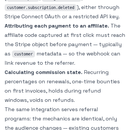
), either through
customer.subscription.deleted
Stripe Connect OAuth or a restricted API key.
Attributing each payment to an affiliate.
The
affiliate code captured at first click must reach
the Stripe object before payment — typically
as
metadata — so the webhook can
customer
link revenue to the referrer.
Calculating commission state.
Recurring
percentages on renewals, one-time bounties
on first invoices, holds during refund
windows, voids on refunds.
The same integration serves referral
programs: the mechanics are identical, only
the audience changes — existing customers