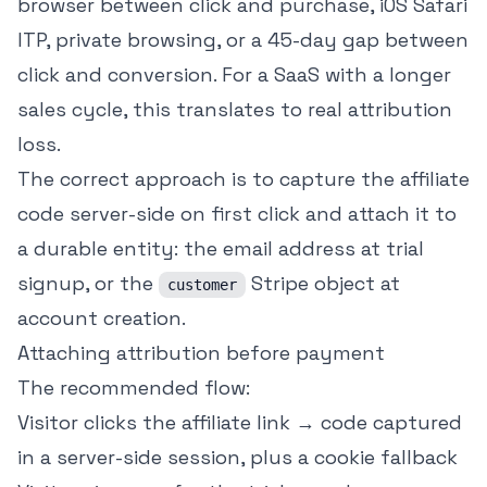
browser between click and purchase, iOS Safari
ITP, private browsing, or a 45-day gap between
click and conversion. For a SaaS with a longer
sales cycle, this translates to real attribution
loss.
The correct approach is to capture the affiliate
code server-side on first click and attach it to
a durable entity: the email address at trial
signup, or the
Stripe object at
customer
account creation.
Attaching attribution before payment
The recommended flow:
Visitor clicks the affiliate link → code captured
in a server-side session, plus a cookie fallback