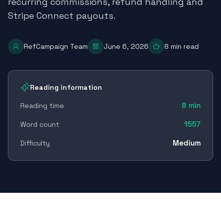
recurring commissions, refund handling and
Stripe Connect payouts.
RefCampaign Team
June 6, 2026
8
min read
Reading information
8
min
Reading time
1557
Word count
Medium
Difficulty