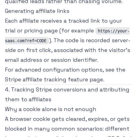
qualified leads rather than chasing volume.
Generating affiliate links
Each affiliate receives a tracked link to your
trial or pricing page (for example
https://your-
). The code is recorded server-
saas.com?ref=CODE
side on first click, associated with the visitor's
email address or session identifier.
For advanced configuration options, see the
Stripe affiliate tracking
feature page.
4. Tracking Stripe conversions and attributing
them to affiliates
Why a cookie alone is not enough
A browser cookie gets cleared, expires, or gets
blocked in many common scenarios: different