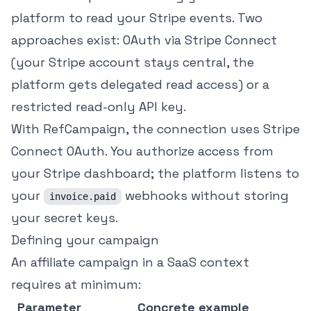
platform to read your Stripe events. Two
approaches exist: OAuth via Stripe Connect
(your Stripe account stays central, the
platform gets delegated read access) or a
restricted read-only API key.
With RefCampaign, the connection uses Stripe
Connect OAuth. You authorize access from
your Stripe dashboard; the platform listens to
your
webhooks without storing
invoice.paid
your secret keys.
Defining your campaign
An affiliate campaign in a SaaS context
requires at minimum:
Parameter
Concrete example