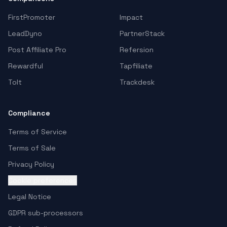
FirstPromoter
Impact
LeadDyno
PartnerStack
Post Affiliate Pro
Refersion
Rewardful
Tapfiliate
Tolt
Trackdesk
Compliance
Terms of Service
Terms of Sale
Privacy Policy
Cookie preferences
Legal Notice
GDPR sub-processors