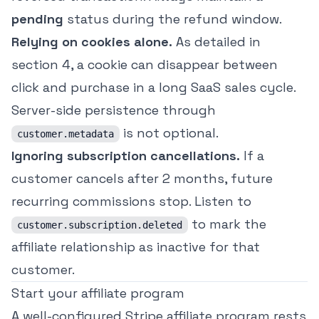
pending
status during the refund window.
Relying on cookies alone.
As detailed in
section 4, a cookie can disappear between
click and purchase in a long SaaS sales cycle.
Server-side persistence through
is not optional.
customer.metadata
Ignoring subscription cancellations.
If a
customer cancels after 2 months, future
recurring commissions stop. Listen to
to mark the
customer.subscription.deleted
affiliate relationship as inactive for that
customer.
Start your affiliate program
A well-configured Stripe affiliate program rests