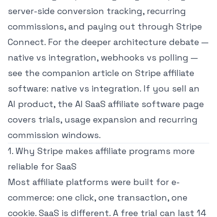
server-side conversion tracking, recurring
commissions, and paying out through Stripe
Connect. For the deeper architecture debate —
native vs integration, webhooks vs polling —
see the companion article on
Stripe affiliate
software: native vs integration
. If you sell an
AI product, the
AI SaaS affiliate software page
covers trials, usage expansion and recurring
commission windows.
1. Why Stripe makes affiliate programs more
reliable for SaaS
Most affiliate platforms were built for e-
commerce: one click, one transaction, one
cookie. SaaS is different. A free trial can last 14