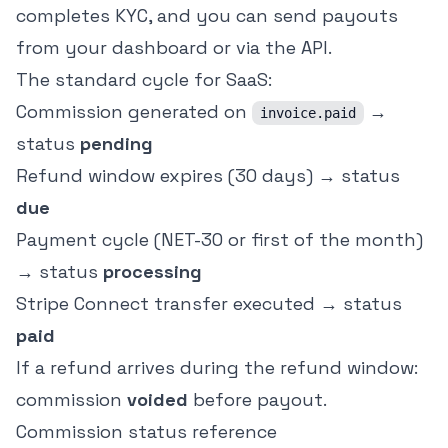
completes KYC, and you can send payouts
from your dashboard or via the API.
The standard cycle for SaaS:
Commission generated on
→
invoice.paid
status
pending
Refund window expires (30 days) → status
due
Payment cycle (NET-30 or first of the month)
→ status
processing
Stripe Connect transfer executed → status
paid
If a refund arrives during the refund window:
commission
voided
before payout.
Commission status reference