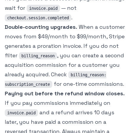
wait for
— not
invoice.paid
.
checkout.session.completed
Double-counting upgrades.
When a customer
moves from $49/month to $99/month, Stripe
generates a proration invoice. If you do not
filter
, you can create a second
billing_reason
acquisition commission for a customer you
already acquired. Check
billing_reason:
for one-time commissions.
subscription_create
Paying out before the refund window closes.
If you pay commissions immediately on
and a refund arrives 10 days
invoice.paid
later, you have paid a commission on a
reversed transaction. Always maintain a