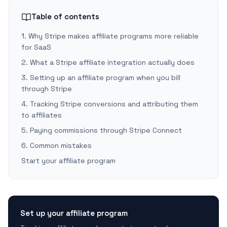
Table of contents
1. Why Stripe makes affiliate programs more reliable
for SaaS
2. What a Stripe affiliate integration actually does
3. Setting up an affiliate program when you bill
through Stripe
4. Tracking Stripe conversions and attributing them
to affiliates
5. Paying commissions through Stripe Connect
6. Common mistakes
Start your affiliate program
Set up your affiliate program