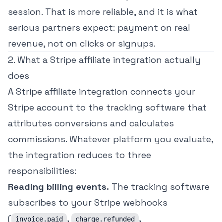
session. That is more reliable, and it is what
serious partners expect: payment on real
revenue, not on clicks or signups.
2. What a Stripe affiliate integration actually
does
A Stripe affiliate integration connects your
Stripe account to the tracking software that
attributes conversions and calculates
commissions. Whatever platform you evaluate,
the integration reduces to three
responsibilities:
Reading billing events.
The tracking software
subscribes to your Stripe webhooks
(
,
,
invoice.paid
charge.refunded