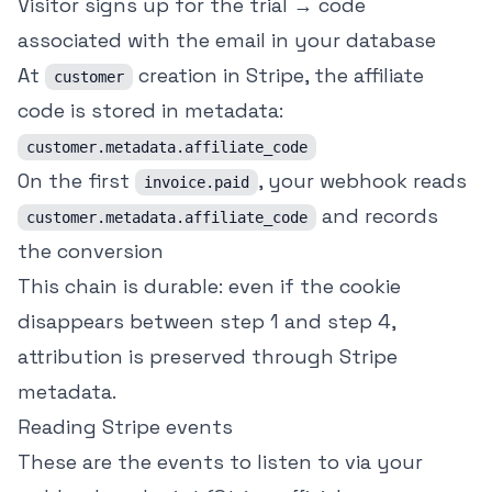
Visitor signs up for the trial → code
associated with the email in your database
At
creation in Stripe, the affiliate
customer
code is stored in metadata:
customer.metadata.affiliate_code
On the first
, your webhook reads
invoice.paid
and records
customer.metadata.affiliate_code
the conversion
This chain is durable: even if the cookie
disappears between step 1 and step 4,
attribution is preserved through Stripe
metadata.
Reading Stripe events
These are the events to listen to via your