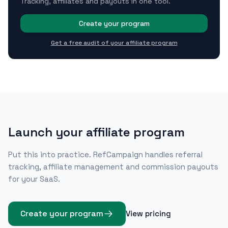
Tracking, affiliates and payouts in one tool.
Create your program
Get a free audit of your affiliate program
Launch your affiliate program
Put this into practice. RefCampaign handles referral
tracking, affiliate management and commission payouts
for your SaaS.
Create your program
View pricing