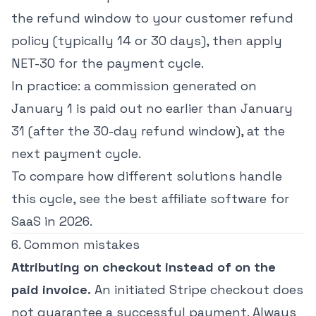
the refund window to your customer refund
policy (typically 14 or 30 days), then apply
NET-30 for the payment cycle.
In practice: a commission generated on
January 1 is paid out no earlier than January
31 (after the 30-day refund window), at the
next payment cycle.
To compare how different solutions handle
this cycle, see the
best affiliate software for
SaaS in 2026
.
6. Common mistakes
Attributing on checkout instead of on the
paid invoice.
An initiated Stripe checkout does
not guarantee a successful payment. Always