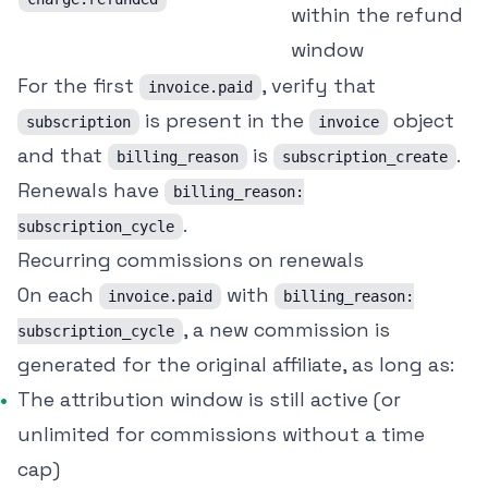
within the refund
window
For the first
, verify that
invoice.paid
is present in the
object
subscription
invoice
and that
is
.
billing_reason
subscription_create
Renewals have
billing_reason:
.
subscription_cycle
Recurring commissions on renewals
On each
with
invoice.paid
billing_reason:
, a new commission is
subscription_cycle
generated for the original affiliate, as long as:
The attribution window is still active (or
unlimited for commissions without a time
cap)