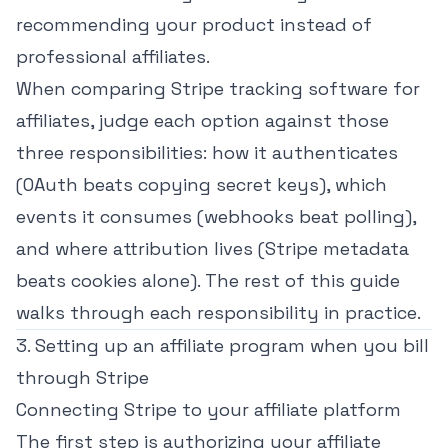
recommending your product instead of
professional affiliates.
When comparing Stripe tracking software for
affiliates, judge each option against those
three responsibilities: how it authenticates
(OAuth beats copying secret keys), which
events it consumes (webhooks beat polling),
and where attribution lives (Stripe metadata
beats cookies alone). The rest of this guide
walks through each responsibility in practice.
3. Setting up an affiliate program when you bill
through Stripe
Connecting Stripe to your affiliate platform
The first step is authorizing your affiliate