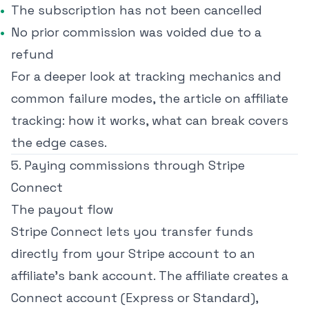
The subscription has not been cancelled
No prior commission was voided due to a
refund
For a deeper look at tracking mechanics and
common failure modes, the article on
affiliate
tracking: how it works, what can break
covers
the edge cases.
5. Paying commissions through Stripe
Connect
The payout flow
Stripe Connect lets you transfer funds
directly from your Stripe account to an
affiliate's bank account. The affiliate creates a
Connect account (Express or Standard),