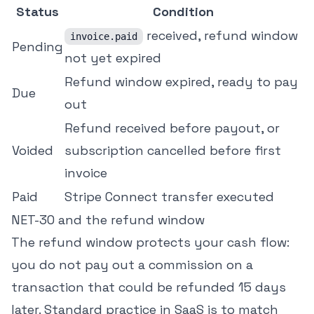
Status
Condition
received, refund window
invoice.paid
Pending
not yet expired
Refund window expired, ready to pay
Due
out
Refund received before payout, or
Voided
subscription cancelled before first
invoice
Paid
Stripe Connect transfer executed
NET-30 and the refund window
The refund window protects your cash flow:
you do not pay out a commission on a
transaction that could be refunded 15 days
later. Standard practice in SaaS is to match