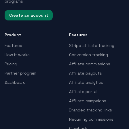
programs
Create an account
Product
Features
Features
Stripe affiliate tracking
How it works
Conversion tracking
Pricing
Affiliate commissions
Partner program
Affiliate payouts
Dashboard
Affiliate analytics
Affiliate portal
Affiliate campaigns
Branded tracking links
Recurring commissions
Clawback