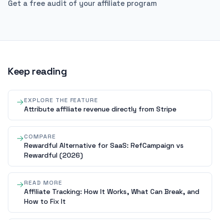
Get a free audit of your affiliate program
Keep reading
EXPLORE THE FEATURE
Attribute affiliate revenue directly from Stripe
COMPARE
Rewardful Alternative for SaaS: RefCampaign vs
Rewardful (2026)
READ MORE
Affiliate Tracking: How It Works, What Can Break, and
How to Fix It