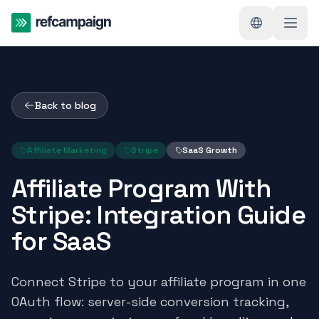
Back to blog
Affiliate Marketing
Stripe
SaaS Growth
Affiliate Program With
Stripe: Integration Guide
for SaaS
Connect Stripe to your affiliate program in one
OAuth flow: server-side conversion tracking,