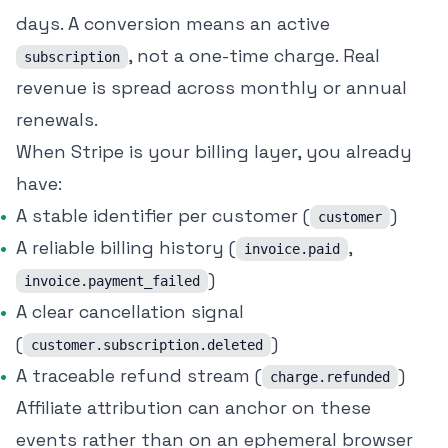
days. A conversion means an active
, not a one-time charge. Real
subscription
revenue is spread across monthly or annual
renewals.
When Stripe is your billing layer, you already
have:
A stable identifier per customer (
)
customer
A reliable billing history (
,
invoice.paid
)
invoice.payment_failed
A clear cancellation signal
(
)
customer.subscription.deleted
A traceable refund stream (
)
charge.refunded
Affiliate attribution can anchor on these
events rather than on an ephemeral browser