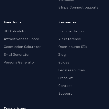
Stripe Connect payouts
Free tools
Resources
ROI Calculator
Documentation
Attractiveness Score
API reference
Commission Calculator
Open-source SDK
Email Generator
Blog
Persona Generator
Guides
Legal resources
Press kit
Contact
Support
Comparisons