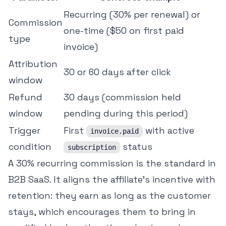
Recurring (30% per renewal) or
Commission
one-time ($50 on first paid
type
invoice)
Attribution
30 or 60 days after click
window
Refund
30 days (commission held
window
pending during this period)
Trigger
First
with active
invoice.paid
condition
status
subscription
A 30% recurring commission is the standard in
B2B SaaS. It aligns the affiliate's incentive with
retention: they earn as long as the customer
stays, which encourages them to bring in