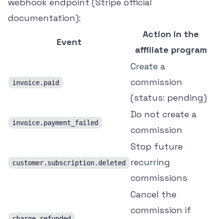
webhook endpoint (
Stripe official
documentation
):
Action in the
Event
affiliate program
Create a
commission
invoice.paid
(status: pending)
Do not create a
invoice.payment_failed
commission
Stop future
recurring
customer.subscription.deleted
commissions
Cancel the
commission if
charge.refunded