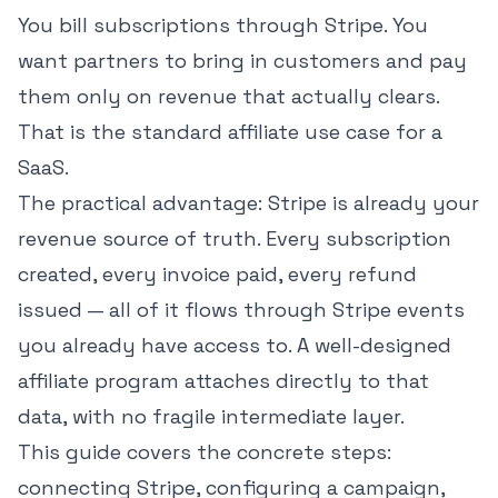
You bill subscriptions through Stripe. You
want partners to bring in customers and pay
them only on revenue that actually clears.
That is the standard affiliate use case for a
SaaS.
The practical advantage: Stripe is already your
revenue source of truth. Every subscription
created, every invoice paid, every refund
issued — all of it flows through Stripe events
you already have access to. A well-designed
affiliate program attaches directly to that
data, with no fragile intermediate layer.
This guide covers the concrete steps:
connecting Stripe, configuring a campaign,