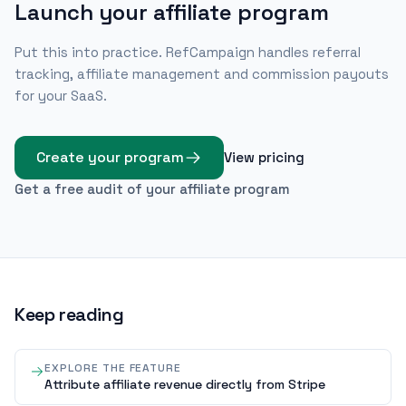
Launch your affiliate program
Put this into practice. RefCampaign handles referral
tracking, affiliate management and commission payouts
for your SaaS.
Create your program
View pricing
Get a free audit of your affiliate program
Keep reading
EXPLORE THE FEATURE
Attribute affiliate revenue directly from Stripe