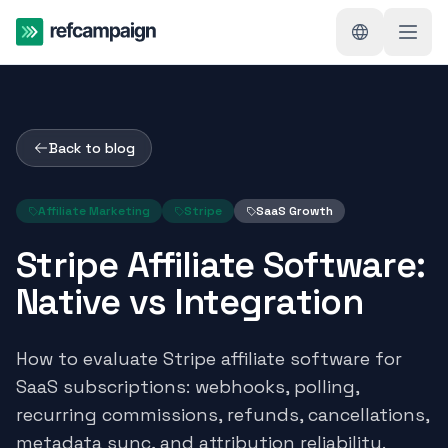
Back to blog
Affiliate Marketing
Stripe
SaaS Growth
Stripe Affiliate Software:
Native vs Integration
How to evaluate Stripe affiliate software for
SaaS subscriptions: webhooks, polling,
recurring commissions, refunds, cancellations,
metadata sync, and attribution reliability.