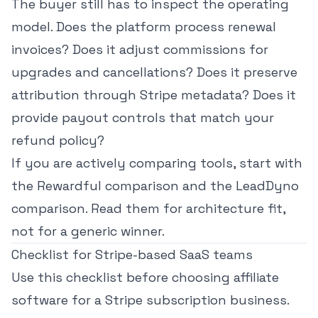
The buyer still has to inspect the operating
model. Does the platform process renewal
invoices? Does it adjust commissions for
upgrades and cancellations? Does it preserve
attribution through Stripe metadata? Does it
provide payout controls that match your
refund policy?
If you are actively comparing tools, start with
the
Rewardful comparison
and the
LeadDyno
comparison
. Read them for architecture fit,
not for a generic winner.
Checklist for Stripe-based SaaS teams
Use this checklist before choosing affiliate
software for a Stripe subscription business.