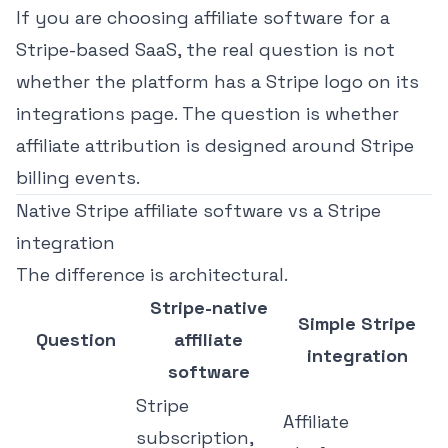
If you are choosing affiliate software for a
Stripe-based SaaS, the real question is not
whether the platform has a Stripe logo on its
integrations page. The question is whether
affiliate attribution is designed around Stripe
billing events.
Native Stripe affiliate software vs a Stripe
integration
The difference is architectural.
Stripe-native
Simple Stripe
Question
affiliate
integration
software
Stripe
Affiliate
subscription,