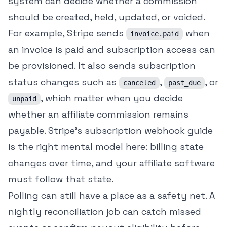
system can decide whether a commission
should be created, held, updated, or voided.
For example, Stripe sends
when
invoice.paid
an invoice is paid and subscription access can
be provisioned. It also sends subscription
status changes such as
,
, or
canceled
past_due
, which matter when you decide
unpaid
whether an affiliate commission remains
payable. Stripe's subscription webhook guide
is the right mental model here: billing state
changes over time, and your affiliate software
must follow that state.
Polling can still have a place as a safety net. A
nightly reconciliation job can catch missed