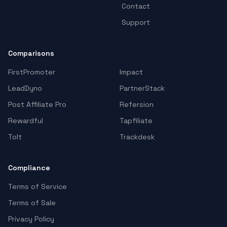
Contact
Support
Comparisons
FirstPromoter
Impact
LeadDyno
PartnerStack
Post Affiliate Pro
Refersion
Rewardful
Tapfiliate
Tolt
Trackdesk
Compliance
Terms of Service
Terms of Sale
Privacy Policy