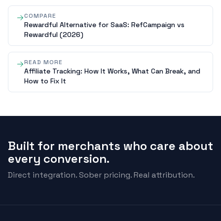
COMPARE
Rewardful Alternative for SaaS: RefCampaign vs
Rewardful (2026)
READ MORE
Affiliate Tracking: How It Works, What Can Break, and
How to Fix It
Built for merchants who care about
every conversion.
Direct integration. Sober pricing. Real attribution.