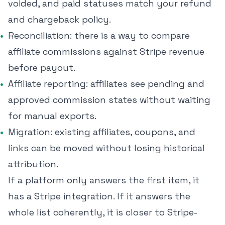
voided, and paid statuses match your refund
and chargeback policy.
Reconciliation: there is a way to compare
affiliate commissions against Stripe revenue
before payout.
Affiliate reporting: affiliates see pending and
approved commission states without waiting
for manual exports.
Migration: existing affiliates, coupons, and
links can be moved without losing historical
attribution.
If a platform only answers the first item, it
has a Stripe integration. If it answers the
whole list coherently, it is closer to Stripe-