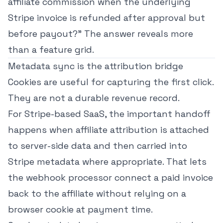
affiliate commission when the underlying
Stripe invoice is refunded after approval but
before payout?" The answer reveals more
than a feature grid.
Metadata sync is the attribution bridge
Cookies are useful for capturing the first click.
They are not a durable revenue record.
For Stripe-based SaaS, the important handoff
happens when affiliate attribution is attached
to server-side data and then carried into
Stripe metadata where appropriate. That lets
the webhook processor connect a paid invoice
back to the affiliate without relying on a
browser cookie at payment time.