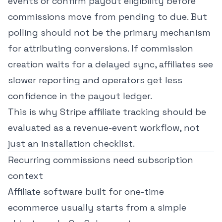
events or confirm payout eligibility before
commissions move from pending to due. But
polling should not be the primary mechanism
for attributing conversions. If commission
creation waits for a delayed sync, affiliates see
slower reporting and operators get less
confidence in the payout ledger.
This is why
Stripe affiliate tracking
should be
evaluated as a revenue-event workflow, not
just an installation checklist.
Recurring commissions need subscription
context
Affiliate software built for one-time
ecommerce usually starts from a simple