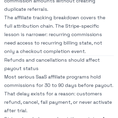
commission amounts without creating
duplicate referrals.
The
affiliate tracking breakdown
covers the
full attribution chain. The Stripe-specific
lesson is narrower: recurring commissions
need access to recurring billing state, not
only a checkout completion event.
Refunds and cancellations should affect
payout status
Most serious SaaS affiliate programs hold
commissions for 30 to 90 days before payout.
That delay exists for a reason: customers
refund, cancel, fail payment, or never activate
after trial.