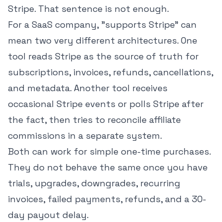
Stripe. That sentence is not enough.
For a SaaS company, "supports Stripe" can
mean two very different architectures. One
tool reads Stripe as the source of truth for
subscriptions, invoices, refunds, cancellations,
and metadata. Another tool receives
occasional Stripe events or polls Stripe after
the fact, then tries to reconcile affiliate
commissions in a separate system.
Both can work for simple one-time purchases.
They do not behave the same once you have
trials, upgrades, downgrades, recurring
invoices, failed payments, refunds, and a 30-
day payout delay.