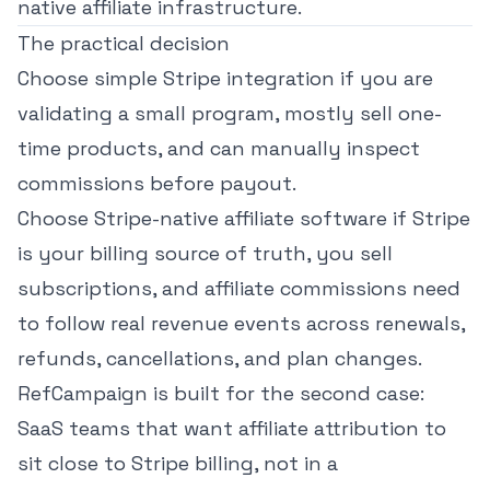
native affiliate infrastructure.
The practical decision
Choose simple Stripe integration if you are
validating a small program, mostly sell one-
time products, and can manually inspect
commissions before payout.
Choose Stripe-native affiliate software if Stripe
is your billing source of truth, you sell
subscriptions, and affiliate commissions need
to follow real revenue events across renewals,
refunds, cancellations, and plan changes.
RefCampaign is built for the second case:
SaaS teams that want affiliate attribution to
sit close to Stripe billing, not in a