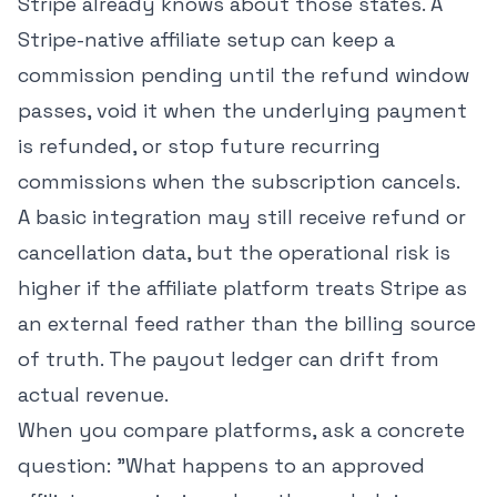
Stripe already knows about those states. A
Stripe-native affiliate setup can keep a
commission pending until the refund window
passes, void it when the underlying payment
is refunded, or stop future recurring
commissions when the subscription cancels.
A basic integration may still receive refund or
cancellation data, but the operational risk is
higher if the affiliate platform treats Stripe as
an external feed rather than the billing source
of truth. The payout ledger can drift from
actual revenue.
When you compare platforms, ask a concrete
question: "What happens to an approved