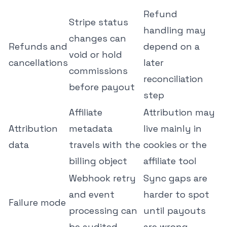
Refund
Stripe status
handling may
changes can
Refunds and
depend on a
void or hold
cancellations
later
commissions
reconciliation
before payout
step
Affiliate
Attribution may
Attribution
metadata
live mainly in
data
travels with the
cookies or the
billing object
affiliate tool
Webhook retry
Sync gaps are
and event
harder to spot
Failure mode
processing can
until payouts
be audited
are wrong