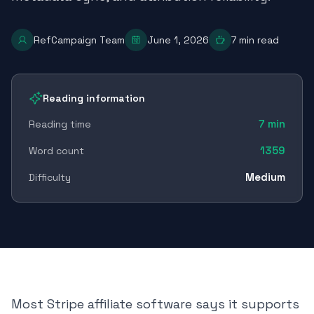
RefCampaign Team
June 1, 2026
7
min read
Reading information
7
min
Reading time
1359
Word count
Medium
Difficulty
Most Stripe affiliate software says it supports