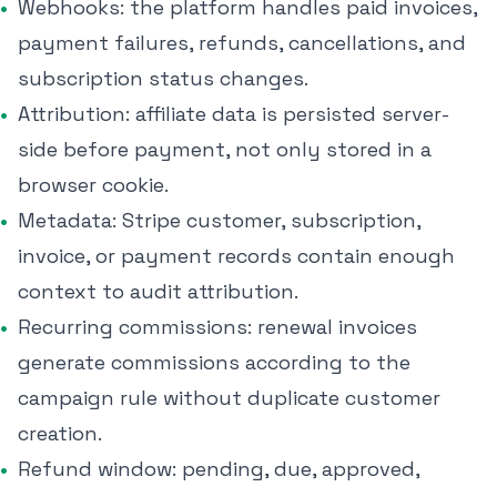
Webhooks: the platform handles paid invoices,
payment failures, refunds, cancellations, and
subscription status changes.
Attribution: affiliate data is persisted server-
side before payment, not only stored in a
browser cookie.
Metadata: Stripe customer, subscription,
invoice, or payment records contain enough
context to audit attribution.
Recurring commissions: renewal invoices
generate commissions according to the
campaign rule without duplicate customer
creation.
Refund window: pending, due, approved,