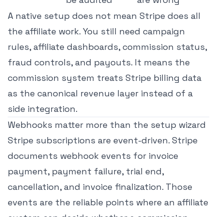
A native setup does not mean Stripe does all
the affiliate work. You still need campaign
rules, affiliate dashboards, commission status,
fraud controls, and payouts. It means the
commission system treats Stripe billing data
as the canonical revenue layer instead of a
side integration.
Webhooks matter more than the setup wizard
Stripe subscriptions are event-driven. Stripe
documents
webhook events for invoice
payment, payment failure, trial end,
cancellation, and invoice finalization
. Those
events are the reliable points where an affiliate