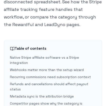
disconnected spreadsheet. See how the
Stripe
affiliate tracking feature
handles that
workflow, or compare the category through
the
Rewardful
and
LeadDyno
pages.
Table of contents
Native Stripe affiliate software vs a Stripe
integration
Webhooks matter more than the setup wizard
Recurring commissions need subscription context
Refunds and cancellations should affect payout
status
Metadata sync is the attribution bridge
Competitor pages show why the category is