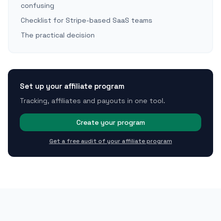
confusing
Checklist for Stripe-based SaaS teams
The practical decision
Set up your affiliate program
Tracking, affiliates and payouts in one tool.
Create your program
Get a free audit of your affiliate program