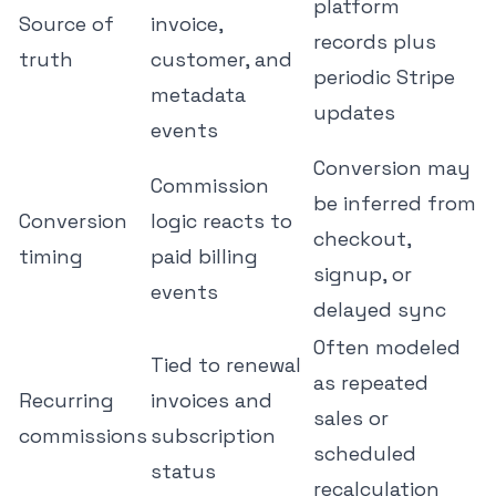
platform
Source of
invoice,
records plus
truth
customer, and
periodic Stripe
metadata
updates
events
Conversion may
Commission
be inferred from
Conversion
logic reacts to
checkout,
timing
paid billing
signup, or
events
delayed sync
Often modeled
Tied to renewal
as repeated
Recurring
invoices and
sales or
commissions
subscription
scheduled
status
recalculation