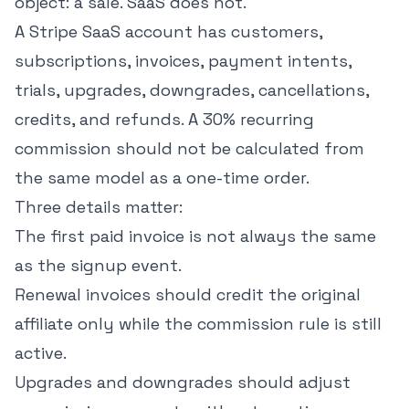
object: a sale. SaaS does not.
A Stripe SaaS account has customers,
subscriptions, invoices, payment intents,
trials, upgrades, downgrades, cancellations,
credits, and refunds. A 30% recurring
commission should not be calculated from
the same model as a one-time order.
Three details matter:
The first paid invoice is not always the same
as the signup event.
Renewal invoices should credit the original
affiliate only while the commission rule is still
active.
Upgrades and downgrades should adjust