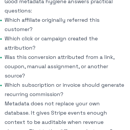
Good metadata hygiene answers practical
questions:
Which affiliate originally referred this
customer?
Which click or campaign created the
attribution?
Was this conversion attributed from a link,
coupon, manual assignment, or another
source?
Which subscription or invoice should generate
recurring commission?
Metadata does not replace your own
database. It gives Stripe events enough
context to be auditable when revenue