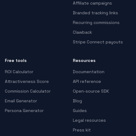
Affiliate campaigns
Branded tracking links
Recurring commissions
Clawback
Stripe Connect payouts
Free tools
Resources
ROI Calculator
Documentation
Attractiveness Score
API reference
Commission Calculator
Open-source SDK
Email Generator
Blog
Persona Generator
Guides
Legal resources
Press kit