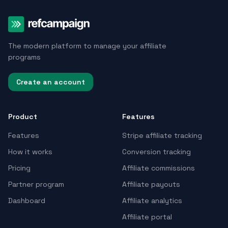
The modern platform to manage your affiliate
programs
Create an account
Product
Features
Features
Stripe affiliate tracking
How it works
Conversion tracking
Pricing
Affiliate commissions
Partner program
Affiliate payouts
Dashboard
Affiliate analytics
Affiliate portal