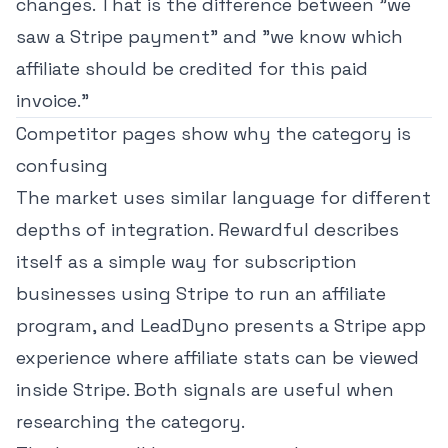
changes. That is the difference between "we
saw a Stripe payment" and "we know which
affiliate should be credited for this paid
invoice."
Competitor pages show why the category is
confusing
The market uses similar language for different
depths of integration. Rewardful describes
itself as a simple way for
subscription
businesses using Stripe to run an affiliate
program
, and LeadDyno presents a
Stripe app
experience where affiliate stats can be viewed
inside Stripe
. Both signals are useful when
researching the category.