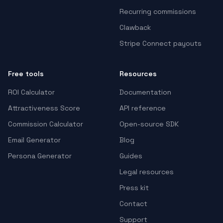
Recurring commissions
Clawback
Stripe Connect payouts
Free tools
Resources
ROI Calculator
Documentation
Attractiveness Score
API reference
Commission Calculator
Open-source SDK
Email Generator
Blog
Persona Generator
Guides
Legal resources
Press kit
Contact
Support