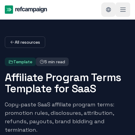
All resources
Template
5
min read
Affiliate Program Terms
Template for SaaS
Copy-paste SaaS affiliate program terms:
promotion rules, disclosures, attribution,
refunds, payouts, brand bidding and
termination.