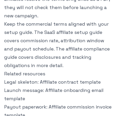
they will not check them before launching a
new campaign.
Keep the commercial terms aligned with your
setup guide. The
SaaS affiliate setup guide
covers commission rate, attribution window
and payout schedule. The
affiliate compliance
guide
covers disclosures and tracking
obligations in more detail.
Related resources
Legal skeleton:
Affiliate contract template
Launch message:
Affiliate onboarding email
template
Payout paperwork:
Affiliate commission invoice
template