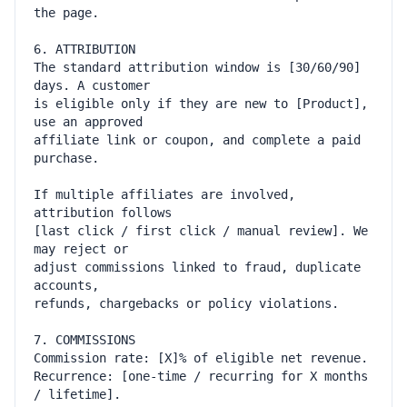
The standard attribution window is [30/60/90] 
is eligible only if they are new to [Product], 
affiliate link or coupon, and complete a paid 
If multiple affiliates are involved, 
[last click / first click / manual review]. We 
adjust commissions linked to fraud, duplicate 
Recurrence: [one-time / recurring for X months 