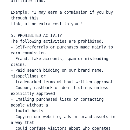
Example: "I may earn a commission if you buy 
- Self-referrals or purchases made mainly to 
- Fraud, fake accounts, spam or misleading 
- Paid search bidding on our brand name, 
- Coupon, cashback or deal listings unless 
- Emailing purchased lists or contacting 
- Copying our website, ads or brand assets in 
  could confuse visitors about who operates 