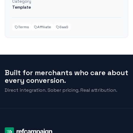
Category
Template
Terms
Affiliate
SaaS
Built for merchants who care about
every conversion.
Direct integration. Sober pricing. Real attribution.