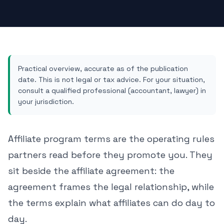
Practical overview, accurate as of the publication
date. This is not legal or tax advice. For your situation,
consult a qualified professional (accountant, lawyer) in
your jurisdiction.
Affiliate program terms are the operating rules
partners read before they promote you. They
sit beside the
affiliate agreement
: the
agreement frames the legal relationship, while
the terms explain what affiliates can do day to
day.