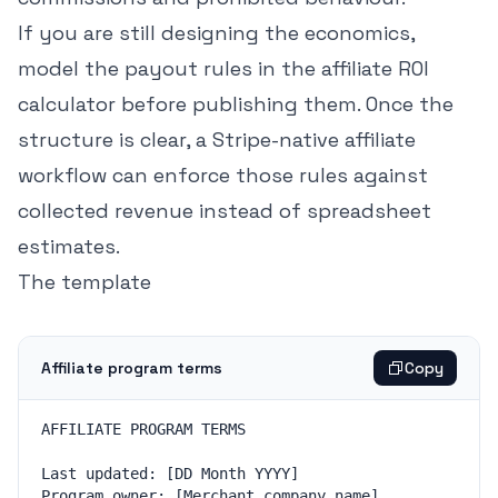
If you are still designing the economics,
model the payout rules in the
affiliate ROI
calculator
before publishing them. Once the
structure is clear, a
Stripe-native affiliate
workflow
can enforce those rules against
collected revenue instead of spreadsheet
estimates.
The template
Affiliate program terms
Copy