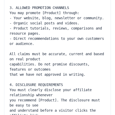
- Product tutorials, reviews, comparisons and 
- Direct recommendations to your own customers 
All claims must be accurate, current and based 
capabilities. Do not promise discounts, 
You must clearly disclose your affiliate 
you recommend [Product]. The disclosure must 
and understand before a visitor clicks the 