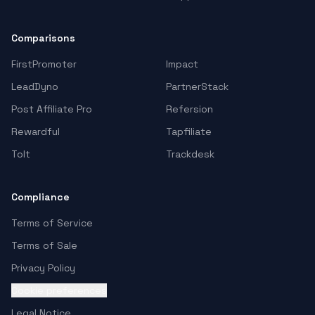
Comparisons
FirstPromoter
Impact
LeadDyno
PartnerStack
Post Affiliate Pro
Refersion
Rewardful
Tapfiliate
Tolt
Trackdesk
Compliance
Terms of Service
Terms of Sale
Privacy Policy
Cookie preferences
Legal Notice