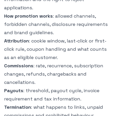
applications.
How promotion works
: allowed channels,
forbidden channels, disclosure requirements
and brand guidelines.
Attribution
: cookie window, last-click or first-
click rule, coupon handling and what counts
as an eligible customer.
Commissions
: rate, recurrence, subscription
changes, refunds, chargebacks and
cancellations.
Payouts
: threshold, payout cycle, invoice
requirement and tax information.
Termination
: what happens to links, unpaid
commissions and prohibited behaviour.