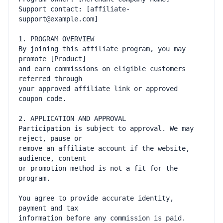
Support contact: [affiliate-
By joining this affiliate program, you may 
and earn commissions on eligible customers 
your approved affiliate link or approved 
Participation is subject to approval. We may 
remove an affiliate account if the website, 
or promotion method is not a fit for the 
You agree to provide accurate identity, 