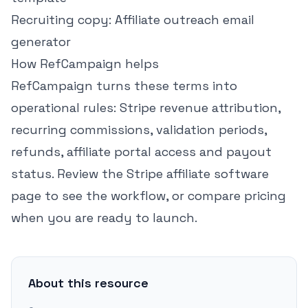
Recruiting copy:
Affiliate outreach email
generator
How RefCampaign helps
RefCampaign turns these terms into
operational rules: Stripe revenue attribution,
recurring commissions, validation periods,
refunds, affiliate portal access and payout
status. Review the
Stripe affiliate software
page
to see the workflow, or
compare pricing
when you are ready to launch.
About this resource