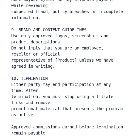
suspected fraud, policy breaches or incomplete 
Use only approved logos, screenshots and 
Do not imply that you are an employee, 
representative of [Product] unless we have 
Either party may end participation at any 
termination, you must stop using affiliate 
promotional material that presents the program 
Approved commissions earned before termination 