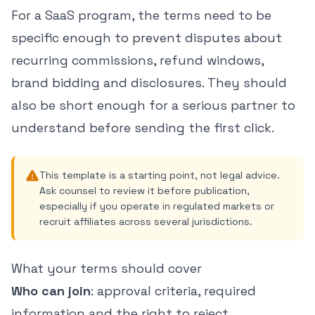
For a SaaS program, the terms need to be
specific enough to prevent disputes about
recurring commissions, refund windows,
brand bidding and disclosures. They should
also be short enough for a serious partner to
understand before sending the first click.
This template is a starting point, not legal advice.
Ask counsel to review it before publication,
especially if you operate in regulated markets or
recruit affiliates across several jurisdictions.
What your terms should cover
Who can join
: approval criteria, required
information and the right to reject