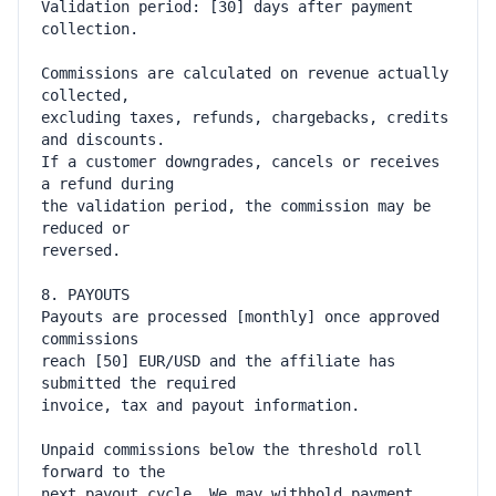
Validation period: [30] days after payment 
Commissions are calculated on revenue actually 
excluding taxes, refunds, chargebacks, credits 
If a customer downgrades, cancels or receives 
the validation period, the commission may be 
Payouts are processed [monthly] once approved 
reach [50] EUR/USD and the affiliate has 
Unpaid commissions below the threshold roll 
next payout cycle. We may withhold payment 