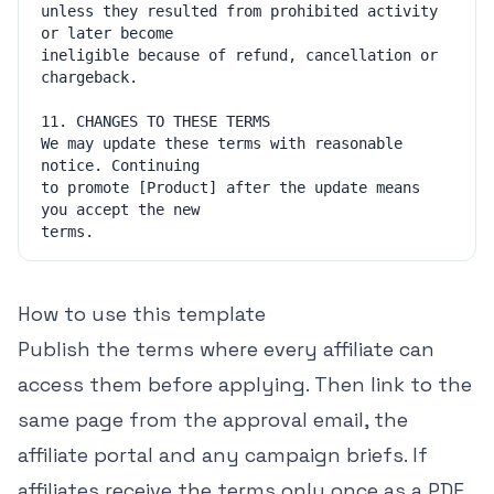
unless they resulted from prohibited activity 
ineligible because of refund, cancellation or 
We may update these terms with reasonable 
to promote [Product] after the update means 
How to use this template
Publish the terms where every affiliate can
access them before applying. Then link to the
same page from the approval email, the
affiliate portal and any campaign briefs. If
affiliates receive the terms only once as a PDF,