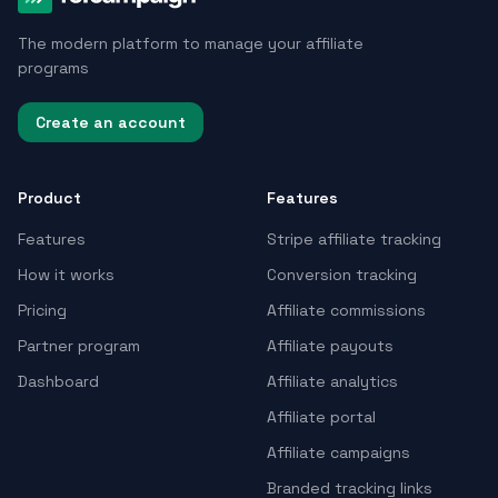
The modern platform to manage your affiliate
programs
Create an account
Product
Features
Features
Stripe affiliate tracking
How it works
Conversion tracking
Pricing
Affiliate commissions
Partner program
Affiliate payouts
Dashboard
Affiliate analytics
Affiliate portal
Affiliate campaigns
Branded tracking links