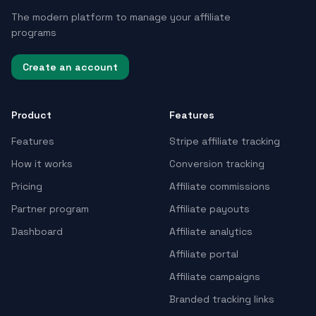
The modern platform to manage your affiliate
programs
Create an account
Product
Features
Features
Stripe affiliate tracking
How it works
Conversion tracking
Pricing
Affiliate commissions
Partner program
Affiliate payouts
Dashboard
Affiliate analytics
Affiliate portal
Affiliate campaigns
Branded tracking links