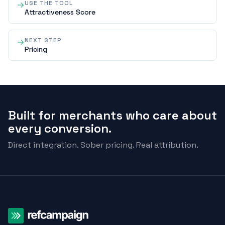
USE THE TOOL
Attractiveness Score
NEXT STEP
Pricing
Built for merchants who care about
every conversion.
Direct integration. Sober pricing. Real attribution.