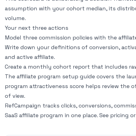
assumption with your cohort median, its distrib
volume.
Your next three actions
Model three commission policies with the
affilia
Write down your definitions of conversion, activ
and active affiliate.
Create a monthly cohort report that includes ra
The
affiliate program setup guide
covers the lau
program attractiveness score
helps review the of
of view.
RefCampaign tracks clicks, conversions, commis
SaaS affiliate program in one place.
See pricing
o