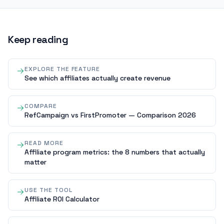
Keep reading
EXPLORE THE FEATURE
See which affiliates actually create revenue
COMPARE
RefCampaign vs FirstPromoter — Comparison 2026
READ MORE
Affiliate program metrics: the 8 numbers that actually
matter
USE THE TOOL
Affiliate ROI Calculator