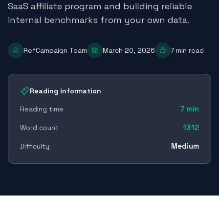
SaaS affiliate program and building reliable
internal benchmarks from your own data.
RefCampaign Team
March 20, 2026
7
min read
Reading information
7
min
Reading time
1312
Word count
Medium
Difficulty