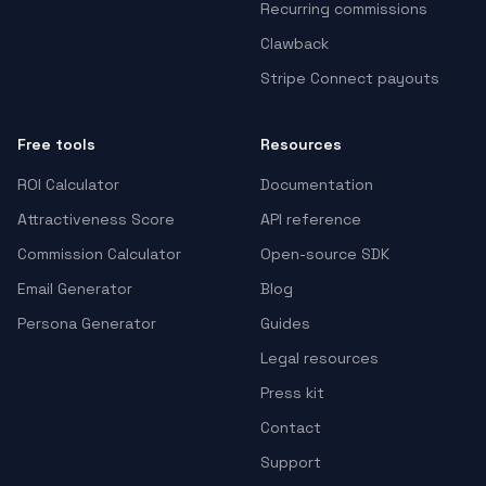
Recurring commissions
Clawback
Stripe Connect payouts
Free tools
Resources
ROI Calculator
Documentation
Attractiveness Score
API reference
Commission Calculator
Open-source SDK
Email Generator
Blog
Persona Generator
Guides
Legal resources
Press kit
Contact
Support