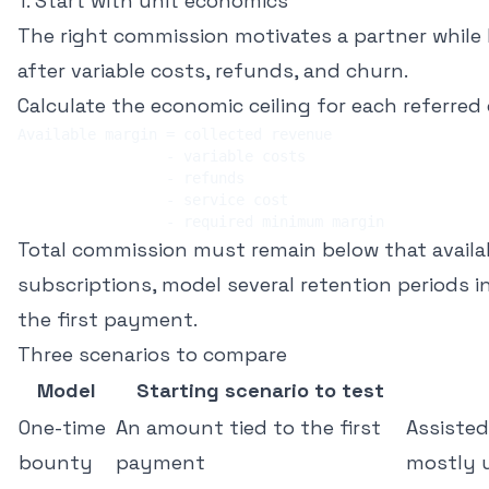
1. Start with unit economics
The right commission motivates a partner while 
after variable costs, refunds, and churn.
Calculate the economic ceiling for each referred 
Total commission must remain below that availab
subscriptions, model several retention periods i
the first payment.
Three scenarios to compare
Model
Starting scenario to test
One-time
An amount tied to the first
Assisted
bounty
payment
mostly 