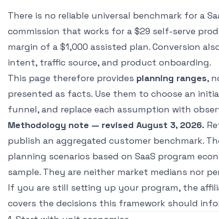
There is no reliable universal benchmark for a Saa
commission that works for a $29 self-serve pro
margin of a $1,000 assisted plan. Conversion al
intent, traffic source, and product onboarding.
This page therefore provides
planning ranges
, 
presented as facts. Use them to choose an initi
funnel, and replace each assumption with obser
Methodology note — revised August 3, 2026.
Re
publish an aggregated customer benchmark. The
planning scenarios based on SaaS program econo
sample. They are neither market medians nor per
If you are still setting up your program, the
affi
covers the decisions this framework should info