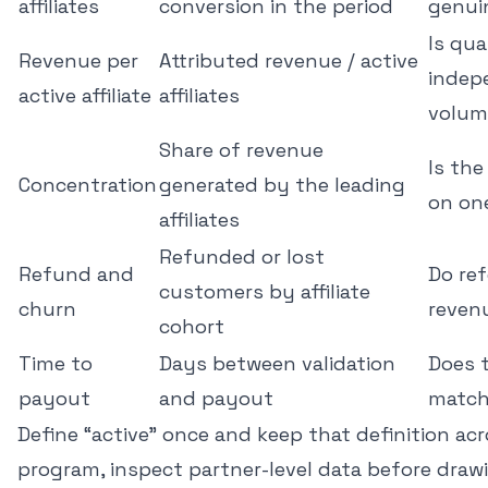
affiliates
conversion in the period
genui
Is qua
Revenue per
Attributed revenue / active
indep
active affiliate
affiliates
volum
Share of revenue
Is th
Concentration
generated by the leading
on on
affiliates
Refunded or lost
Refund and
Do ref
customers by affiliate
churn
reven
cohort
Time to
Days between validation
Does t
payout
and payout
match
Define “active” once and keep that definition acr
program, inspect partner-level data before draw