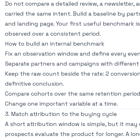
Do not compare a detailed review, a newsletter, a
carried the same intent. Build a baseline by part
and landing page. Your first useful benchmark i
observed over a consistent period.
How to build an internal benchmark
Fix an observation window and define every even
Separate partners and campaigns with different 
Keep the raw count beside the rate: 2 conversion
definitive conclusion.
Compare cohorts over the same retention period
Change one important variable at a time.
3. Match attribution to the buying cycle
A short attribution window is simple, but it may
prospects evaluate the product for longer. A lo