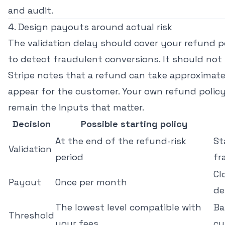
and audit.
4. Design payouts around actual risk
The validation delay should cover your refund 
to detect fraudulent conversions. It should not b
Stripe notes that a refund can take approximate
appear for the customer
. Your own refund pol
remain the inputs that matter.
Decision
Possible starting policy
At the end of the refund-risk
St
Validation
period
fr
Cl
Payout
Once per month
de
The lowest level compatible with
Ba
Threshold
your fees
cu