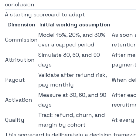
conclusion.
A starting scorecard to adapt
Dimension
Initial working assumption
Model 15%, 20%, and 30%
As soon 
Commission
over a capped period
retentio
Simulate 30, 60, and 90
After mea
Attribution
days
payment
Validate after refund risk,
Payout
When del
pay monthly
Measure at 30, 60, and 90
After ea
Activation
days
recruitm
Track refund, churn, and
Quality
At every
margin by cohort
This scorecard is deliberately a decision framewo