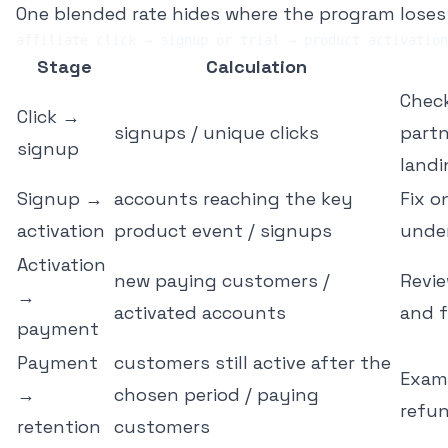
One blended rate hides where the program loses v
Stage
Calculation
Check
Click →
signups / unique clicks
partn
signup
land
Signup →
accounts reaching the key
Fix 
activation
product event / signups
unde
Activation
new paying customers /
Revie
→
activated accounts
and 
payment
Payment
customers still active after the
Exami
→
chosen period / paying
refu
retention
customers