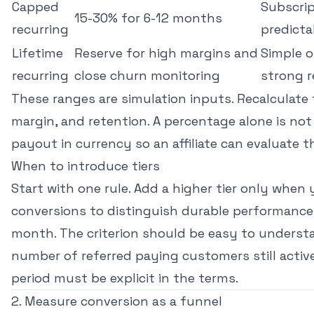
Capped
Subscrip
15-30% for 6-12 months
recurring
predicta
Lifetime
Reserve for high margins and
Simple of
recurring
close churn monitoring
strong r
These ranges are simulation inputs. Recalculate 
margin, and retention. A percentage alone is not
payout in currency so an affiliate can evaluate 
When to introduce tiers
Start with one rule. Add a higher tier only whe
conversions to distinguish durable performance
month. The criterion should be easy to underst
number of referred paying customers still act
period must be explicit in the terms.
2. Measure conversion as a funnel