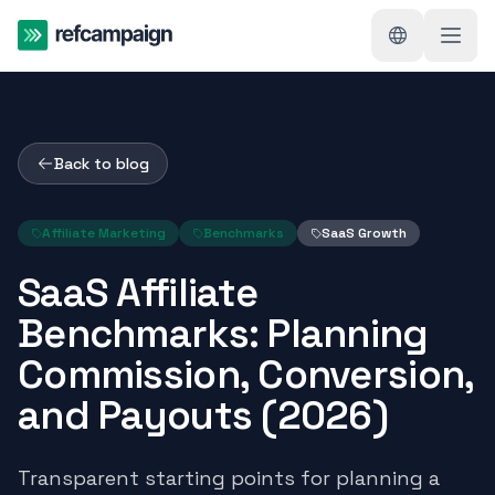
Back to blog
Affiliate Marketing
Benchmarks
SaaS Growth
SaaS Affiliate
Benchmarks: Planning
Commission, Conversion,
and Payouts (2026)
Transparent starting points for planning a