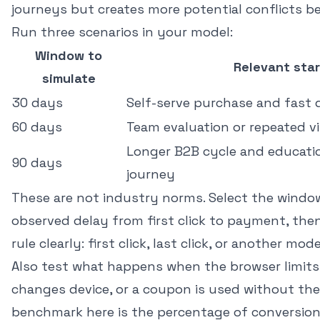
journeys but creates more potential conflicts b
Run three scenarios in your model:
Window to
Relevant star
simulate
30 days
Self-serve purchase and fast 
60 days
Team evaluation or repeated vi
Longer B2B cycle and educatio
90 days
journey
These are not industry norms. Select the windo
observed delay from first click to payment, then
rule clearly: first click, last click, or another mode
Also test what happens when the browser limits
changes device, or a coupon is used without the o
benchmark here is the percentage of conversion