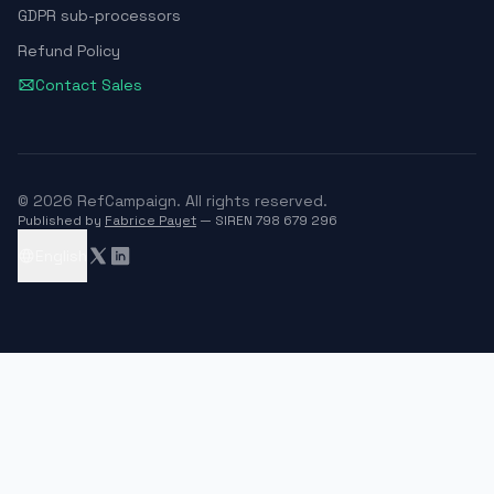
GDPR sub-processors
Refund Policy
Contact Sales
© 2026 RefCampaign. All rights reserved.
Published by
Fabrice Payet
— SIREN 798 679 296
English