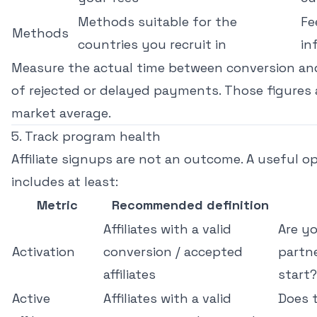
Methods suitable for the
Fe
Methods
countries you recruit in
in
Measure the actual time between conversion an
of rejected or delayed payments. Those figures 
market average.
5. Track program health
Affiliate signups are not an outcome. A useful 
includes at least:
Metric
Recommended definition
Affiliates with a valid
Are yo
Activation
conversion / accepted
partn
affiliates
start?
Active
Affiliates with a valid
Does 