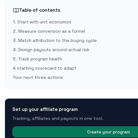
Table of contents
1. Start with unit economics
2. Measure conversion as a funnel
3. Match attribution to the buying cycle
4. Design payouts around actual risk
5. Track program health
A starting scorecard to adapt
Your next three actions
Set up your affiliate program
Tracking, affiliates and payouts in one tool.
Create your program