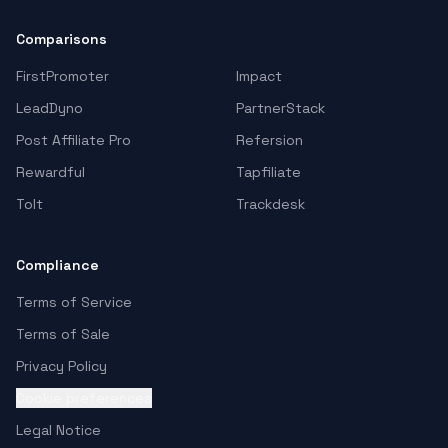
Comparisons
FirstPromoter
Impact
LeadDyno
PartnerStack
Post Affiliate Pro
Refersion
Rewardful
Tapfiliate
Tolt
Trackdesk
Compliance
Terms of Service
Terms of Sale
Privacy Policy
Cookie preferences
Legal Notice