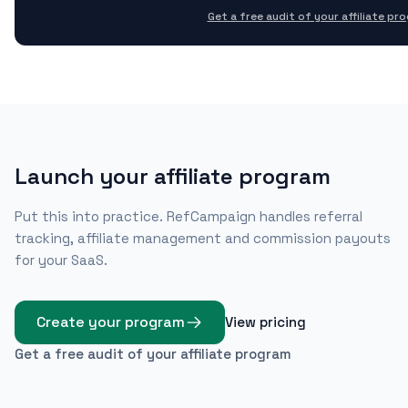
Get a free audit of your affiliate pr
Launch your affiliate program
Put this into practice. RefCampaign handles referral
tracking, affiliate management and commission payouts
for your SaaS.
Create your program
View pricing
Get a free audit of your affiliate program