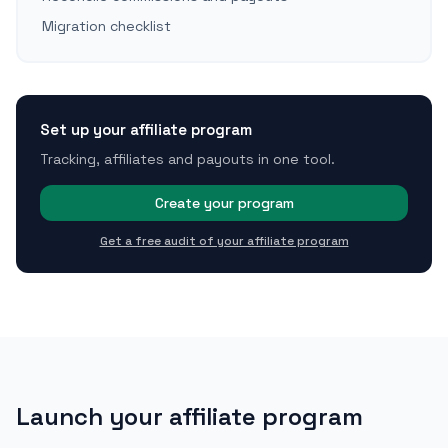
Migration checklist
Set up your affiliate program
Tracking, affiliates and payouts in one tool.
Create your program
Get a free audit of your affiliate program
Launch your affiliate program