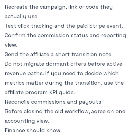
Recreate the campaign, link or code they
actually use.
Test click tracking and the paid Stripe event.
Confirm the commission status and reporting
view.
Send the affiliate a short transition note.
Do not migrate dormant offers before active
revenue paths. If you need to decide which
metrics matter during the transition, use the
affiliate program KPI guide
.
Reconcile commissions and payouts
Before closing the old workflow, agree on one
accounting view.
Finance should know: