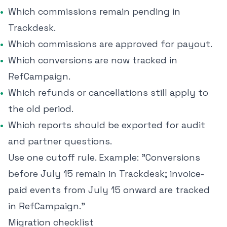
Which commissions remain pending in
Trackdesk.
Which commissions are approved for payout.
Which conversions are now tracked in
RefCampaign.
Which refunds or cancellations still apply to
the old period.
Which reports should be exported for audit
and partner questions.
Use one cutoff rule. Example: "Conversions
before July 15 remain in Trackdesk; invoice-
paid events from July 15 onward are tracked
in RefCampaign."
Migration checklist