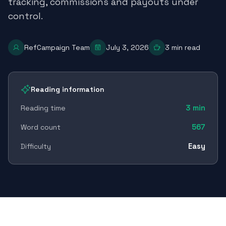
tracking, commissions and payouts under
control.
RefCampaign Team
July 3, 2026
3
min read
Reading information
3
min
Reading time
567
Word count
Easy
Difficulty