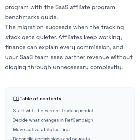
program with the
SaaS affiliate program
benchmarks guide
.
The migration succeeds when the tracking
stack gets quieter. Affiliates keep working,
finance can explain every commission, and
your SaaS team sees partner revenue without
digging through unnecessary complexity.
Table of contents
Start with the current tracking model
Decide what changes in RefCampaign
Move active affiliates first
Reconcile commissions and payouts