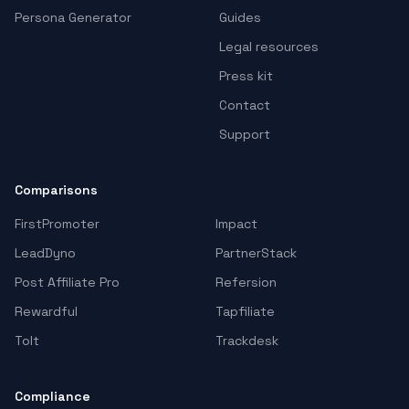
Persona Generator
Guides
Legal resources
Press kit
Contact
Support
Comparisons
FirstPromoter
Impact
LeadDyno
PartnerStack
Post Affiliate Pro
Refersion
Rewardful
Tapfiliate
Tolt
Trackdesk
Compliance