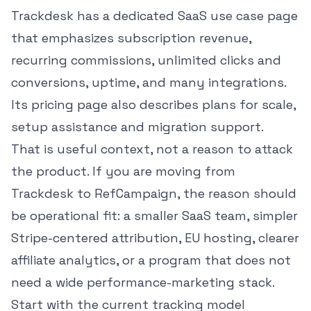
Trackdesk has a dedicated
SaaS use case page
that emphasizes subscription revenue,
recurring commissions, unlimited clicks and
conversions, uptime, and many integrations.
Its
pricing page
also describes plans for scale,
setup assistance and migration support.
That is useful context, not a reason to attack
the product. If you are moving from
Trackdesk to RefCampaign, the reason should
be operational fit: a smaller SaaS team, simpler
Stripe-centered attribution, EU hosting, clearer
affiliate analytics, or a program that does not
need a wide performance-marketing stack.
Start with the current tracking model