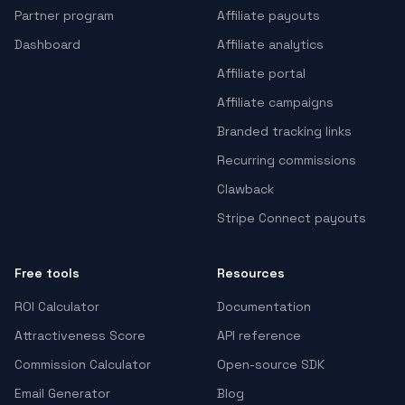
Partner program
Affiliate payouts
Dashboard
Affiliate analytics
Affiliate portal
Affiliate campaigns
Branded tracking links
Recurring commissions
Clawback
Stripe Connect payouts
Free tools
Resources
ROI Calculator
Documentation
Attractiveness Score
API reference
Commission Calculator
Open-source SDK
Email Generator
Blog