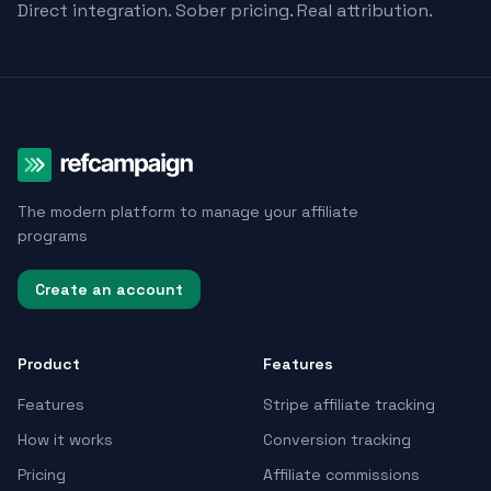
Direct integration. Sober pricing. Real attribution.
The modern platform to manage your affiliate
programs
Create an account
Product
Features
Features
Stripe affiliate tracking
How it works
Conversion tracking
Pricing
Affiliate commissions