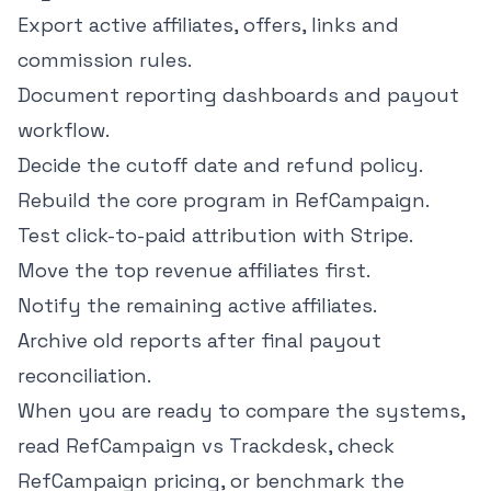
Export active affiliates, offers, links and
commission rules.
Document reporting dashboards and payout
workflow.
Decide the cutoff date and refund policy.
Rebuild the core program in RefCampaign.
Test click-to-paid attribution with Stripe.
Move the top revenue affiliates first.
Notify the remaining active affiliates.
Archive old reports after final payout
reconciliation.
When you are ready to compare the systems,
read
RefCampaign vs Trackdesk
, check
RefCampaign pricing
, or benchmark the