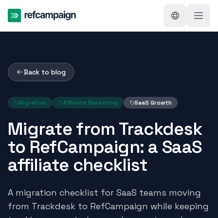
Back to blog
Migration
Affiliate Marketing
SaaS Growth
Migrate from Trackdesk
to RefCampaign: a SaaS
affiliate checklist
A migration checklist for SaaS teams moving
from Trackdesk to RefCampaign while keeping