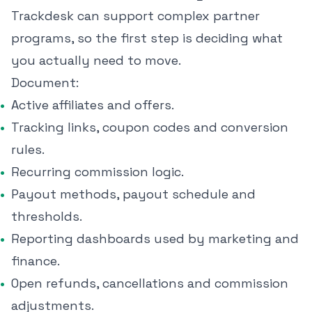
Trackdesk can support complex partner
programs, so the first step is deciding what
you actually need to move.
Document:
Active affiliates and offers.
Tracking links, coupon codes and conversion
rules.
Recurring commission logic.
Payout methods, payout schedule and
thresholds.
Reporting dashboards used by marketing and
finance.
Open refunds, cancellations and commission
adjustments.