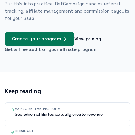
Put this into practice. RefCampaign handles referral
tracking, affiliate management and commission payouts
for your SaaS.
Create your program
View pricing
Get a free audit of your affiliate program
Keep reading
EXPLORE THE FEATURE
See which affiliates actually create revenue
COMPARE