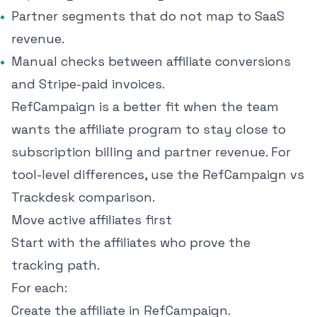
Partner segments that do not map to SaaS
revenue.
Manual checks between affiliate conversions
and Stripe-paid invoices.
RefCampaign is a better fit when the team
wants the affiliate program to stay close to
subscription billing and partner revenue. For
tool-level differences, use the
RefCampaign vs
Trackdesk comparison
.
Move active affiliates first
Start with the affiliates who prove the
tracking path.
For each:
Create the affiliate in RefCampaign.