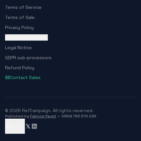
Terms of Service
Terms of Sale
Privacy Policy
Cookie preferences
Legal Notice
GDPR sub-processors
Refund Policy
Contact Sales
© 2026 RefCampaign. All rights reserved.
Published by
Fabrice Payet
— SIREN 798 679 296
English