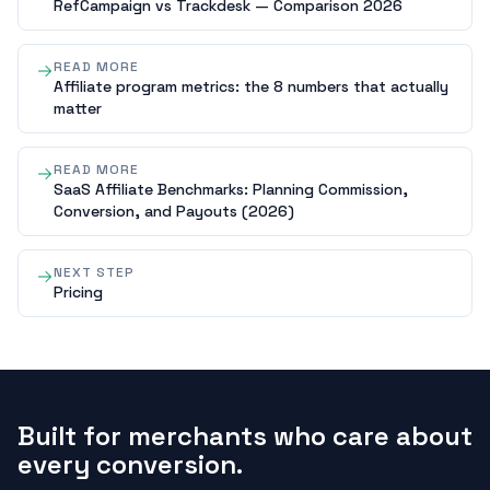
RefCampaign vs Trackdesk — Comparison 2026
READ MORE
Affiliate program metrics: the 8 numbers that actually
matter
READ MORE
SaaS Affiliate Benchmarks: Planning Commission,
Conversion, and Payouts (2026)
NEXT STEP
Pricing
Built for merchants who care about
every conversion.