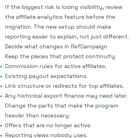
If the biggest risk is losing visibility, review
the
affiliate analytics feature
before the
migration. The new setup should make
reporting easier to explain, not just different.
Decide what changes in RefCampaign
Keep the pieces that protect continuity:
Commission rules for active affiliates.
Existing payout expectations.
Link structure or redirects for top affiliates.
Any historical export finance may need later.
Change the parts that make the program
heavier than necessary:
Offers that are no longer active.
Reporting views nobody uses.