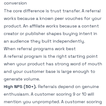
conversion
The core difference is trust transfer. A referral
works because a known peer vouches for your
product. An affiliate works because a content
creator or publisher shapes buying intent in
an audience they built independently.
When referral programs work best
A referral program is the right starting point
when your product has strong word of mouth
and your customer base is large enough to
generate volume.
High NPS (50+).
Referrals depend on genuine
enthusiasm. A customer scoring 9 or 10 will
mention you unprompted. A customer scoring