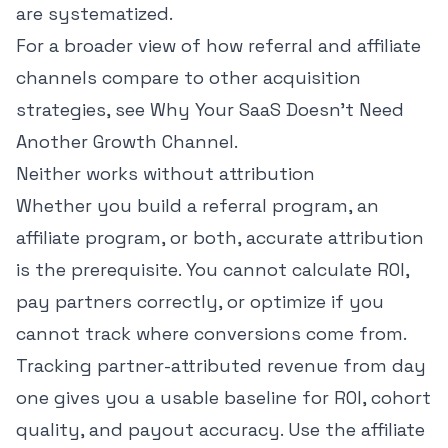
are systematized.
For a broader view of how referral and affiliate
channels compare to other acquisition
strategies, see
Why Your SaaS Doesn't Need
Another Growth Channel
.
Neither works without attribution
Whether you build a referral program, an
affiliate program, or both, accurate attribution
is the prerequisite. You cannot calculate ROI,
pay partners correctly, or optimize if you
cannot track where conversions come from.
Tracking partner-attributed revenue from day
one gives you a usable baseline for ROI, cohort
quality, and payout accuracy. Use the
affiliate