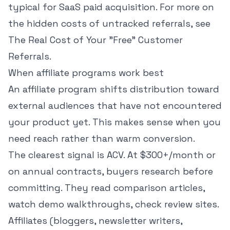
typical for SaaS paid acquisition
. For more on
the hidden costs of untracked referrals, see
The Real Cost of Your "Free" Customer
Referrals
.
When affiliate programs work best
An affiliate program shifts distribution toward
external audiences that have not encountered
your product yet. This makes sense when you
need reach rather than warm conversion.
The clearest signal is ACV. At $300+/month or
on annual contracts, buyers research before
committing. They read comparison articles,
watch demo walkthroughs, check review sites.
Affiliates (bloggers, newsletter writers,