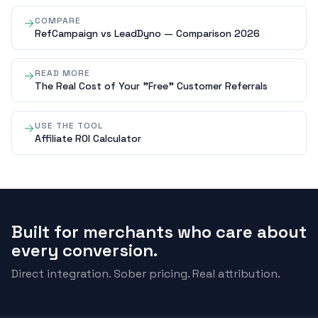
COMPARE
RefCampaign vs LeadDyno — Comparison 2026
READ MORE
The Real Cost of Your "Free" Customer Referrals
USE THE TOOL
Affiliate ROI Calculator
Built for merchants who care about
every conversion.
Direct integration. Sober pricing. Real attribution.