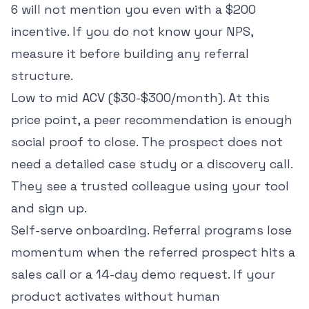
6 will not mention you even with a $200
incentive. If you do not know your NPS,
measure it before building any referral
structure.
Low to mid ACV ($30-$300/month). At this
price point, a peer recommendation is enough
social proof to close. The prospect does not
need a detailed case study or a discovery call.
They see a trusted colleague using your tool
and sign up.
Self-serve onboarding. Referral programs lose
momentum when the referred prospect hits a
sales call or a 14-day demo request. If your
product activates without human