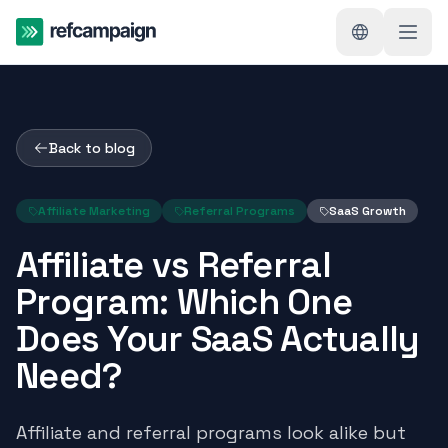
Back to blog
Affiliate Marketing
Referral Programs
SaaS Growth
Affiliate vs Referral
Program: Which One
Does Your SaaS Actually
Need?
Affiliate and referral programs look alike but