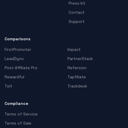
Press kit
Contact
Support
Comparisons
FirstPromoter
Impact
LeadDyno
PartnerStack
Post Affiliate Pro
Refersion
Rewardful
Tapfiliate
Tolt
Trackdesk
Compliance
Terms of Service
Terms of Sale