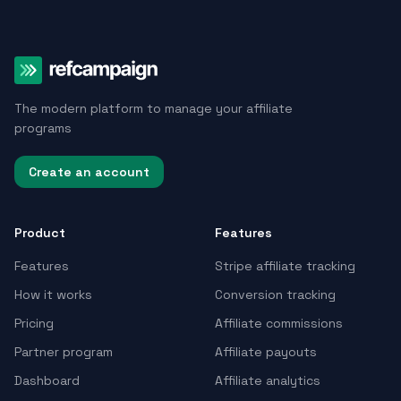
The modern platform to manage your affiliate
programs
Create an account
Product
Features
Features
Stripe affiliate tracking
How it works
Conversion tracking
Pricing
Affiliate commissions
Partner program
Affiliate payouts
Dashboard
Affiliate analytics