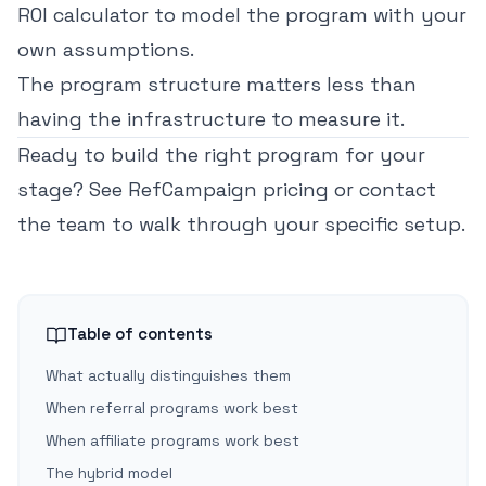
ROI calculator
to model the program with your
own assumptions.
The program structure matters less than
having the infrastructure to measure it.
Ready to build the right program for your
stage?
See RefCampaign pricing
or
contact
the team
to walk through your specific setup.
Table of contents
What actually distinguishes them
When referral programs work best
When affiliate programs work best
The hybrid model