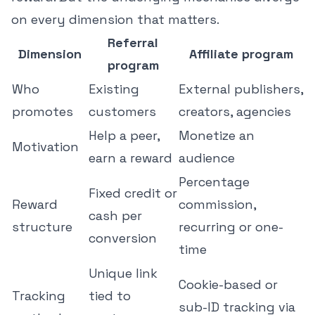
on every dimension that matters.
Referral
Dimension
Affiliate program
program
Who
Existing
External publishers,
promotes
customers
creators, agencies
Help a peer,
Monetize an
Motivation
earn a reward
audience
Percentage
Fixed credit or
Reward
commission,
cash per
structure
recurring or one-
conversion
time
Unique link
Cookie-based or
Tracking
tied to
sub-ID tracking via