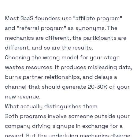
Most SaaS founders use "affiliate program"
and "referral program" as synonyms. The
mechanics are different, the participants are
different, and so are the results.
Choosing the wrong model for your stage
wastes resources. It produces misleading data,
burns partner relationships, and delays a
channel that should generate 20-30% of your
new revenue.
What actually distinguishes them
Both programs involve someone outside your
company driving signups in exchange for a
reward. But the underlying mechanics diverge