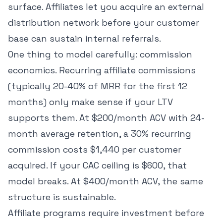
surface. Affiliates let you acquire an external
distribution network before your customer
base can sustain internal referrals.
One thing to model carefully: commission
economics. Recurring affiliate commissions
(typically 20-40% of MRR for the first 12
months) only make sense if your LTV
supports them. At $200/month ACV with 24-
month average retention, a 30% recurring
commission costs $1,440 per customer
acquired. If your CAC ceiling is $600, that
model breaks. At $400/month ACV, the same
structure is sustainable.
Affiliate programs require investment before