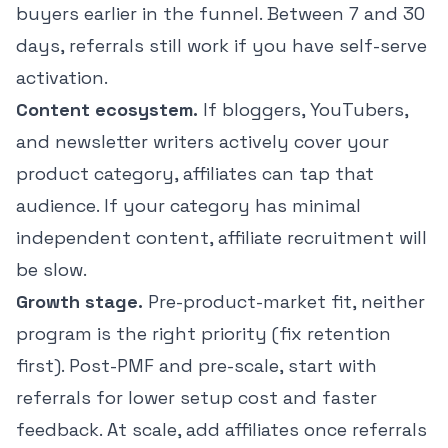
buyers earlier in the funnel. Between 7 and 30
days, referrals still work if you have self-serve
activation.
Content ecosystem.
If bloggers, YouTubers,
and newsletter writers actively cover your
product category, affiliates can tap that
audience. If your category has minimal
independent content, affiliate recruitment will
be slow.
Growth stage.
Pre-product-market fit, neither
program is the right priority (fix retention
first). Post-PMF and pre-scale, start with
referrals for lower setup cost and faster
feedback. At scale, add affiliates once referrals