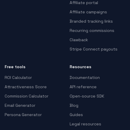
Affiliate portal
Affiliate campaigns
Branded tracking links
Recurring commissions
Clawback
Stripe Connect payouts
Free tools
Resources
ROI Calculator
Documentation
Attractiveness Score
API reference
Commission Calculator
Open-source SDK
Email Generator
Blog
Persona Generator
Guides
Legal resources