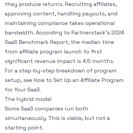
they produce returns. Recruiting affiliates,
approving content, handling payouts, and
maintaining compliance takes operational
bandwidth.
According to Partnerstack's 2024
SaaS Benchmark Report
, the median time
from affiliate program launch to first
significant revenue impact is 4.5 months.
For a step-by-step breakdown of program
setup, see
How to Set Up an Affiliate Program
for Your SaaS
.
The hybrid model
Some SaaS companies run both
simultaneously. This is viable, but not a
starting point.