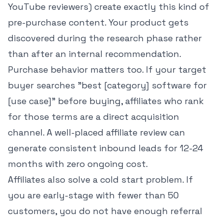
YouTube reviewers) create exactly this kind of
pre-purchase content. Your product gets
discovered during the research phase rather
than after an internal recommendation.
Purchase behavior matters too. If your target
buyer searches "best [category] software for
[use case]" before buying, affiliates who rank
for those terms are a direct acquisition
channel. A well-placed affiliate review can
generate consistent inbound leads for 12-24
months with zero ongoing cost.
Affiliates also solve a cold start problem. If
you are early-stage with fewer than 50
customers, you do not have enough referral