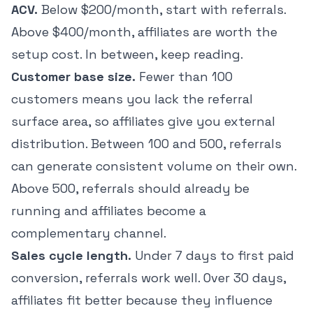
ACV.
Below $200/month, start with referrals.
Above $400/month, affiliates are worth the
setup cost. In between, keep reading.
Customer base size.
Fewer than 100
customers means you lack the referral
surface area, so affiliates give you external
distribution. Between 100 and 500, referrals
can generate consistent volume on their own.
Above 500, referrals should already be
running and affiliates become a
complementary channel.
Sales cycle length.
Under 7 days to first paid
conversion, referrals work well. Over 30 days,
affiliates fit better because they influence