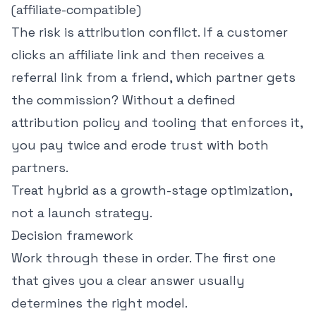
(affiliate-compatible)
The risk is attribution conflict. If a customer
clicks an affiliate link and then receives a
referral link from a friend, which partner gets
the commission? Without a defined
attribution policy and tooling that enforces it,
you pay twice and erode trust with both
partners.
Treat hybrid as a growth-stage optimization,
not a launch strategy.
Decision framework
Work through these in order. The first one
that gives you a clear answer usually
determines the right model.