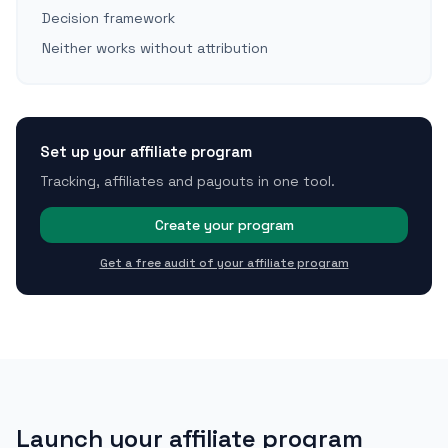
Decision framework
Neither works without attribution
Set up your affiliate program
Tracking, affiliates and payouts in one tool.
Create your program
Get a free audit of your affiliate program
Launch your affiliate program