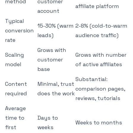
method
customer
affiliate platform
account
Typical
15-30% (warm
2-8% (cold-to-warm
conversion
leads)
audience traffic)
rate
Grows with
Scaling
Grows with number
customer
model
of active affiliates
base
Substantial:
Content
Minimal, trust
comparison pages,
required
does the work
reviews, tutorials
Average
time to
Days to
Weeks to months
first
weeks