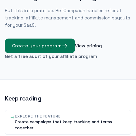
Put this into practice. RefCampaign handles referral
tracking, affiliate management and commission payouts
for your SaaS.
Create your program
View pricing
Get a free audit of your affiliate program
Keep reading
EXPLORE THE FEATURE
Create campaigns that keep tracking and terms
together