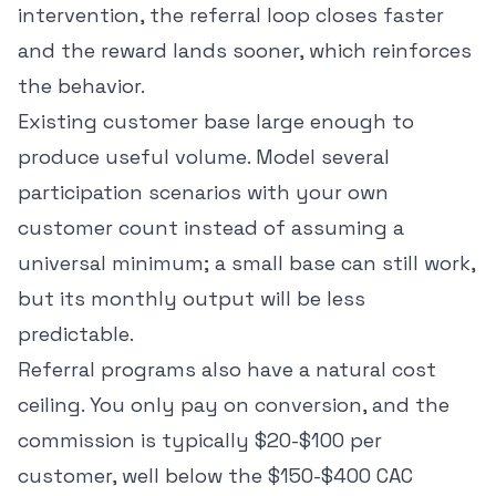
intervention, the referral loop closes faster
and the reward lands sooner, which reinforces
the behavior.
Existing customer base large enough to
produce useful volume. Model several
participation scenarios with your own
customer count instead of assuming a
universal minimum; a small base can still work,
but its monthly output will be less
predictable.
Referral programs also have a natural cost
ceiling. You only pay on conversion, and the
commission is typically $20-$100 per
customer, well below the
$150-$400 CAC