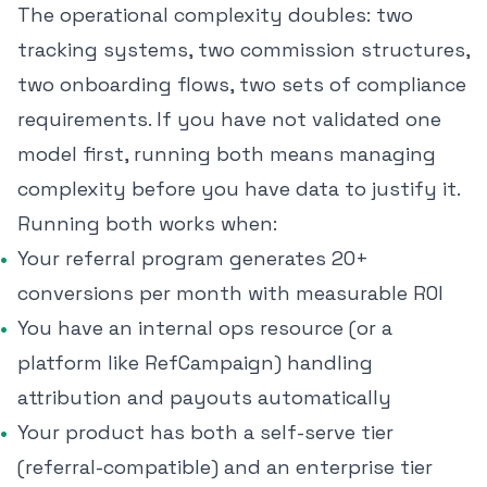
The operational complexity doubles: two
tracking systems, two commission structures,
two onboarding flows, two sets of compliance
requirements. If you have not validated one
model first, running both means managing
complexity before you have data to justify it.
Running both works when:
Your referral program generates 20+
conversions per month with measurable ROI
You have an internal ops resource (or a
platform like RefCampaign) handling
attribution and payouts automatically
Your product has both a self-serve tier
(referral-compatible) and an enterprise tier