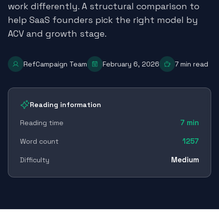
work differently. A structural comparison to
help SaaS founders pick the right model by
ACV and growth stage.
RefCampaign Team
February 6, 2026
7
min read
Reading information
7
min
Reading time
1257
Word count
Medium
Difficulty