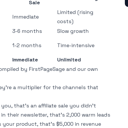
Sale
Limited (rising
Immediate
costs)
3-6 months
Slow growth
1-2 months
Time-intensive
Immediate
Unlimited
compiled by
FirstPageSage
and our own
ey're a multiplier for the channels that
u, that's an affiliate sale you didn't
in their newsletter, that's 2,000 warm leads
s your product, that's $5,000 in revenue