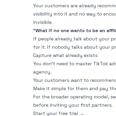
Your customers are already recomm
visibility into it and no way to enco
invisible.
"What if no one wants to be an affil
If people already talk about your pr
for it. If nobody talks about your 
Capture what already exists
You don't need to master TikTok ads,
agency.
Your customers want to recommend 
Make it simple for them and pay the
For the broader operating model, s
before inviting your first partners.
Start your free trial
→