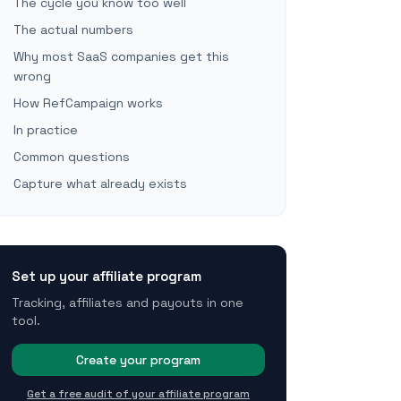
The cycle you know too well
The actual numbers
Why most SaaS companies get this
wrong
How RefCampaign works
In practice
Common questions
Capture what already exists
Set up your affiliate program
Tracking, affiliates and payouts in one
tool.
Create your program
Get a free audit of your affiliate program