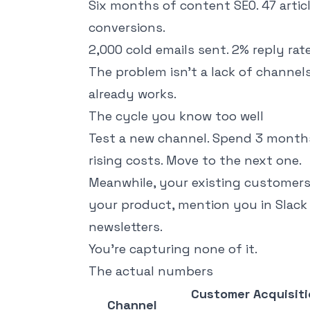
Six months of content SEO. 47 articl
conversions.
2,000 cold emails sent. 2% reply rat
The problem isn't a lack of channels
already works.
The cycle you know too well
Test a new channel. Spend 3 months 
rising costs. Move to the next one.
Meanwhile, your existing customer
your product, mention you in Slack 
newsletters.
You're capturing none of it.
The actual numbers
Customer Acquisiti
Channel