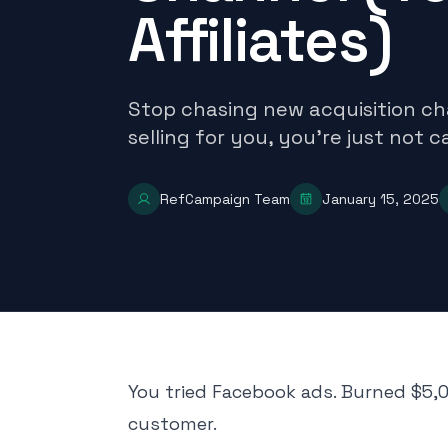
Affiliates)
Stop chasing new acquisition ch
selling for you, you're just not 
RefCampaign Team
January 15, 2025
You tried Facebook ads. Burned $5,0
customer.