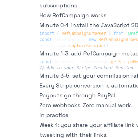
subscriptions.
How RefCampaign works
Minute 0-1: install the JavaScript SD
import
{
RefCampaignBrowser
}
from
'@ref
const
 refcampaign 
=
new
RefCampaignBrows
refcampaign
.
captureSession
(
)
Minute 1-3: add RefCampaign metad
const
 metadata 
=
 refcampaign
.
getStripeMe
// Add to your Stripe Checkout Session
Minute 3-5: set your commission rate.
Every Stripe conversion is automatica
Payouts go through PayPal.
Zero webhooks. Zero manual work.
In practice
Week 1: you share your affiliate lin
tweeting with their links.