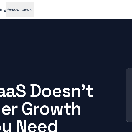
cing
Resources
aaS Doesn't
er Growth
ou Need