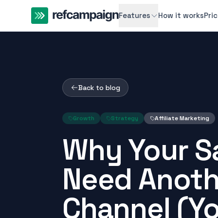
Features
How it works
Pri
Back to blog
Growth
Strategy
Affiliate Marketing
Why Your S
Need Anoth
Channel (Y