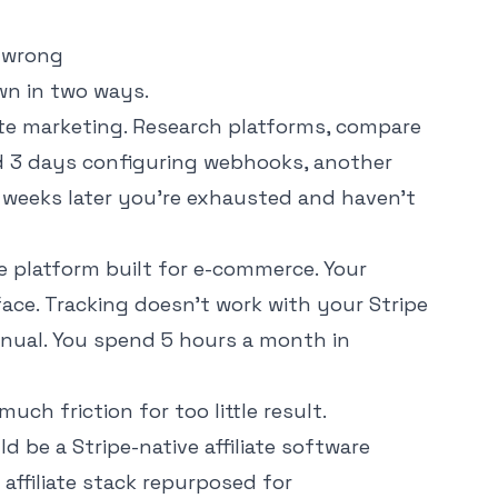
 wrong
wn in two ways.
iate marketing. Research platforms, compare
nd 3 days configuring webhooks, another
 4 weeks later you're exhausted and haven't
ate platform built for e-commerce. Your
face. Tracking doesn't work with your Stripe
nual. You spend 5 hours a month in
ch friction for too little result.
uld be a
Stripe-native affiliate software
affiliate stack repurposed for