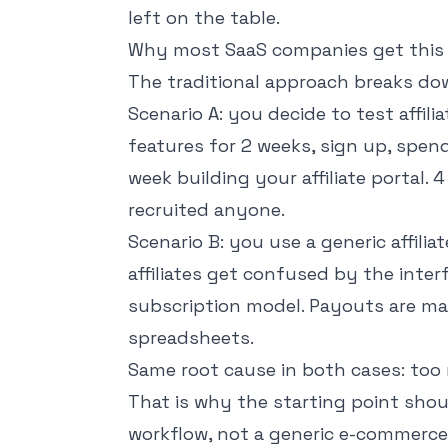
left on the table.
Why most SaaS companies get this
The traditional approach breaks do
Scenario A: you decide to test affil
features for 2 weeks, sign up, spe
week building your affiliate portal.
recruited anyone.
Scenario B: you use a generic affili
affiliates get confused by the inter
subscription model. Payouts are ma
spreadsheets.
Same root cause in both cases: too mu
That is why the starting point sho
workflow
, not a generic e-commerce 