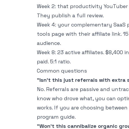
Week 2: that productivity YouTuber
They publish a full review.
Week 4: your complementary SaaS 
tools page with their affiliate link.
audience.
Week 8: 23 active affiliates. $8,400
paid. 5:1 ratio.
Common questions
"Isn't this just referrals with extra
No. Referrals are passive and untrack
know who drove what, you can optim
works. If you are choosing between
program guide
.
"Won't this cannibalize organic gr