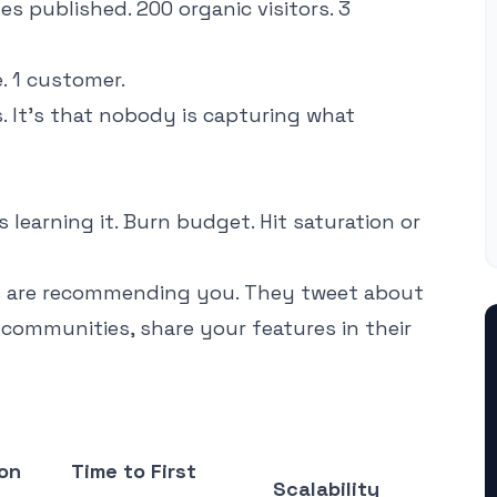
es published. 200 organic visitors. 3
e. 1 customer.
. It's that nobody is capturing what
learning it. Burn budget. Hit saturation or
s are recommending you. They tweet about
communities, share your features in their
on
Time to First
Scalability