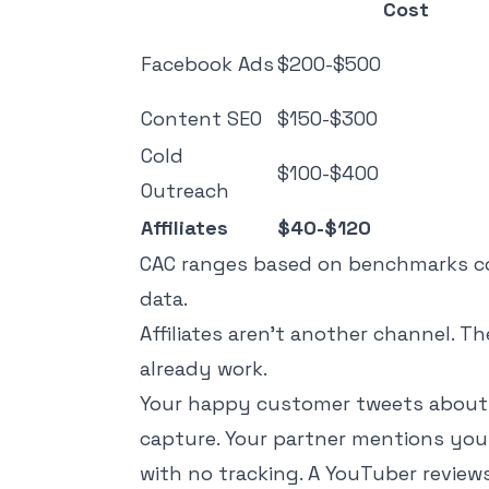
Cost
Facebook Ads
$200-$500
Content SEO
$150-$300
Cold
$100-$400
Outreach
Affiliates
$40-$120
CAC ranges based on benchmarks 
data.
Affiliates aren't another channel. Th
already work.
Your happy customer tweets about yo
capture. Your partner mentions you 
with no tracking. A YouTuber review