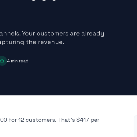
annels. Your customers are already
capturing the revenue.
4
min read
00 for 12 customers. That's $417 per