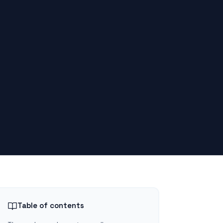
Table of contents