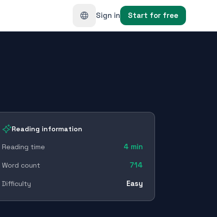
Sign in
Start for free
Reading information
4
min
Reading time
714
Word count
Easy
Difficulty