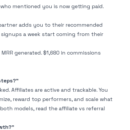
 who mentioned you is now getting paid.
partner adds you to their recommended
 15 signups a week start coming from their
 in MRR generated. $1,680 in commissions
 steps?"
ed. Affiliates are active and trackable. You
ize, reward top performers, and scale what
 both models, read the
affiliate vs referral
owth?"