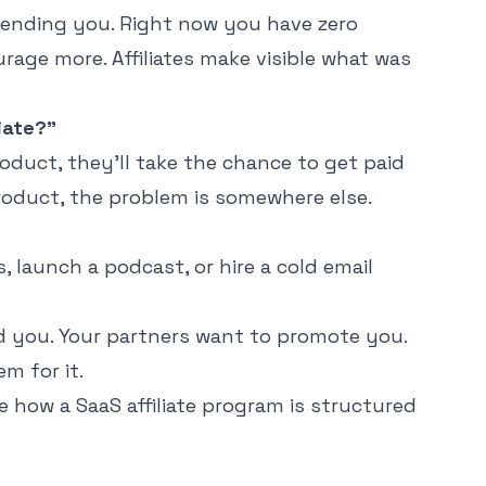
ending you. Right now you have zero
urage more. Affiliates make visible what was
iate?"
oduct, they'll take the chance to get paid
product, the problem is somewhere else.
 launch a podcast, or hire a cold email
you. Your partners want to promote you.
m for it.
ee how a
SaaS affiliate program
is structured