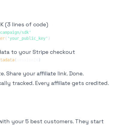
K (3 lines of code)
campaign/sdk'
er
(
'your_public_key'
)
ata to your Stripe checkout
tadata
(
sessionId
)
 Share your affiliate link. Done.
lly tracked. Every affiliate gets credited.
k with your 5 best customers. They start