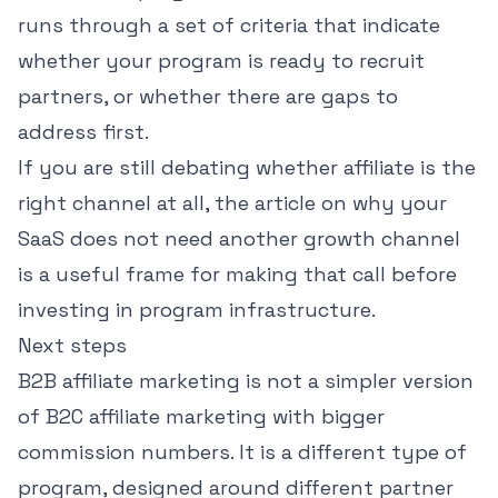
runs through a set of criteria that indicate
whether your program is ready to recruit
partners, or whether there are gaps to
address first.
If you are still debating whether affiliate is the
right channel at all, the article on
why your
SaaS does not need another growth channel
is a useful frame for making that call before
investing in program infrastructure.
Next steps
B2B affiliate marketing is not a simpler version
of B2C affiliate marketing with bigger
commission numbers. It is a different type of
program, designed around different partner