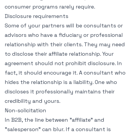
consumer programs rarely require.
Disclosure requirements
Some of your partners will be consultants or
advisors who have a fiduciary or professional
relationship with their clients. They may need
to disclose their affiliate relationship. Your
agreement should not prohibit disclosure. In
fact, it should encourage it. A consultant who
hides the relationship is a liability. One who
discloses it professionally maintains their
credibility and yours.
Non-solicitation
In B2B, the line between "affiliate" and
"salesperson" can blur. If a consultant is