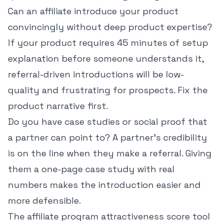
Can an affiliate introduce your product
convincingly without deep product expertise?
If your product requires 45 minutes of setup
explanation before someone understands it,
referral-driven introductions will be low-
quality and frustrating for prospects. Fix the
product narrative first.
Do you have case studies or social proof that
a partner can point to? A partner's credibility
is on the line when they make a referral. Giving
them a one-page case study with real
numbers makes the introduction easier and
more defensible.
The
affiliate program attractiveness score tool