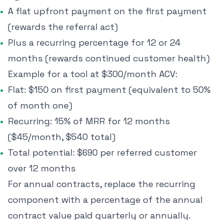
A flat upfront payment on the first payment
(rewards the referral act)
Plus a recurring percentage for 12 or 24
months (rewards continued customer health)
Example for a tool at $300/month ACV:
Flat: $150 on first payment (equivalent to 50%
of month one)
Recurring: 15% of MRR for 12 months
($45/month, $540 total)
Total potential: $690 per referred customer
over 12 months
For annual contracts, replace the recurring
component with a percentage of the annual
contract value paid quarterly or annually.