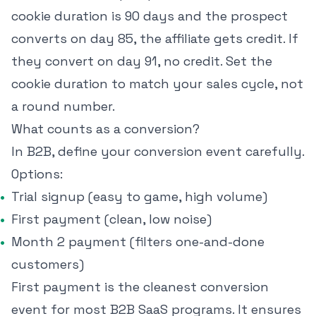
cookie duration is 90 days and the prospect
converts on day 85, the affiliate gets credit. If
they convert on day 91, no credit. Set the
cookie duration to match your sales cycle, not
a round number.
What counts as a conversion?
In B2B, define your conversion event carefully.
Options:
Trial signup (easy to game, high volume)
First payment (clean, low noise)
Month 2 payment (filters one-and-done
customers)
First payment is the cleanest conversion
event for most B2B SaaS programs. It ensures