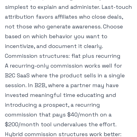
simplest to explain and administer. Last-touch
attribution favors affiliates who close deals,
not those who generate awareness. Choose
based on which behavior you want to
incentivize, and document it clearly.
Commission structures: flat plus recurring
A recurring-only commission works well for
B2C SaaS where the product sells in a single
session. In B2B, where a partner may have
invested meaningful time educating and
introducing a prospect, a recurring
commission that pays $40/month on a
$200/month tool undervalues the effort.
Hybrid commission structures work better: