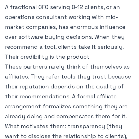
A fractional CFO serving 8-12 clients, or an
operations consultant working with mid-
market companies, has enormous influence
over software buying decisions. When they
recommend a tool, clients take it seriously.
Their credibility is the product.
These partners rarely think of themselves as
affiliates. They refer tools they trust because
their reputation depends on the quality of
their recommendations. A formal affiliate
arrangement formalizes something they are
already doing and compensates them for it.
What motivates them: transparency (they
want to disclose the relationship to clients),