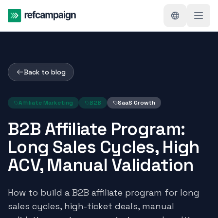
Back to blog
Affiliate Marketing
B2B
SaaS Growth
B2B Affiliate Program:
Long Sales Cycles, High
ACV, Manual Validation
How to build a B2B affiliate program for long
sales cycles, high-ticket deals, manual