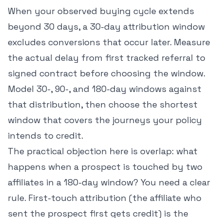
When your observed buying cycle extends
beyond 30 days, a 30-day attribution window
excludes conversions that occur later. Measure
the actual delay from first tracked referral to
signed contract before choosing the window.
Model 30-, 90-, and 180-day windows against
that distribution, then choose the shortest
window that covers the journeys your policy
intends to credit.
The practical objection here is overlap: what
happens when a prospect is touched by two
affiliates in a 180-day window? You need a clear
rule. First-touch attribution (the affiliate who
sent the prospect first gets credit) is the