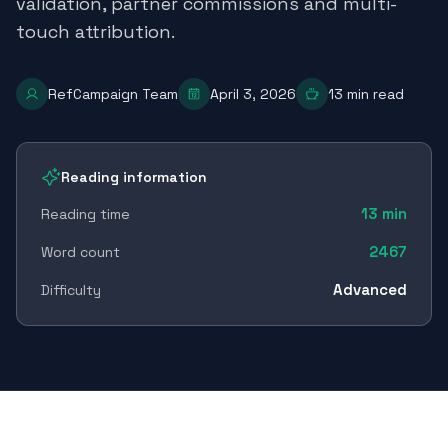
validation, partner commissions and multi-
touch attribution.
RefCampaign Team
April 3, 2026
13
min read
Reading information
13
min
Reading time
2467
Word count
Advanced
Difficulty