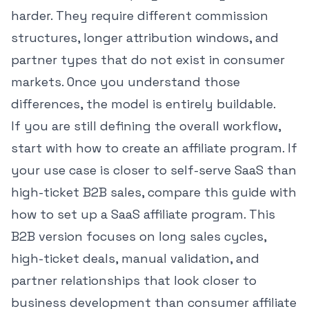
harder. They require different commission
structures, longer attribution windows, and
partner types that do not exist in consumer
markets. Once you understand those
differences, the model is entirely buildable.
If you are still defining the overall workflow,
start with
how to create an affiliate program
. If
your use case is closer to self-serve SaaS than
high-ticket B2B sales, compare this guide with
how to set up a SaaS affiliate program
. This
B2B version focuses on long sales cycles,
high-ticket deals, manual validation, and
partner relationships that look closer to
business development than consumer affiliate