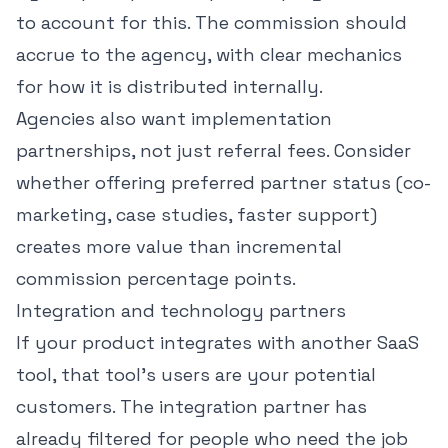
to account for this. The commission should
accrue to the agency, with clear mechanics
for how it is distributed internally.
Agencies also want implementation
partnerships, not just referral fees. Consider
whether offering preferred partner status (co-
marketing, case studies, faster support)
creates more value than incremental
commission percentage points.
Integration and technology partners
If your product integrates with another SaaS
tool, that tool's users are your potential
customers. The integration partner has
already filtered for people who need the job