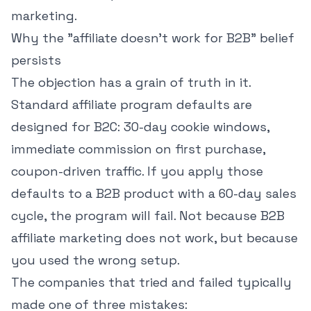
marketing.
Why the "affiliate doesn't work for B2B" belief
persists
The objection has a grain of truth in it.
Standard affiliate program defaults are
designed for B2C: 30-day cookie windows,
immediate commission on first purchase,
coupon-driven traffic. If you apply those
defaults to a B2B product with a 60-day sales
cycle, the program will fail. Not because B2B
affiliate marketing does not work, but because
you used the wrong setup.
The companies that tried and failed typically
made one of three mistakes: