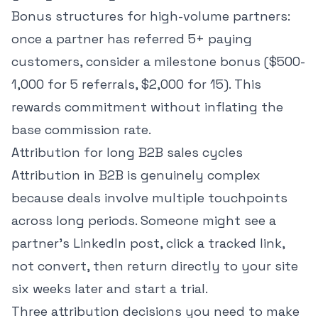
Bonus structures for high-volume partners:
once a partner has referred 5+ paying
customers, consider a milestone bonus ($500-
1,000 for 5 referrals, $2,000 for 15). This
rewards commitment without inflating the
base commission rate.
Attribution for long B2B sales cycles
Attribution in B2B is genuinely complex
because deals involve multiple touchpoints
across long periods. Someone might see a
partner's LinkedIn post, click a tracked link,
not convert, then return directly to your site
six weeks later and start a trial.
Three attribution decisions you need to make