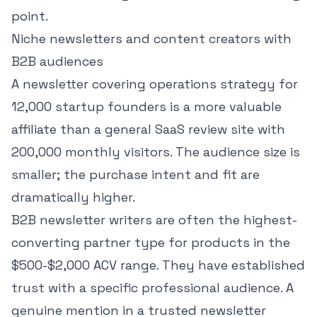
point.
Niche newsletters and content creators with
B2B audiences
A newsletter covering operations strategy for
12,000 startup founders is a more valuable
affiliate than a general SaaS review site with
200,000 monthly visitors. The audience size is
smaller; the purchase intent and fit are
dramatically higher.
B2B newsletter writers are often the highest-
converting partner type for products in the
$500-$2,000 ACV range. They have established
trust with a specific professional audience. A
genuine mention in a trusted newsletter