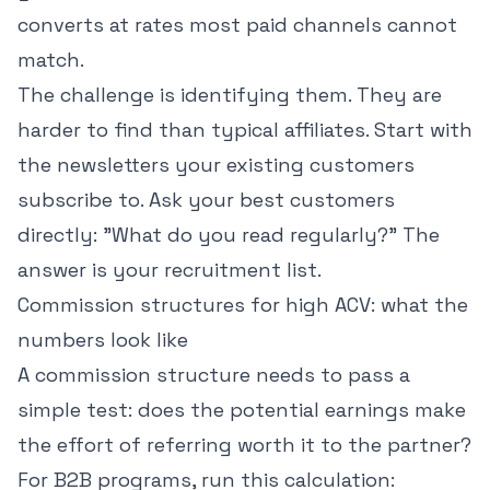
converts at rates most paid channels cannot
match.
The challenge is identifying them. They are
harder to find than typical affiliates. Start with
the newsletters your existing customers
subscribe to. Ask your best customers
directly: "What do you read regularly?" The
answer is your recruitment list.
Commission structures for high ACV: what the
numbers look like
A commission structure needs to pass a
simple test: does the potential earnings make
the effort of referring worth it to the partner?
For B2B programs, run this calculation: