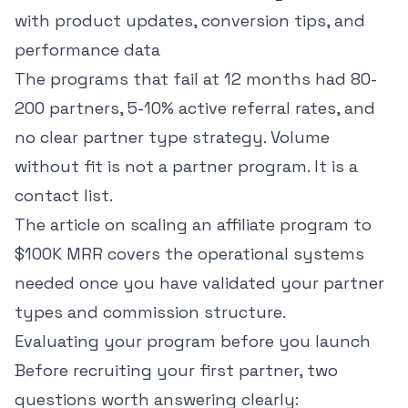
with product updates, conversion tips, and
performance data
The programs that fail at 12 months had 80-
200 partners, 5-10% active referral rates, and
no clear partner type strategy. Volume
without fit is not a partner program. It is a
contact list.
The article on
scaling an affiliate program to
$100K MRR
covers the operational systems
needed once you have validated your partner
types and commission structure.
Evaluating your program before you launch
Before recruiting your first partner, two
questions worth answering clearly: