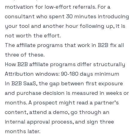
motivation for low-effort referrals. For a
consultant who spent 30 minutes introducing
your tool and another hour following up, it is
not worth the effort.
The affiliate programs that work in B2B fix all
three of these.
How B2B affiliate programs differ structurally
Attribution windows: 90-180 days minimum
In B2B SaaS, the gap between first exposure
and purchase decision is measured in weeks or
months. A prospect might read a partner's
content, attend a demo, go through an
internal approval process, and sign three
months later.