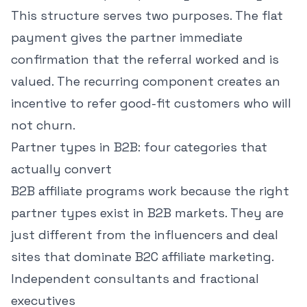
This structure serves two purposes. The flat
payment gives the partner immediate
confirmation that the referral worked and is
valued. The recurring component creates an
incentive to refer good-fit customers who will
not churn.
Partner types in B2B: four categories that
actually convert
B2B affiliate programs work because the right
partner types exist in B2B markets. They are
just different from the influencers and deal
sites that dominate B2C affiliate marketing.
Independent consultants and fractional
executives