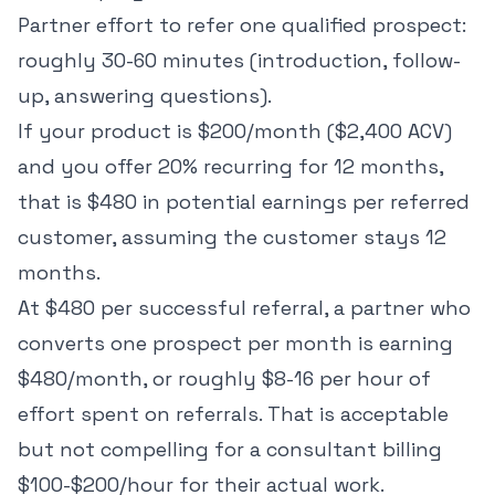
Partner effort to refer one qualified prospect:
roughly 30-60 minutes (introduction, follow-
up, answering questions).
If your product is $200/month ($2,400 ACV)
and you offer 20% recurring for 12 months,
that is $480 in potential earnings per referred
customer, assuming the customer stays 12
months.
At $480 per successful referral, a partner who
converts one prospect per month is earning
$480/month, or roughly $8-16 per hour of
effort spent on referrals. That is acceptable
but not compelling for a consultant billing
$100-$200/hour for their actual work.