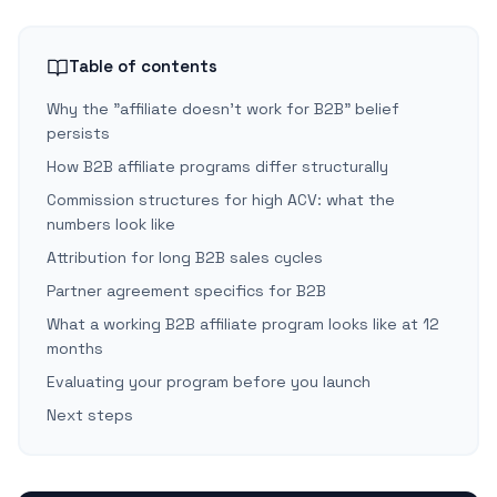
Table of contents
Why the "affiliate doesn't work for B2B" belief
persists
How B2B affiliate programs differ structurally
Commission structures for high ACV: what the
numbers look like
Attribution for long B2B sales cycles
Partner agreement specifics for B2B
What a working B2B affiliate program looks like at 12
months
Evaluating your program before you launch
Next steps