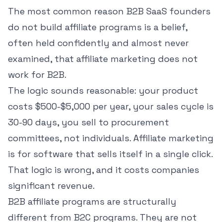
The most common reason B2B SaaS founders
do not build affiliate programs is a belief,
often held confidently and almost never
examined, that affiliate marketing does not
work for B2B.
The logic sounds reasonable: your product
costs $500-$5,000 per year, your sales cycle is
30-90 days, you sell to procurement
committees, not individuals. Affiliate marketing
is for software that sells itself in a single click.
That logic is wrong, and it costs companies
significant revenue.
B2B affiliate programs are structurally
different from B2C programs. They are not