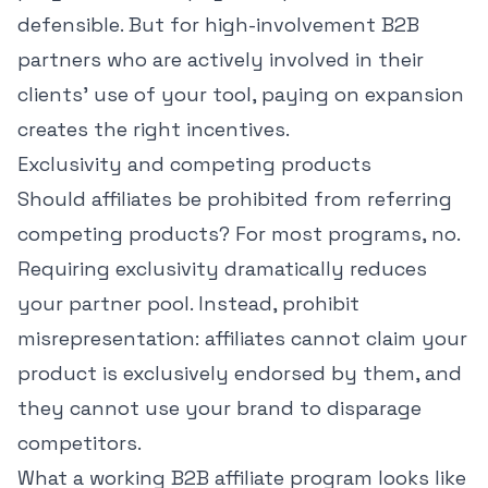
defensible. But for high-involvement B2B
partners who are actively involved in their
clients' use of your tool, paying on expansion
creates the right incentives.
Exclusivity and competing products
Should affiliates be prohibited from referring
competing products? For most programs, no.
Requiring exclusivity dramatically reduces
your partner pool. Instead, prohibit
misrepresentation: affiliates cannot claim your
product is exclusively endorsed by them, and
they cannot use your brand to disparage
competitors.
What a working B2B affiliate program looks like