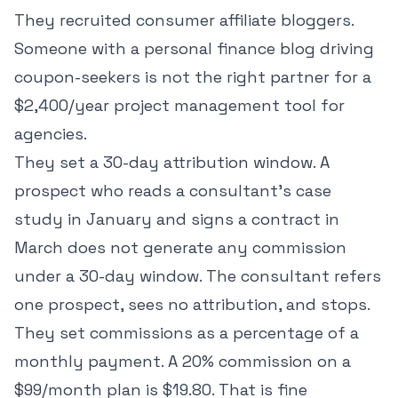
They recruited consumer affiliate bloggers.
Someone with a personal finance blog driving
coupon-seekers is not the right partner for a
$2,400/year project management tool for
agencies.
They set a 30-day attribution window. A
prospect who reads a consultant's case
study in January and signs a contract in
March does not generate any commission
under a 30-day window. The consultant refers
one prospect, sees no attribution, and stops.
They set commissions as a percentage of a
monthly payment. A 20% commission on a
$99/month plan is $19.80. That is fine