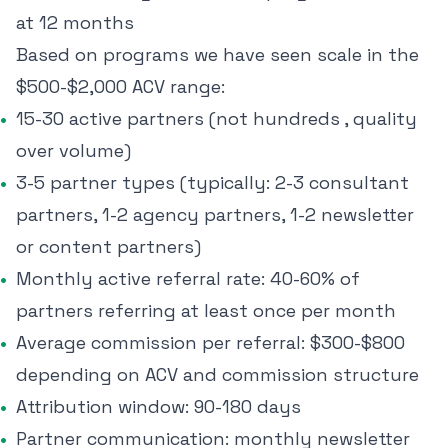
at 12 months
Based on programs we have seen scale in the
$500-$2,000 ACV range:
15-30 active partners (not hundreds , quality
over volume)
3-5 partner types (typically: 2-3 consultant
partners, 1-2 agency partners, 1-2 newsletter
or content partners)
Monthly active referral rate: 40-60% of
partners referring at least once per month
Average commission per referral: $300-$800
depending on ACV and commission structure
Attribution window: 90-180 days
Partner communication: monthly newsletter