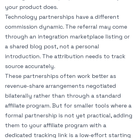
your product does.
Technology partnerships have a different
commission dynamic. The referral may come
through an integration marketplace listing or
a shared blog post, not a personal
introduction. The attribution needs to track
source accurately.
These partnerships often work better as
revenue-share arrangements negotiated
bilaterally rather than through a standard
affiliate program. But for smaller tools where a
formal partnership is not yet practical, adding
them to your affiliate program with a
dedicated tracking link is a low-effort starting