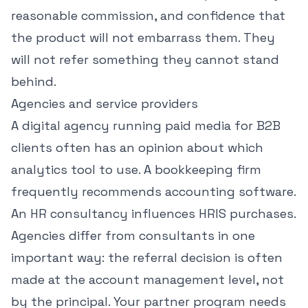
reasonable commission, and confidence that
the product will not embarrass them. They
will not refer something they cannot stand
behind.
Agencies and service providers
A digital agency running paid media for B2B
clients often has an opinion about which
analytics tool to use. A bookkeeping firm
frequently recommends accounting software.
An HR consultancy influences HRIS purchases.
Agencies differ from consultants in one
important way: the referral decision is often
made at the account management level, not
by the principal. Your partner program needs