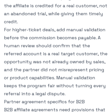
the affiliate is credited for a real customer, not
an abandoned trial, while giving them timely
credit.
For higher-ticket deals, add manual validation
before the commission becomes payable. A
human review should confirm that the
referred account is a real target customer, the
opportunity was not already owned by sales,
and the partner did not misrepresent pricing
or product capabilities. Manual validation
keeps the program fair without turning every
referral into a legal dispute.
Partner agreement specifics for B2B
B2B affiliate agreements need provisions that