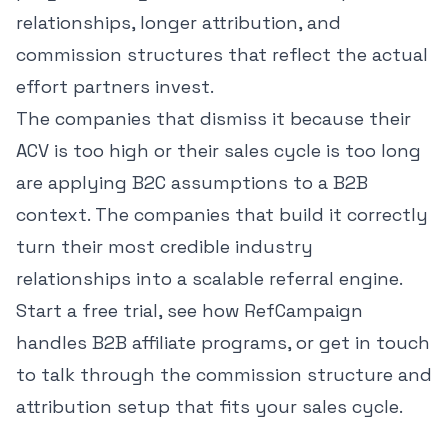
relationships, longer attribution, and
commission structures that reflect the actual
effort partners invest.
The companies that dismiss it because their
ACV is too high or their sales cycle is too long
are applying B2C assumptions to a B2B
context. The companies that build it correctly
turn their most credible industry
relationships into a scalable referral engine.
Start a free trial
,
see how RefCampaign
handles B2B affiliate programs
, or
get in touch
to talk through the commission structure and
attribution setup that fits your sales cycle.