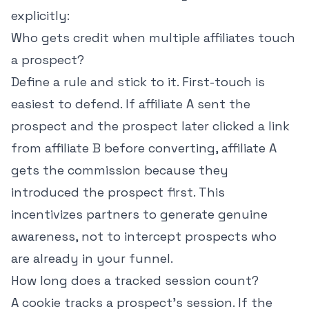
explicitly:
Who gets credit when multiple affiliates touch
a prospect?
Define a rule and stick to it. First-touch is
easiest to defend. If affiliate A sent the
prospect and the prospect later clicked a link
from affiliate B before converting, affiliate A
gets the commission because they
introduced the prospect first. This
incentivizes partners to generate genuine
awareness, not to intercept prospects who
are already in your funnel.
How long does a tracked session count?
A cookie tracks a prospect's session. If the