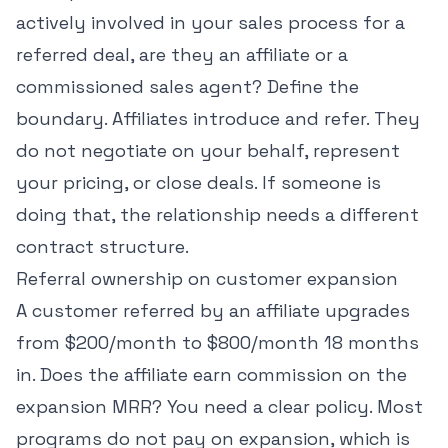
actively involved in your sales process for a
referred deal, are they an affiliate or a
commissioned sales agent? Define the
boundary. Affiliates introduce and refer. They
do not negotiate on your behalf, represent
your pricing, or close deals. If someone is
doing that, the relationship needs a different
contract structure.
Referral ownership on customer expansion
A customer referred by an affiliate upgrades
from $200/month to $800/month 18 months
in. Does the affiliate earn commission on the
expansion MRR? You need a clear policy. Most
programs do not pay on expansion, which is