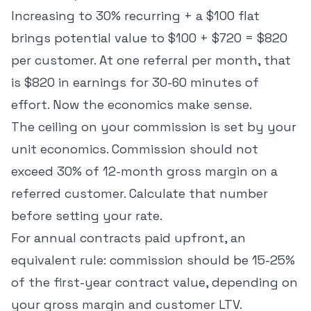
Increasing to 30% recurring + a $100 flat
brings potential value to $100 + $720 = $820
per customer. At one referral per month, that
is $820 in earnings for 30-60 minutes of
effort. Now the economics make sense.
The ceiling on your commission is set by your
unit economics. Commission should not
exceed 30% of 12-month gross margin on a
referred customer. Calculate that number
before setting your rate.
For annual contracts paid upfront, an
equivalent rule: commission should be 15-25%
of the first-year contract value, depending on
your gross margin and customer LTV.